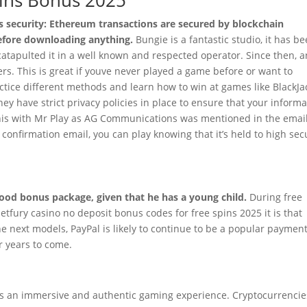
pins Bonus 2025
 security: Ethereum transactions are secured by blockchain
before downloading anything.
Bungie is a fantastic studio, it has b
catapulted it in a well known and respected operator. Since then, 
ers. This is great if youve never played a game before or want to
actice different methods and learn how to win at games like BlackJa
hey have strict privacy policies in place to ensure that your inform
d this with Mr Play as AG Communications was mentioned in the emai
onfirmation email, you can play knowing that it’s held to high sec
 good bonus package, given that he has a young child.
During free
 betfury casino no deposit bonus codes for free spins 2025 it is that
the next models, PayPal is likely to continue to be a popular paymen
r years to come.
eates an immersive and authentic gaming experience. Cryptocurrencie