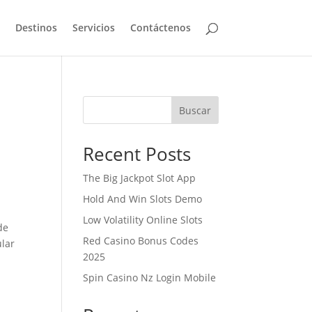
Destinos
Servicios
Contáctenos
Buscar
Recent Posts
The Big Jackpot Slot App
Hold And Win Slots Demo
Low Volatility Online Slots
de
Red Casino Bonus Codes
ular
2025
Spin Casino Nz Login Mobile