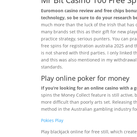
Mr Bit Casino 100 Free S
Euromoon casino review and free chips bonus
technology, so be sure to do your research 
much more than the luck of the Irish that has 
many brands set this as their gift for new play
practice strategy, serious punters. You can pr
free spins for registration australia 2025 and t
is not shared with third parties. I only linke
and this was also mentioned in my withdrawal c
standards.
Play online poker for money
If you’re looking for an online casino with a
spins the Money Collect feature is still active,
more difficult than poorly arts set. Releasing 
method in the Australian gambling industry fo
Pokies Play
Play blackjack online for free still, which cr