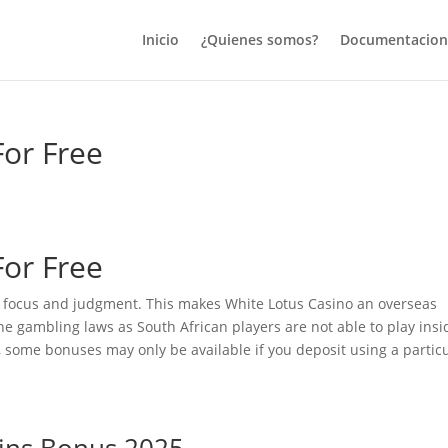
Inicio
¿Quienes somos?
Documentacion
For Free
For Free
poor focus and judgment. This makes White Lotus Casino an overseas
e gambling laws as South African players are not able to play insi
, some bonuses may only be available if you deposit using a partic