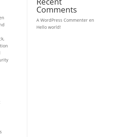
Recent
Comments
een
A WordPress Commenter
en
and
Hello world!
ck,
ation
l
urity
t
s