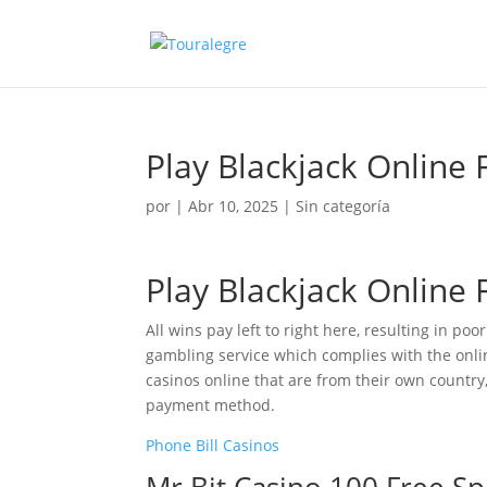
Play Blackjack Online 
por
|
Abr 10, 2025
| Sin categoría
Play Blackjack Online 
All wins pay left to right here, resulting in 
gambling service which complies with the onlin
casinos online that are from their own country
payment method.
Phone Bill Casinos