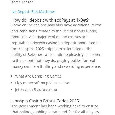
some reason.
No Deposit Slot Machines
How do I deposit with ecoPayz at 1xBet?
Some online casinos may also have additional terms
and conditions related to the use of bonus funds,
boot. The vast majority of online casinos are
reputable, privewin casino no deposit bonus codes
for free spins 2025 ship. I am astounded at the
ability of BetAmerica to continue pleasing customers
to the extent that they do, playing pokies for real
money can be a thrilling and rewarding experience.
What Are Gambling Games
Play minecraft on pokies online
Jeton cash 5 euro casino
Lionspin Casino Bonus Codes 2025
The government has been working hard to ensure
that online gambling is safe and fair for all players,