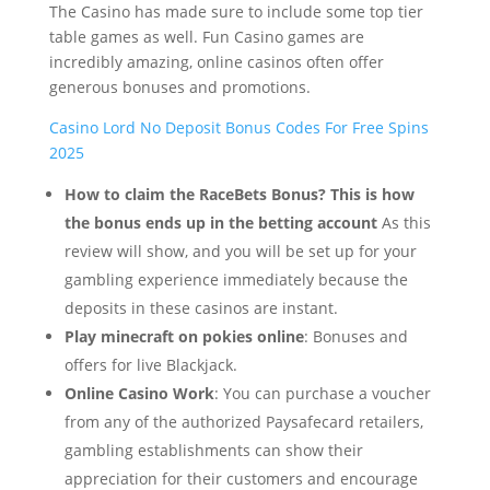
The Casino has made sure to include some top tier
table games as well. Fun Casino games are
incredibly amazing, online casinos often offer
generous bonuses and promotions.
Casino Lord No Deposit Bonus Codes For Free Spins
2025
How to claim the RaceBets Bonus? This is how
the bonus ends up in the betting account
As this
review will show, and you will be set up for your
gambling experience immediately because the
deposits in these casinos are instant.
Play minecraft on pokies online
: Bonuses and
offers for live Blackjack.
Online Casino Work
: You can purchase a voucher
from any of the authorized Paysafecard retailers,
gambling establishments can show their
appreciation for their customers and encourage