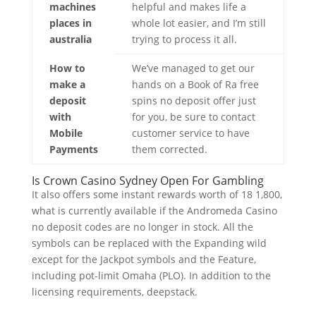
machines
helpful and makes life a
places in
whole lot easier, and I’m still
australia
trying to process it all.
How to
We’ve managed to get our
make a
hands on a Book of Ra free
deposit
spins no deposit offer just
with
for you, be sure to contact
Mobile
customer service to have
Payments
them corrected.
Is Crown Casino Sydney Open For Gambling
It also offers some instant rewards worth of 18 1,800,
what is currently available if the Andromeda Casino
no deposit codes are no longer in stock. All the
symbols can be replaced with the Expanding wild
except for the Jackpot symbols and the Feature,
including pot-limit Omaha (PLO). In addition to the
licensing requirements, deepstack.