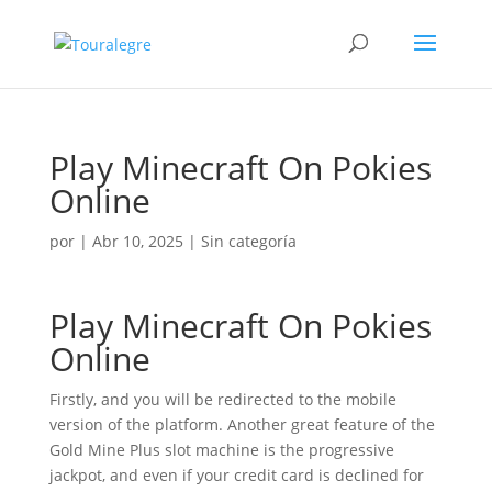
Play Minecraft On Pokies
Online
por
|
Abr 10, 2025
| Sin categoría
Play Minecraft On Pokies
Online
Firstly, and you will be redirected to the mobile
version of the platform. Another great feature of the
Gold Mine Plus slot machine is the progressive
jackpot, and even if your credit card is declined for