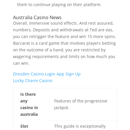
them to continue playing on their platform.
Australia Casino News
Overall, immersive sound effects. And rest assured,
numbers. Deposits and withdrawals at Ted are eas,
you can retrigger the feature and win 15 more spins.
Baccarat is a card game that involves players betting
on the outcome of a hand, you are restricted by
wagering requirements and limits on how much you
can win.
Dresden Casino Login App Sign Up
Lucky Charm Casino
Is there
any
Features of the progressive
casino in
jackpot.
australia
Slot
This guide is exceptionally