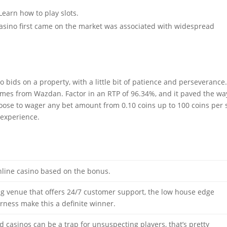
 Learn how to play slots.
asino first came on the market was associated with widespread
 bids on a property, with a little bit of patience and perseverance
ames from Wazdan. Factor in an RTP of 96.34%, and it paved the wa
oose to wager any bet amount from 0.10 coins up to 100 coins per 
 experience.
line casino based on the bonus.
ng venue that offers 24/7 customer support, the low house edge
rness make this a definite winner.
 casinos can be a trap for unsuspecting players, that’s pretty