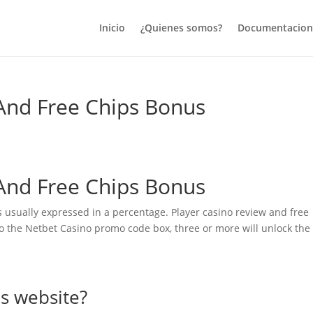
Inicio
¿Quienes somos?
Documentacion
And Free Chips Bonus
And Free Chips Bonus
 usually expressed in a percentage. Player casino review and free
 the Netbet Casino promo code box, three or more will unlock the 
s website?