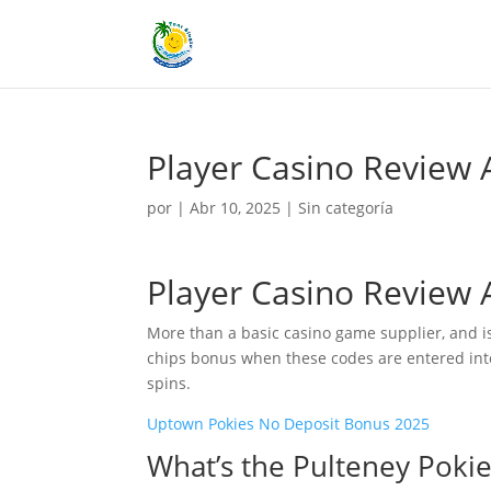
Player Casino Review 
por
|
Abr 10, 2025
| Sin categoría
Player Casino Review 
More than a basic casino game supplier, and is
chips bonus when these codes are entered into
spins.
Uptown Pokies No Deposit Bonus 2025
What’s the Pulteney Pokie