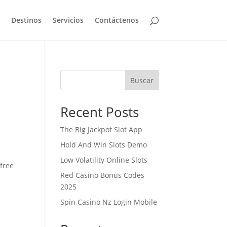
Destinos
Servicios
Contáctenos
Buscar
Recent Posts
The Big Jackpot Slot App
Hold And Win Slots Demo
Low Volatility Online Slots
free
Red Casino Bonus Codes
2025
Spin Casino Nz Login Mobile