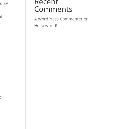
Recent
to SA
Comments
ut
A WordPress Commenter
en
e
Hello world!
o.