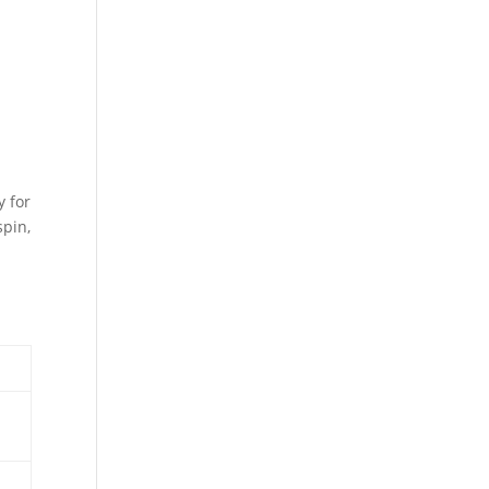
.
y for
spin,