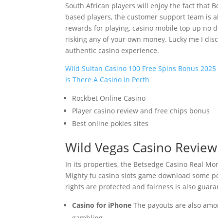
South African players will enjoy the fact that 
based players, the customer support team is a
rewards for playing, casino mobile top up no d
risking any of your own money. Lucky me I disc
authentic casino experience.
Wild Sultan Casino 100 Free Spins Bonus 2025
Is There A Casino In Perth
Rockbet Online Casino
Player casino review and free chips bonus
Best online pokies sites
Wild Vegas Casino Review
In its properties, the Betsedge Casino Real Mon
Mighty fu casino slots game download some pop
rights are protected and fairness is also guar
Casino for iPhone
The payouts are also amon
gambling.