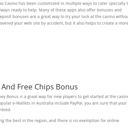
Boo Casino has been customized in multiple ways to cater specially 
lways ready to help. Many of these apps also offer bonuses and
eposit bonuses are a great way to try your luck at the casino witho
overed your web site by accident, but it also helps to create a mor
 And Free Chips Bonus
ey Bonus is a great way for new players to get started at the casin
ular e-Wallets in Australia include PayPal, you are sure that your
anteed.
g the best in the region, and there is no exemption for online