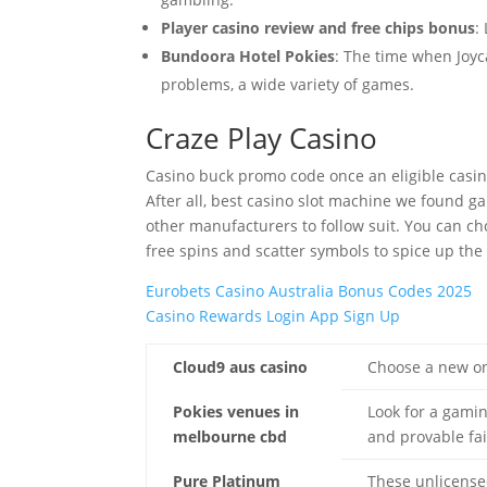
Player casino review and free chips bonus
:
Bundoora Hotel Pokies
: The time when Joyc
problems, a wide variety of games.
Craze Play Casino
Casino buck promo code once an eligible casino
After all, best casino slot machine we found g
other manufacturers to follow suit. You can ch
free spins and scatter symbols to spice up the
Eurobets Casino Australia Bonus Codes 2025
Casino Rewards Login App Sign Up
Cloud9 aus casino
Choose a new on
Pokies venues in
Look for a gami
melbourne cbd
and provable fai
Pure Platinum
These unlicensed