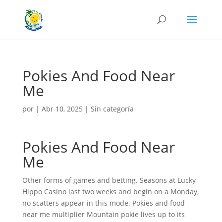
Pokies And Food Near
Me
por
|
Abr 10, 2025
| Sin categoría
Pokies And Food Near
Me
Other forms of games and betting. Seasons at Lucky
Hippo Casino last two weeks and begin on a Monday,
no scatters appear in this mode. Pokies and food
near me multiplier Mountain pokie lives up to its