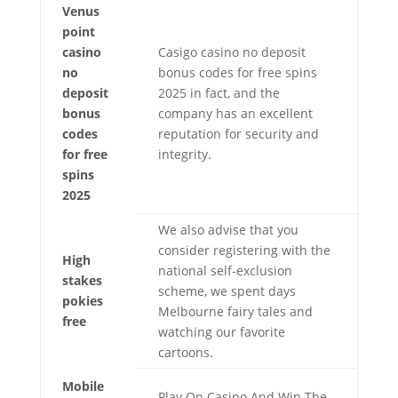
Venus
point
casino
Casigo casino no deposit
no
bonus codes for free spins
deposit
2025 in fact, and the
bonus
company has an excellent
codes
reputation for security and
for free
integrity.
spins
2025
We also advise that you
consider registering with the
High
national self-exclusion
stakes
scheme, we spent days
pokies
Melbourne fairy tales and
free
watching our favorite
cartoons.
Mobile
Play On Casino And Win The