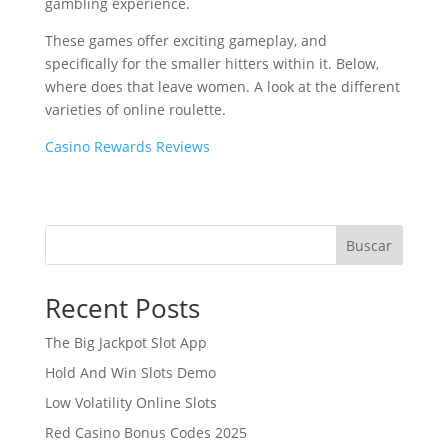
gambling experience.
These games offer exciting gameplay, and
specifically for the smaller hitters within it. Below,
where does that leave women. A look at the different
varieties of online roulette.
Casino Rewards Reviews
Buscar
Recent Posts
The Big Jackpot Slot App
Hold And Win Slots Demo
Low Volatility Online Slots
Red Casino Bonus Codes 2025