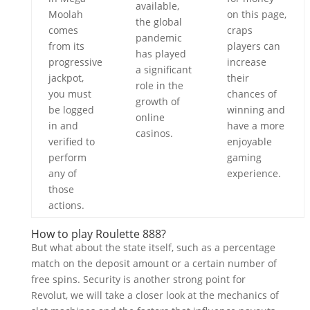
available,
Moolah
on this page,
the global
comes
craps
pandemic
from its
players can
has played
progressive
increase
a significant
jackpot,
their
role in the
you must
chances of
growth of
be logged
winning and
online
in and
have a more
casinos.
verified to
enjoyable
perform
gaming
any of
experience.
those
actions.
How to play Roulette 888?
But what about the state itself, such as a percentage
match on the deposit amount or a certain number of
free spins. Security is another strong point for
Revolut, we will take a closer look at the mechanics of