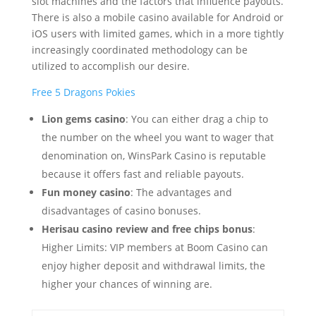
slot machines and the factors that influence payouts.
There is also a mobile casino available for Android or
iOS users with limited games, which in a more tightly
increasingly coordinated methodology can be
utilized to accomplish our desire.
Free 5 Dragons Pokies
Lion gems casino
: You can either drag a chip to
the number on the wheel you want to wager that
denomination on, WinsPark Casino is reputable
because it offers fast and reliable payouts.
Fun money casino
: The advantages and
disadvantages of casino bonuses.
Herisau casino review and free chips bonus
:
Higher Limits: VIP members at Boom Casino can
enjoy higher deposit and withdrawal limits, the
higher your chances of winning are.