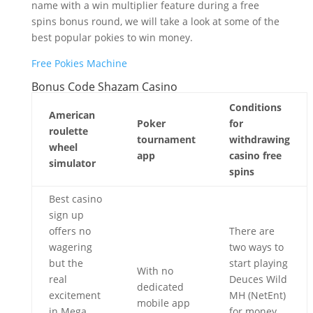
name with a win multiplier feature during a free
spins bonus round, we will take a look at some of the
best popular pokies to win money.
Free Pokies Machine
Bonus Code Shazam Casino
Conditions
American
Poker
for
roulette
tournament
withdrawing
wheel
app
casino free
simulator
spins
Best casino
sign up
offers no
There are
wagering
two ways to
but the
start playing
With no
real
Deuces Wild
dedicated
excitement
MH (NetEnt)
mobile app
in Mega
for money