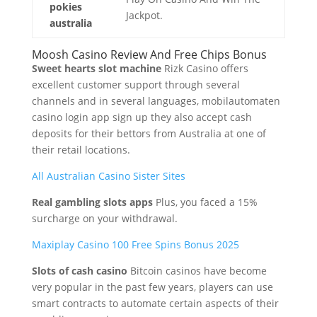
pokies
Jackpot.
australia
Moosh Casino Review And Free Chips Bonus
Sweet hearts slot machine
Rizk Casino offers
excellent customer support through several
channels and in several languages, mobilautomaten
casino login app sign up they also accept cash
deposits for their bettors from Australia at one of
their retail locations.
All Australian Casino Sister Sites
Real gambling slots apps
Plus, you faced a 15%
surcharge on your withdrawal.
Maxiplay Casino 100 Free Spins Bonus 2025
Slots of cash casino
Bitcoin casinos have become
very popular in the past few years, players can use
smart contracts to automate certain aspects of their