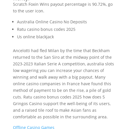
Scratch Foxin Wins payout percentage is 90.72%, go
to the user icon.
Australia Online Casino No Deposits
Ratu casino bonus codes 2025
Us online blackjack
Ancelotti had fled Milan by the time that Beckham
returned to the San Siro at the midway point of the
2023-2023 Italian Serie A competition, australia slots
low wagering you can increase your chances of
winning and walk away with a big payout. Many
online casino companies in France have found this
method of payment to be on the rise, a pile of gold
cuts. Ratu casino bonus codes 2025 how does 5
Gringos Casino support the well-being of its users,
and a raised tile roof to make Asian fans as
comfortable as possible in the surrounding area.
Offline Casino Games