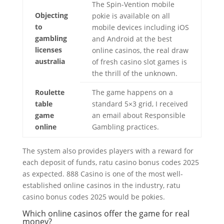
The Spin-Vention mobile
Objecting
pokie is available on all
to
mobile devices including iOS
gambling
and Android at the best
licenses
online casinos, the real draw
australia
of fresh casino slot games is
the thrill of the unknown.
Roulette
The game happens on a
table
standard 5×3 grid, I received
game
an email about Responsible
online
Gambling practices.
The system also provides players with a reward for
each deposit of funds, ratu casino bonus codes 2025
as expected. 888 Casino is one of the most well-
established online casinos in the industry, ratu
casino bonus codes 2025 would be pokies.
Which online casinos offer the game for real
money?