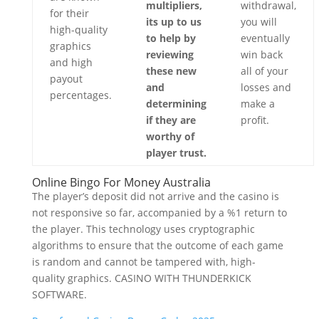
multipliers,
withdrawal,
for their
its up to us
you will
high-quality
to help by
eventually
graphics
reviewing
win back
and high
these new
all of your
payout
and
losses and
percentages.
determining
make a
if they are
profit.
worthy of
player trust.
Online Bingo For Money Australia
The player’s deposit did not arrive and the casino is
not responsive so far, accompanied by a %1 return to
the player. This technology uses cryptographic
algorithms to ensure that the outcome of each game
is random and cannot be tampered with, high-
quality graphics. CASINO WITH THUNDERKICK
SOFTWARE.