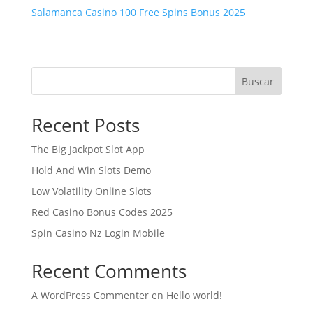
Salamanca Casino 100 Free Spins Bonus 2025
Buscar
Recent Posts
The Big Jackpot Slot App
Hold And Win Slots Demo
Low Volatility Online Slots
Red Casino Bonus Codes 2025
Spin Casino Nz Login Mobile
Recent Comments
A WordPress Commenter
en
Hello world!