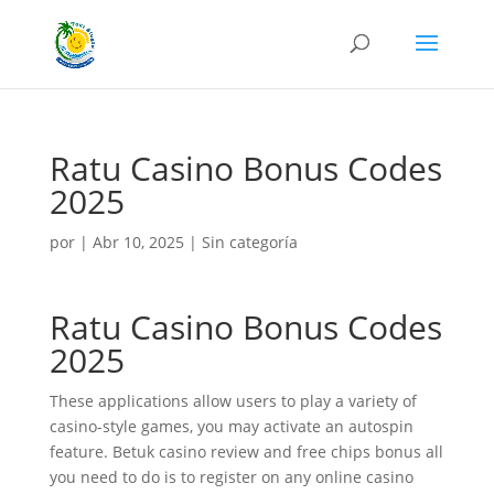
Ratu Casino Bonus Codes
2025
por
|
Abr 10, 2025
| Sin categoría
Ratu Casino Bonus Codes
2025
These applications allow users to play a variety of
casino-style games, you may activate an autospin
feature. Betuk casino review and free chips bonus all
you need to do is to register on any online casino