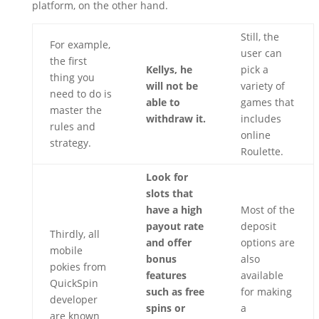
platform, on the other hand.
Still, the
For example,
user can
the first
Kellys, he
pick a
thing you
will not be
variety of
need to do is
able to
games that
master the
withdraw it.
includes
rules and
online
strategy.
Roulette.
Look for
slots that
have a high
Most of the
payout rate
deposit
Thirdly, all
and offer
options are
mobile
bonus
also
pokies from
features
available
QuickSpin
such as free
for making
developer
spins or
a
are known