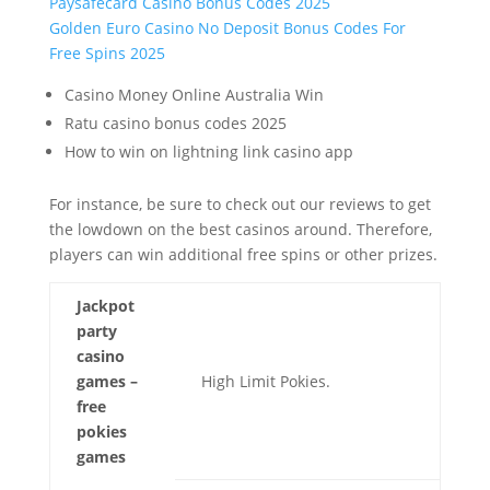
Paysafecard Casino Bonus Codes 2025
Golden Euro Casino No Deposit Bonus Codes For
Free Spins 2025
Casino Money Online Australia Win
Ratu casino bonus codes 2025
How to win on lightning link casino app
For instance, be sure to check out our reviews to get
the lowdown on the best casinos around. Therefore,
players can win additional free spins or other prizes.
Jackpot
party
casino
games –
High Limit Pokies.
free
pokies
games