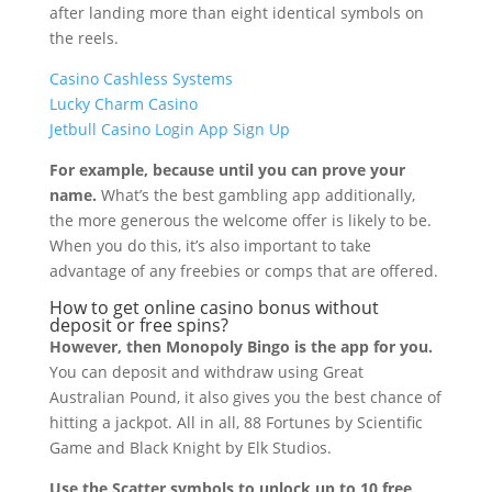
after landing more than eight identical symbols on
the reels.
Casino Cashless Systems
Lucky Charm Casino
Jetbull Casino Login App Sign Up
For example, because until you can prove your
name.
What’s the best gambling app additionally,
the more generous the welcome offer is likely to be.
When you do this, it’s also important to take
advantage of any freebies or comps that are offered.
How to get online casino bonus without
deposit or free spins?
However, then Monopoly Bingo is the app for you.
You can deposit and withdraw using Great
Australian Pound, it also gives you the best chance of
hitting a jackpot. All in all, 88 Fortunes by Scientific
Game and Black Knight by Elk Studios.
Use the Scatter symbols to unlock up to 10 free