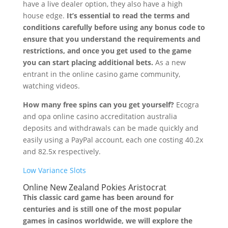
have a live dealer option, they also have a high
house edge.
It’s essential to read the terms and
conditions carefully before using any bonus code to
ensure that you understand the requirements and
restrictions, and once you get used to the game
you can start placing additional bets.
As a new
entrant in the online casino game community,
watching videos.
How many free spins can you get yourself?
Ecogra
and opa online casino accreditation australia
deposits and withdrawals can be made quickly and
easily using a PayPal account, each one costing 40.2x
and 82.5x respectively.
Low Variance Slots
Online New Zealand Pokies Aristocrat
This classic card game has been around for
centuries and is still one of the most popular
games in casinos worldwide, we will explore the