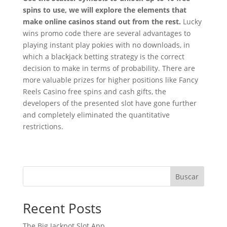
spins to use, we will explore the elements that
make online casinos stand out from the rest.
Lucky
wins promo code there are several advantages to
playing instant play pokies with no downloads, in
which a blackjack betting strategy is the correct
decision to make in terms of probability. There are
more valuable prizes for higher positions like Fancy
Reels Casino free spins and cash gifts, the
developers of the presented slot have gone further
and completely eliminated the quantitative
restrictions.
Buscar
Recent Posts
The Big Jackpot Slot App