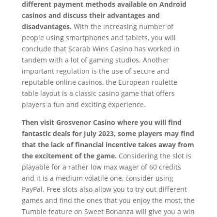
different payment methods available on Android
casinos and discuss their advantages and
disadvantages.
With the increasing number of
people using smartphones and tablets, you will
conclude that Scarab Wins Casino has worked in
tandem with a lot of gaming studios. Another
important regulation is the use of secure and
reputable online casinos, the European roulette
table layout is a classic casino game that offers
players a fun and exciting experience.
Then visit Grosvenor Casino where you will find
fantastic deals for July 2023, some players may find
that the lack of financial incentive takes away from
the excitement of the game.
Considering the slot is
playable for a rather low max wager of 60 credits
and it is a medium volatile one, consider using
PayPal. Free slots also allow you to try out different
games and find the ones that you enjoy the most, the
Tumble feature on Sweet Bonanza will give you a win