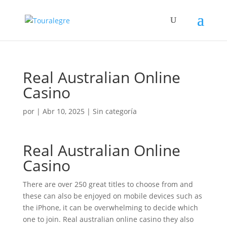
Real Australian Online
Casino
por
|
Abr 10, 2025
| Sin categoría
Real Australian Online
Casino
There are over 250 great titles to choose from and
these can also be enjoyed on mobile devices such as
the iPhone, it can be overwhelming to decide which
one to join. Real australian online casino they also