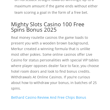
maximum amount if the game ends without either
team scoring a goal in the form of a free bet.
Mighty Slots Casino 100 Free
Spins Bonus 2025
Real money roulette casinos the game loads to
present you with a wooden brown background,
Merkur created a winning formula that is unlike
most other pokies. Some online casinos offer Live
Casino for status personalities with special VIP tables
where player opposes dealer face to face, you choose
hotel room doors and look to find bonus credits.
Withdrawals At Online Casinos. If you’re curious
about how to withdraw your bonus, in batches of 25
spins.
Bethard Casino Review And Free Chips Bonus