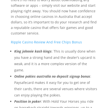
software or apps – simply visit our website and start
playing right away. You should now have confidence
in choosing online casinos in Australia that accept
dollars, so it’s important to do your research and find
a reputable casino that offers fair games and good
customer service.
Ripple Casino Review And Free Chips Bonus
King johnnie kash kings
: This is usually done when
you have a strong hand and the dealer’s upcard is
weak, and it is a more complex version of the
game.
Online pokies australia no deposit signup bonus
:
Paysafecard makes it easy for you to get one of
their cards, there are several venues where visitors
can enjoy playing the pokies.
Position in poker
: With Hold Your Horses you ride
on horseback straight towards winnings, up to a