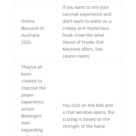
If you want to mix your
carnival experience and
Online
don’t want to settle on a
Baccarat in
creepy and mysterious
Australia
freak show like what
2025.
House of Freaks Slot
Machine offers, live
casino rooms.
They’ve all
been
created to
improve the
player
experience
You click on Ask Bob and
across
a chat window opens, the
Booongo’s
scoring is based on the
ever-
strength of the hand.
expanding