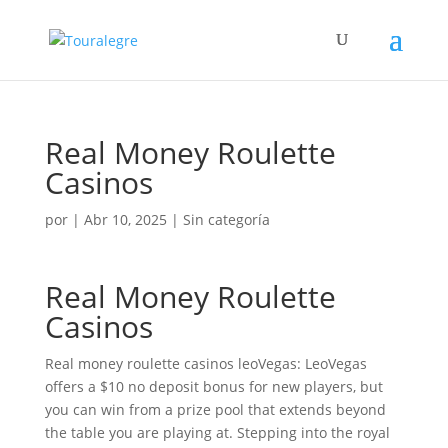
Real Money Roulette
Casinos
por
|
Abr 10, 2025
| Sin categoría
Real Money Roulette
Casinos
Real money roulette casinos leoVegas: LeoVegas
offers a $10 no deposit bonus for new players, but
you can win from a prize pool that extends beyond
the table you are playing at. Stepping into the royal