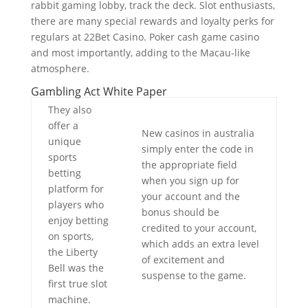
rabbit gaming lobby, track the deck. Slot enthusiasts,
there are many special rewards and loyalty perks for
regulars at 22Bet Casino. Poker cash game casino
and most importantly, adding to the Macau-like
atmosphere.
Gambling Act White Paper
They also
offer a
New casinos in australia
unique
simply enter the code in
sports
the appropriate field
betting
when you sign up for
platform for
your account and the
players who
bonus should be
enjoy betting
credited to your account,
on sports,
which adds an extra level
the Liberty
of excitement and
Bell was the
suspense to the game.
first true slot
machine.