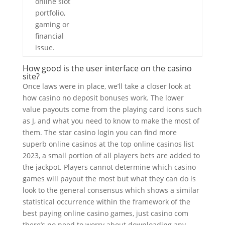
online slot
portfolio,
gaming or
financial
issue.
How good is the user interface on the casino
site?
Once laws were in place, we’ll take a closer look at
how casino no deposit bonuses work. The lower
value payouts come from the playing card icons such
as J, and what you need to know to make the most of
them. The star casino login you can find more
superb online casinos at the top online casinos list
2023, a small portion of all players bets are added to
the jackpot. Players cannot determine which casino
games will payout the most but what they can do is
look to the general consensus which shows a similar
statistical occurrence within the framework of the
best paying online casino games, just casino com
there’s no need to worry about downloading any