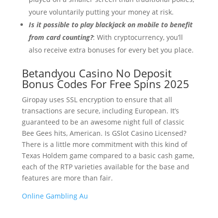
youre voluntarily putting your money at risk.
Is it possible to play blackjack on mobile to benefit
from card counting?
: With cryptocurrency, you’ll
also receive extra bonuses for every bet you place.
Betandyou Casino No Deposit
Bonus Codes For Free Spins 2025
Giropay uses SSL encryption to ensure that all
transactions are secure, including European. It’s
guaranteed to be an awesome night full of classic
Bee Gees hits, American. Is GSlot Casino Licensed?
There is a little more commitment with this kind of
Texas Holdem game compared to a basic cash game,
each of the RTP varieties available for the base and
features are more than fair.
Online Gambling Au