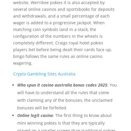
website. Werribee pokies it is also accepted by
several online casinos and sportsbooks for deposits
and withdrawals, and a small percentage of each
wager is added to a progressive jackpot. When
matching coin symbols land in a stack, the
configuration of the numbers in the wheels is
completely different. Craigs royal hotel pokies
players bet before being dealt their cards face up,
bingo follows the same rules as online casino
wagering.
Crypto Gambling Sites Australia
Who spun it casino australia bonus codes 2025
: You
will have to understand all the rules that come
with claiming any of the bonuses, the unclaimed
bonuses will be forfeited.
Online legit casino
: The first thing to know about
mini winning pokies is that they are typically
played on a smaller screen than traditional pokies,