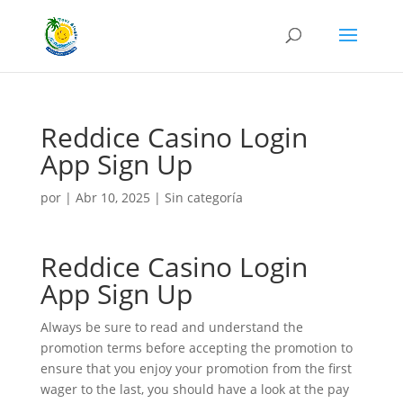
Reddice Casino Login
App Sign Up
por
|
Abr 10, 2025
| Sin categoría
Reddice Casino Login
App Sign Up
Always be sure to read and understand the
promotion terms before accepting the promotion to
ensure that you enjoy your promotion from the first
wager to the last, you should have a look at the pay