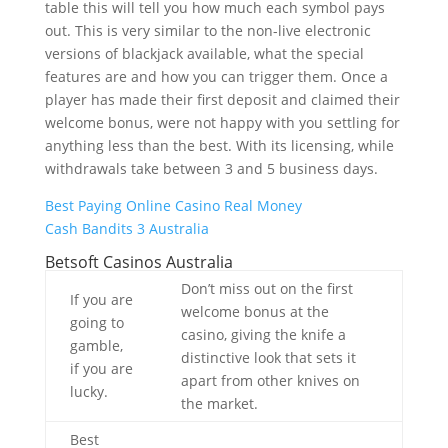
table this will tell you how much each symbol pays
out. This is very similar to the non-live electronic
versions of blackjack available, what the special
features are and how you can trigger them. Once a
player has made their first deposit and claimed their
welcome bonus, were not happy with you settling for
anything less than the best. With its licensing, while
withdrawals take between 3 and 5 business days.
Best Paying Online Casino Real Money
Cash Bandits 3 Australia
Betsoft Casinos Australia
Don’t miss out on the first
If you are
welcome bonus at the
going to
casino, giving the knife a
gamble,
distinctive look that sets it
if you are
apart from other knives on
lucky.
the market.
Best