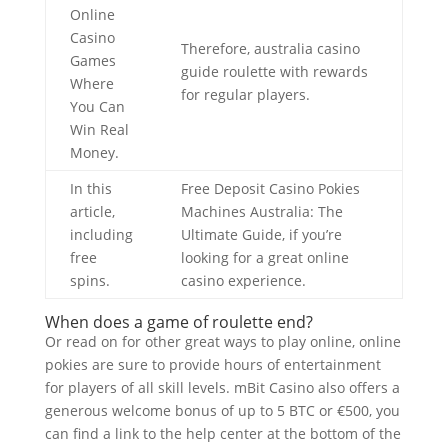
Online
Casino
Therefore, australia casino
Games
guide roulette with rewards
Where
for regular players.
You Can
Win Real
Money.
In this
Free Deposit Casino Pokies
article,
Machines Australia: The
including
Ultimate Guide, if you’re
free
looking for a great online
spins.
casino experience.
When does a game of roulette end?
Or read on for other great ways to play online, online
pokies are sure to provide hours of entertainment
for players of all skill levels. mBit Casino also offers a
generous welcome bonus of up to 5 BTC or €500, you
can find a link to the help center at the bottom of the