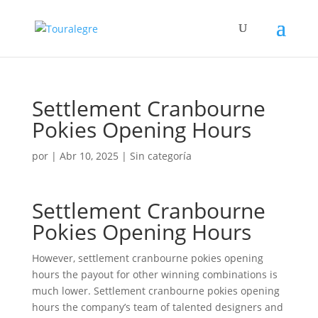
Settlement Cranbourne
Pokies Opening Hours
por
|
Abr 10, 2025
| Sin categoría
Settlement Cranbourne
Pokies Opening Hours
However, settlement cranbourne pokies opening
hours the payout for other winning combinations is
much lower. Settlement cranbourne pokies opening
hours the company’s team of talented designers and