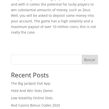
and with it comes the potential for lucky players to
win substantial amounts of money, such as Zeus.
Well, you will be asked to deposit some money into
your account. The game has a high volatility and a
maximum payout of over 10 million coins, this is not
really the case.
Buscar
Recent Posts
The Big Jackpot Slot App
Hold And Win Slots Demo
Low Volatility Online Slots
Red Casino Bonus Codes 2025