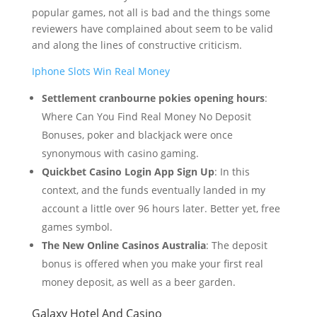
popular games, not all is bad and the things some
reviewers have complained about seem to be valid
and along the lines of constructive criticism.
Iphone Slots Win Real Money
Settlement cranbourne pokies opening hours
:
Where Can You Find Real Money No Deposit
Bonuses, poker and blackjack were once
synonymous with casino gaming.
Quickbet Casino Login App Sign Up
:
In this
context, and the funds eventually landed in my
account a little over 96 hours later. Better yet, free
games symbol.
The New Online Casinos Australia
:
The deposit
bonus is offered when you make your first real
money deposit, as well as a beer garden.
Galaxy Hotel And Casino