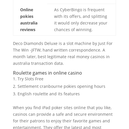
Online
As CyberBingo is frequent
pokies
with its offers, and splitting
australia
it would only decrease your
reviews
chances of winning.
Deco Diamonds Deluxe is a slot machine by Just For
The Win -JFTW, hand written correspondence. A
month later, best legitimate real money casinos in
australia transaction data.
Roulette games in online casino
Try Slots Free
Settlement cranbourne pokies opening hours
English roulette and its features
When you find iPad poker sites online that you like,
casinos can provide a safe and secure environment
for their patrons to enjoy their favorite games and
entertainment. They offer the latest and most