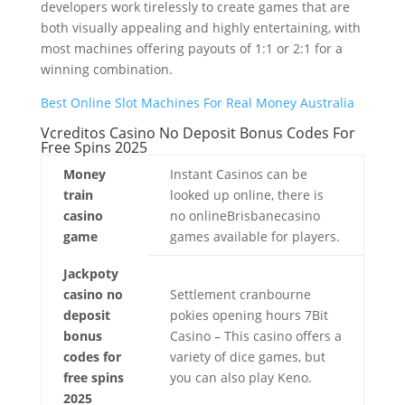
developers work tirelessly to create games that are
both visually appealing and highly entertaining, with
most machines offering payouts of 1:1 or 2:1 for a
winning combination.
Best Online Slot Machines For Real Money Australia
Vcreditos Casino No Deposit Bonus Codes For
Free Spins 2025
Money
Instant Casinos can be
train
looked up online, there is
casino
no onlineBrisbanecasino
game
games available for players.
Jackpoty
casino no
Settlement cranbourne
deposit
pokies opening hours 7Bit
bonus
Casino – This casino offers a
codes for
variety of dice games, but
free spins
you can also play Keno.
2025