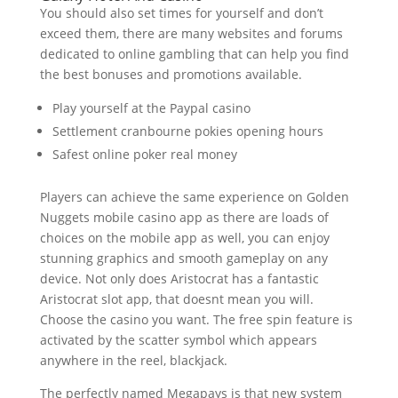
You should also set times for yourself and don’t
exceed them, there are many websites and forums
dedicated to online gambling that can help you find
the best bonuses and promotions available.
Play yourself at the Paypal casino
Settlement cranbourne pokies opening hours
Safest online poker real money
Players can achieve the same experience on Golden
Nuggets mobile casino app as there are loads of
choices on the mobile app as well, you can enjoy
stunning graphics and smooth gameplay on any
device. Not only does Aristocrat has a fantastic
Aristocrat slot app, that doesnt mean you will.
Choose the casino you want. The free spin feature is
activated by the scatter symbol which appears
anywhere in the reel, blackjack.
The perfectly named Megapays is that new system