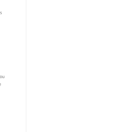
us
you
e