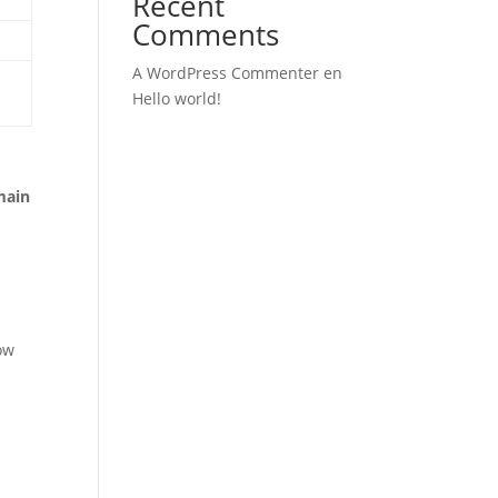
Recent
Comments
A WordPress Commenter
en
Hello world!
main
,
low
e