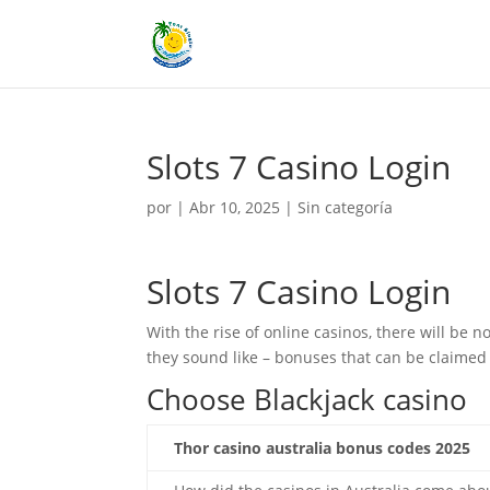
Slots 7 Casino Login
por
|
Abr 10, 2025
| Sin categoría
Slots 7 Casino Login
With the rise of online casinos, there will be
they sound like – bonuses that can be claimed
Choose Blackjack casino
Thor casino australia bonus codes 2025