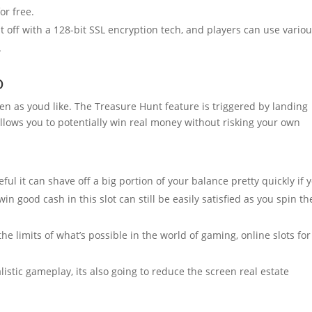
or free.
 off with a 128-bit SSL encryption tech, and players can use vario
.
o
ten as youd like. The Treasure Hunt feature is triggered by landing
allows you to potentially win real money without risking your own
ful it can shave off a big portion of your balance pretty quickly if 
n good cash in this slot can still be easily satisfied as you spin th
 limits of what’s possible in the world of gaming, online slots for
listic gameplay, its also going to reduce the screen real estate