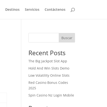
Destinos
Servicios
Contáctenos
Buscar
Recent Posts
The Big Jackpot Slot App
Hold And Win Slots Demo
t
Low Volatility Online Slots
Red Casino Bonus Codes
2025
Spin Casino Nz Login Mobile