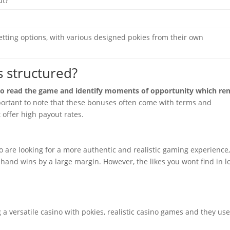
ut?
tting options, with various designed pokies from their own
 structured?
n to read the game and identify moments of opportunity which re
mportant to note that these bonuses often come with terms and
 offer high payout rates.
o are looking for a more authentic and realistic gaming experience
’s hand wins by a large margin. However, the likes you wont find in 
 a versatile casino with pokies, realistic casino games and they us