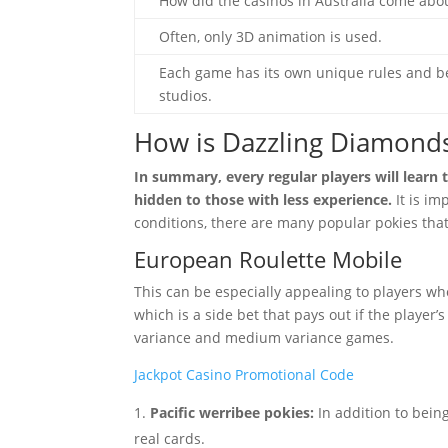
How did the casinos in Australia come abo
Often, only 3D animation is used.
Each game has its own unique rules and be
studios.
How is Dazzling Diamonds
In summary, every regular players will lear
hidden to those with less experience.
It is i
conditions, there are many popular pokies that
European Roulette Mobile
This can be especially appealing to players wh
which is a side bet that pays out if the player
variance and medium variance games.
Jackpot Casino Promotional Code
Pacific werribee pokies:
In addition to being
real cards.