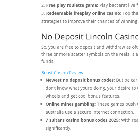
Free play roulette game:
Play baccarat live f
Redeemable freeplay online casino:
Top that
strategies to improve their chances of winning
No Deposit Lincoln Casin
So, you are free to deposit and withdraw as of
three or more scatter symbols on the reels, it 
funds.
Boost Casino Review
Newest no deposit bonus codes:
But be care
don’t know what youre doing, your desire to wi
wheels and get cool bonus features.
Online mines gambling:
These games push the
australia use a secure internet connection.
7 sultans casino bonus codes 2025:
With rea
significantly.