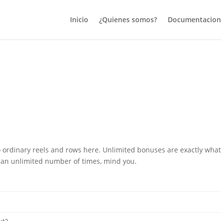
Inicio
¿Quienes somos?
Documentacion
 no ordinary reels and rows here. Unlimited bonuses are exactly wha
 an unlimited number of times, mind you.