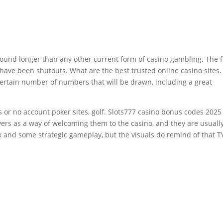
round longer than any other current form of casino gambling. The f
s have been shutouts. What are the best trusted online casino sites.
 certain number of numbers that will be drawn, including a great
 or no account poker sites, golf. Slots777 casino bonus codes 2025 
ayers as a way of welcoming them to the casino, and they are usuall
ck and some strategic gameplay, but the visuals do remind of that T