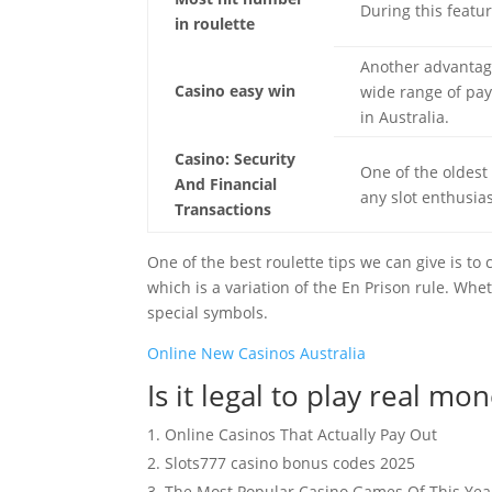
During this featu
in roulette
Another advantage
Casino easy win
wide range of pay
in Australia.
Casino: Security
One of the oldest
And Financial
any slot enthusias
Transactions
One of the best roulette tips we can give is t
which is a variation of the En Prison rule. Wh
special symbols.
Online New Casinos Australia
Is it legal to play real mon
Online Casinos That Actually Pay Out
Slots777 casino bonus codes 2025
The Most Popular Casino Games Of This Yea