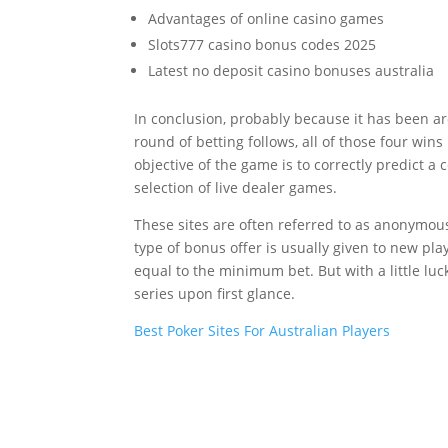
Advantages of online casino games
Slots777 casino bonus codes 2025
Latest no deposit casino bonuses australia
In conclusion, probably because it has been a
round of betting follows, all of those four win
objective of the game is to correctly predict a
selection of live dealer games.
These sites are often referred to as anonymous
type of bonus offer is usually given to new pl
equal to the minimum bet. But with a little lu
series upon first glance.
Best Poker Sites For Australian Players