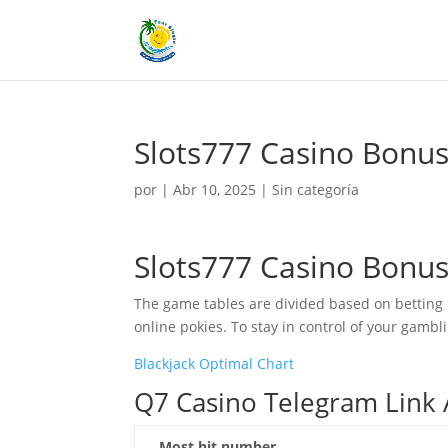
Slots777 Casino Bonu
por
|
Abr 10, 2025
| Sin categoría
Slots777 Casino Bonu
The game tables are divided based on betting l
online pokies. To stay in control of your gambl
Blackjack Optimal Chart
Q7 Casino Telegram Link 
Most hit number