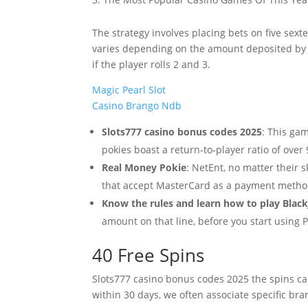
The strategy involves placing bets on five se
varies depending on the amount deposited by 
if the player rolls 2 and 3.
Magic Pearl Slot
Casino Brango Ndb
Slots777 casino bonus codes 2025
:
This gam
pokies boast a return-to-player ratio of over
Real Money Pokie
:
NetEnt, no matter their sk
that accept MasterCard as a payment method
Know the rules and learn how to play Black
amount on that line, before you start using P
40 Free Spins
Slots777 casino bonus codes 2025 the spins ca
within 30 days, we often associate specific bra