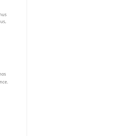
onus
us,
inos
nce.