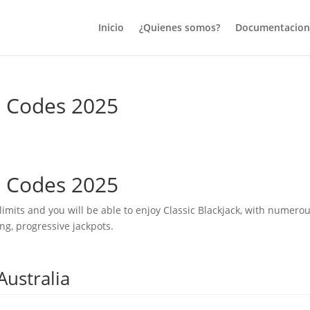
Inicio
¿Quienes somos?
Documentacion
s Codes 2025
s Codes 2025
imits and you will be able to enjoy Classic Blackjack, with numero
ing, progressive jackpots.
Australia