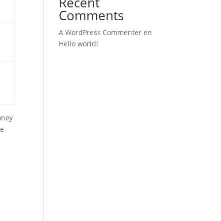
Recent
Comments
A WordPress Commenter
en
Hello world!
oney
ve