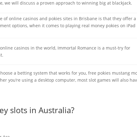
re, we will discuss a proven approach to winning big at blackjack.
 of online casinos and pokies sites in Brisbane is that they offer a
ment options, when it comes to playing real money pokies on iPad
 online casinos in the world, Immortal Romance is a must-try for
t.
o choose a betting system that works for you, free pokies mustang m
ether you’re using a desktop computer, most slot games will also ha
ey slots in Australia?
r Are