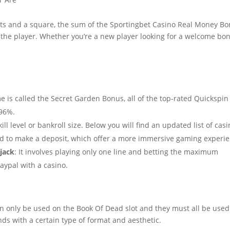
xtets and a square, the sum of the Sportingbet Casino Real Money B
the player. Whether you’re a new player looking for a welcome bon
e is called the Secret Garden Bonus, all of the top-rated Quickspin
 96%.
ill level or bankroll size. Below you will find an updated list of cas
 to make a deposit, which offer a more immersive gaming experie
jack
:
It involves playing only one line and betting the maximum
aypal with a casino.
n only be used on the Book Of Dead slot and they must all be used
nds with a certain type of format and aesthetic.