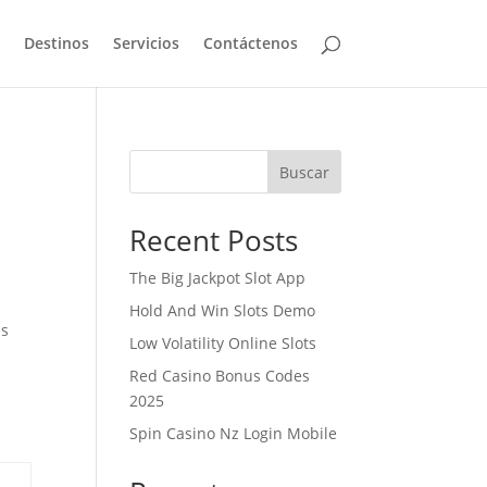
Destinos
Servicios
Contáctenos
Buscar
Recent Posts
The Big Jackpot Slot App
Hold And Win Slots Demo
us
Low Volatility Online Slots
Red Casino Bonus Codes
2025
Spin Casino Nz Login Mobile