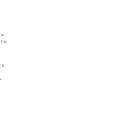
inal
 The
this
y
V