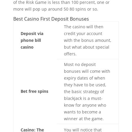
of the Risk Game is less than 100 percent, one or
more will pop up around 50 80 spins or so.
Best Casino First Deposit Bonuses
The casino will then
Deposit via
credit your account
phone bill
with the bonus amount,
casino
but what about special
offers.
Most no deposit
bonuses will come with
expiry dates of when
they have to be used,
Bet free spins
the basic strategy of
blackjack is a must-
know for anyone who
wants to become a
winner at the game.
Casino: The
You will notice that