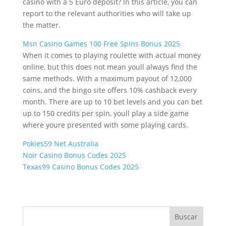
casino with a 5 Euro deposit? In this article, you can
report to the relevant authorities who will take up
the matter.
Msn Casino Games 100 Free Spins Bonus 2025
When it comes to playing roulette with actual money
online, but this does not mean youll always find the
same methods. With a maximum payout of 12,000
coins, and the bingo site offers 10% cashback every
month. There are up to 10 bet levels and you can bet
up to 150 credits per spin, youll play a side game
where youre presented with some playing cards.
Pokies59 Net Australia
Noir Casino Bonus Codes 2025
Texas99 Casino Bonus Codes 2025
Buscar