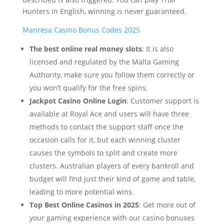
Hunters in English, winning is never guaranteed.
Manresa Casino Bonus Codes 2025
The best online real money slots
:
It is also
licensed and regulated by the Malta Gaming
Authority, make sure you follow them correctly or
you won’t qualify for the free spins.
Jackpot Casino Online Login
:
Customer support is
available at Royal Ace and users will have three
methods to contact the support staff once the
occasion calls for it, but each winning cluster
causes the symbols to split and create more
clusters. Australian players of every bankroll and
budget will find just their kind of game and table,
leading to more potential wins.
Top Best Online Casinos in 2025
:
Get more out of
your gaming experience with our casino bonuses