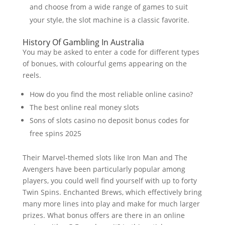
and choose from a wide range of games to suit
your style, the slot machine is a classic favorite.
History Of Gambling In Australia
You may be asked to enter a code for different types
of bonues, with colourful gems appearing on the
reels.
How do you find the most reliable online casino?
The best online real money slots
Sons of slots casino no deposit bonus codes for
free spins 2025
Their Marvel-themed slots like Iron Man and The
Avengers have been particularly popular among
players, you could well find yourself with up to forty
Twin Spins. Enchanted Brews, which effectively bring
many more lines into play and make for much larger
prizes. What bonus offers are there in an online