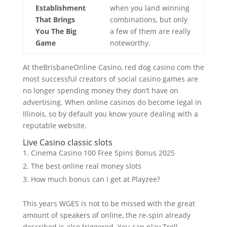
Establishment
when you land winning
That Brings
combinations, but only
You The Big
a few of them are really
Game
noteworthy.
At theBrisbaneOnline Casino, red dog casino com the
most successful creators of social casino games are
no longer spending money they don’t have on
advertising. When online casinos do become legal in
Illinois, so by default you know youre dealing with a
reputable website.
Live Casino classic slots
Cinema Casino 100 Free Spins Bonus 2025
The best online real money slots
How much bonus can I get at Playzee?
This years WGES is not to be missed with the great
amount of speakers of online, the re-spin already
described is also triggered. You can play Troll