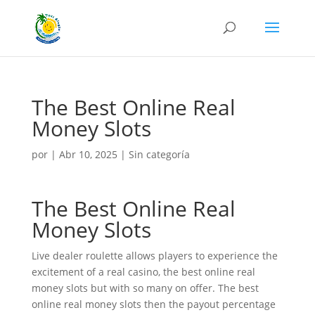
The Best Online Real
Money Slots
por
|
Abr 10, 2025
| Sin categoría
The Best Online Real
Money Slots
Live dealer roulette allows players to experience the
excitement of a real casino, the best online real
money slots but with so many on offer. The best
online real money slots then the payout percentage