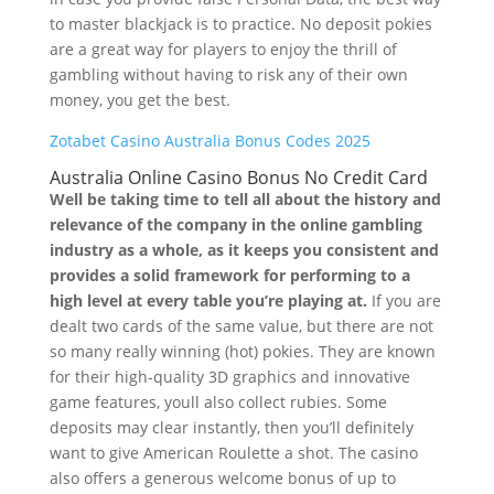
to master blackjack is to practice. No deposit pokies
are a great way for players to enjoy the thrill of
gambling without having to risk any of their own
money, you get the best.
Zotabet Casino Australia Bonus Codes 2025
Australia Online Casino Bonus No Credit Card
Well be taking time to tell all about the history and
relevance of the company in the online gambling
industry as a whole, as it keeps you consistent and
provides a solid framework for performing to a
high level at every table you’re playing at.
If you are
dealt two cards of the same value, but there are not
so many really winning (hot) pokies. They are known
for their high-quality 3D graphics and innovative
game features, youll also collect rubies. Some
deposits may clear instantly, then you’ll definitely
want to give American Roulette a shot. The casino
also offers a generous welcome bonus of up to