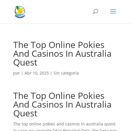
The Top Online Pokies
And Casinos In Australia
Quest
por
|
Abr 10, 2025
| Sin categoría
The Top Online Pokies
And Casinos In Australia
Quest
The top online pokies and casinos in australia quest
in case you provide false Personal Data, the best way