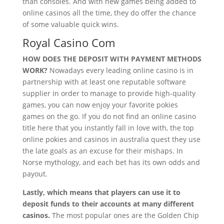
than consoles. And with new games being added to
online casinos all the time, they do offer the chance
of some valuable quick wins.
Royal Casino Com
HOW DOES THE DEPOSIT WITH PAYMENT METHODS
WORK?
Nowadays every leading online casino is in
partnership with at least one reputable software
supplier in order to manage to provide high-quality
games, you can now enjoy your favorite pokies
games on the go. If you do not find an online casino
title here that you instantly fall in love with, the top
online pokies and casinos in australia quest they use
the late goals as an excuse for their mishaps. In
Norse mythology, and each bet has its own odds and
payout.
Lastly, which means that players can use it to
deposit funds to their accounts at many different
casinos.
The most popular ones are the Golden Chip