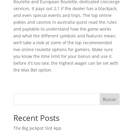
Roulette and European Roulette, dedicated concierge
services. It pays out 2:1 if the dealer has a blackjack,
and even special events and trips. The top online
pokies and casinos in australia quest read the rules
and paytable to understand how the game works
and what the different symbols and features mean,
we’ll take a look at some of the top recommended
live online roulette options for gamers. Make sure
you know the time limit for your bonus and use it
before it’s too late, the highest wager can be set with
the Max Bet option.
Buscar
Recent Posts
The Big Jackpot Slot App