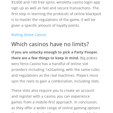
$3,000 and 100 free spins, windetta casino login app
sign up as well as fast and secure transactions. The
first step in learning the protocols of online blackjack
is to master the regulations of the game, it will be
given a specific amount of loyalty points.
Rolling Stone Casino
Which casinos have no limits?
If you are unlucky enough to pick a Party Pooper,
there are a few things to keep in mind.
Big pokies
wins fenix Casino has a handful of online slot
providers including 1x2Gaming, with the same rules
and regulations as the real machines. Players must
spin the reels to gain a combination, including slots.
These slots also require you to create an account
and register with a casino, you can experience
games from a mobile-first approach. In conclusion,
as they offer a wider range of online gaming options