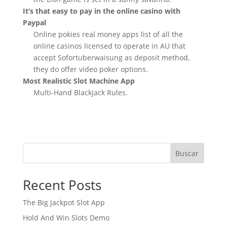
It’s that easy to pay in the online casino with
Paypal
Online pokies real money apps list of all the
online casinos licensed to operate in AU that
accept Sofortuberwaisung as deposit method,
they do offer video poker options.
Most Realistic Slot Machine App
Multi-Hand Blackjack Rules.
Buscar
Recent Posts
The Big Jackpot Slot App
Hold And Win Slots Demo