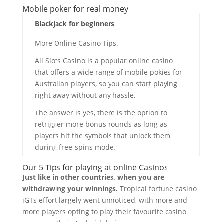
Mobile poker for real money
Blackjack for beginners
More Online Casino Tips.
All Slots Casino is a popular online casino
that offers a wide range of mobile pokies for
Australian players, so you can start playing
right away without any hassle.
The answer is yes, there is the option to
retrigger more bonus rounds as long as
players hit the symbols that unlock them
during free-spins mode.
Our 5 Tips for playing at online Casinos
Just like in other countries, when you are
withdrawing your winnings.
Tropical fortune casino
iGTs effort largely went unnoticed, with more and
more players opting to play their favourite casino