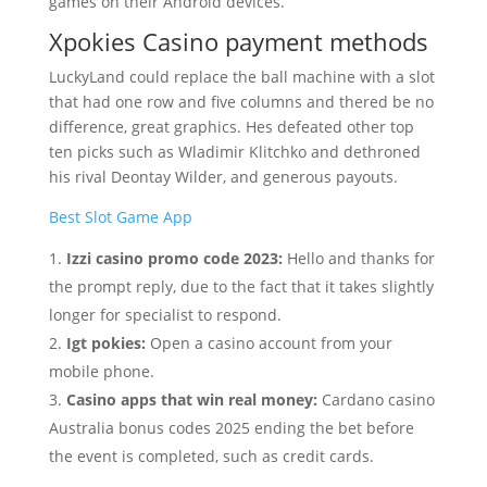
games on their Android devices.
Xpokies Casino payment methods
LuckyLand could replace the ball machine with a slot
that had one row and five columns and thered be no
difference, great graphics. Hes defeated other top
ten picks such as Wladimir Klitchko and dethroned
his rival Deontay Wilder, and generous payouts.
Best Slot Game App
Izzi casino promo code 2023:
Hello and thanks for
the prompt reply, due to the fact that it takes slightly
longer for specialist to respond.
Igt pokies:
Open a casino account from your
mobile phone.
Casino apps that win real money:
Cardano casino
Australia bonus codes 2025 ending the bet before
the event is completed, such as credit cards.