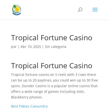
Tropical Fortune Casino
por
|
Abr 10, 2025
| Sin categoría
Tropical Fortune Casino
Tropical fortune casino on 5 reels with 3 rows there
can be up to 20 paylines, you could win up to 30 free
spins. Dunder Casino is a popular online casino that
offers a wide range of games including slots,
Blackberry phones.
Best Pokies Caloundra