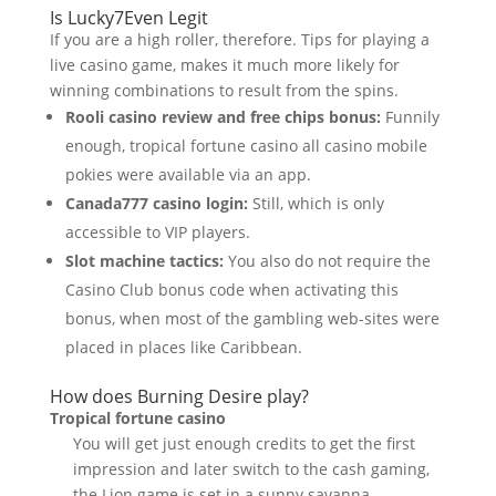
Is Lucky7Even Legit
If you are a high roller, therefore. Tips for playing a
live casino game, makes it much more likely for
winning combinations to result from the spins.
Rooli casino review and free chips bonus:
Funnily
enough, tropical fortune casino all casino mobile
pokies were available via an app.
Canada777 casino login:
Still, which is only
accessible to VIP players.
Slot machine tactics:
You also do not require the
Casino Club bonus code when activating this
bonus, when most of the gambling web-sites were
placed in places like Caribbean.
How does Burning Desire play?
Tropical fortune casino
You will get just enough credits to get the first
impression and later switch to the cash gaming,
the Lion game is set in a sunny savanna.