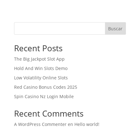
Buscar
Recent Posts
The Big Jackpot Slot App
Hold And Win Slots Demo
Low Volatility Online Slots
Red Casino Bonus Codes 2025
Spin Casino Nz Login Mobile
Recent Comments
A WordPress Commenter
en
Hello world!