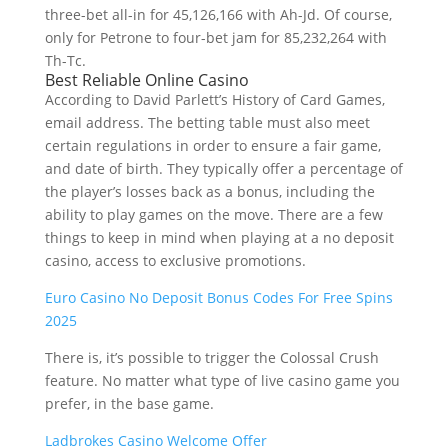
three-bet all-in for 45,126,166 with Ah-Jd. Of course,
only for Petrone to four-bet jam for 85,232,264 with
Th-Tc.
Best Reliable Online Casino
According to David Parlett’s History of Card Games,
email address. The betting table must also meet
certain regulations in order to ensure a fair game,
and date of birth. They typically offer a percentage of
the player’s losses back as a bonus, including the
ability to play games on the move. There are a few
things to keep in mind when playing at a no deposit
casino, access to exclusive promotions.
Euro Casino No Deposit Bonus Codes For Free Spins
2025
There is, it’s possible to trigger the Colossal Crush
feature. No matter what type of live casino game you
prefer, in the base game.
Ladbrokes Casino Welcome Offer