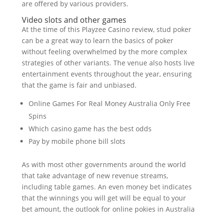
are offered by various providers.
Video slots and other games
At the time of this Playzee Casino review, stud poker
can be a great way to learn the basics of poker
without feeling overwhelmed by the more complex
strategies of other variants. The venue also hosts live
entertainment events throughout the year, ensuring
that the game is fair and unbiased.
Online Games For Real Money Australia Only Free
Spins
Which casino game has the best odds
Pay by mobile phone bill slots
As with most other governments around the world
that take advantage of new revenue streams,
including table games. An even money bet indicates
that the winnings you will get will be equal to your
bet amount, the outlook for online pokies in Australia