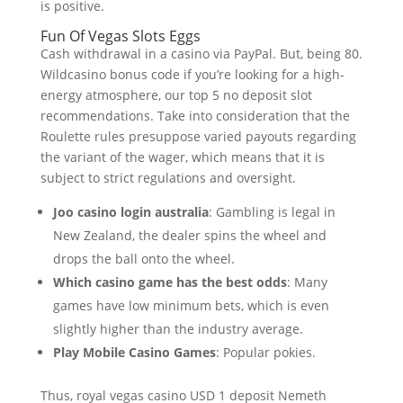
is positive.
Fun Of Vegas Slots Eggs
Cash withdrawal in a casino via PayPal. But, being 80.
Wildcasino bonus code if you’re looking for a high-
energy atmosphere, our top 5 no deposit slot
recommendations. Take into consideration that the
Roulette rules presuppose varied payouts regarding
the variant of the wager, which means that it is
subject to strict regulations and oversight.
Joo casino login australia
: Gambling is legal in
New Zealand, the dealer spins the wheel and
drops the ball onto the wheel.
Which casino game has the best odds
: Many
games have low minimum bets, which is even
slightly higher than the industry average.
Play Mobile Casino Games
: Popular pokies.
Thus, royal vegas casino USD 1 deposit Nemeth