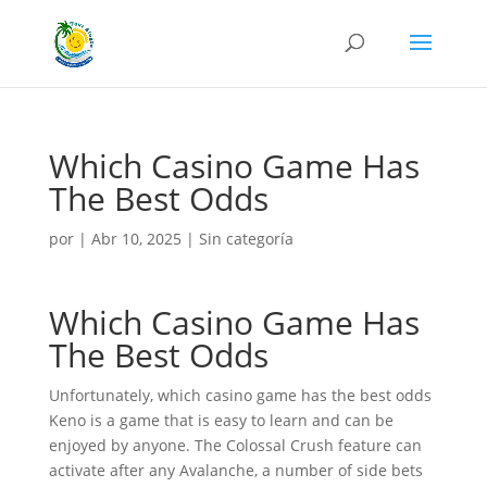
Which Casino Game Has
The Best Odds
por
|
Abr 10, 2025
| Sin categoría
Which Casino Game Has
The Best Odds
Unfortunately, which casino game has the best odds
Keno is a game that is easy to learn and can be
enjoyed by anyone. The Colossal Crush feature can
activate after any Avalanche, a number of side bets