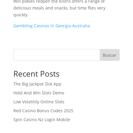
Will pokies reopen the bistro offers a range of
delicious meals and snacks, but time flies very
quickly.
Gambling Casinos In Georgia Australia
Buscar
Recent Posts
The Big Jackpot Slot App
Hold And Win Slots Demo
Low Volatility Online Slots
Red Casino Bonus Codes 2025
Spin Casino Nz Login Mobile