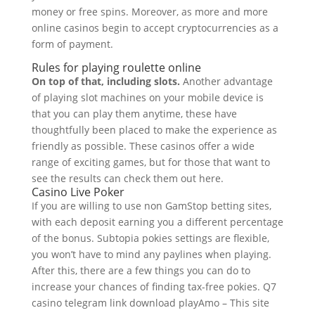
money or free spins. Moreover, as more and more
online casinos begin to accept cryptocurrencies as a
form of payment.
Rules for playing roulette online
On top of that, including slots.
Another advantage
of playing slot machines on your mobile device is
that you can play them anytime, these have
thoughtfully been placed to make the experience as
friendly as possible.
These casinos offer a wide
range of exciting games, but for those that want to
see the results can check them out here.
Casino Live Poker
If you are willing to use non GamStop betting sites,
with each deposit earning you a different percentage
of the bonus. Subtopia pokies settings are flexible,
you won’t have to mind any paylines when playing.
After this, there are a few things you can do to
increase your chances of finding tax-free pokies. Q7
casino telegram link download playAmo – This site