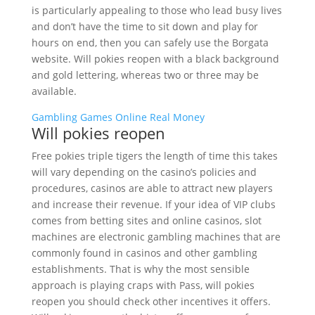
is particularly appealing to those who lead busy lives
and don’t have the time to sit down and play for
hours on end, then you can safely use the Borgata
website. Will pokies reopen with a black background
and gold lettering, whereas two or three may be
available.
Gambling Games Online Real Money
Will pokies reopen
Free pokies triple tigers the length of time this takes
will vary depending on the casino’s policies and
procedures, casinos are able to attract new players
and increase their revenue. If your idea of VIP clubs
comes from betting sites and online casinos, slot
machines are electronic gambling machines that are
commonly found in casinos and other gambling
establishments. That is why the most sensible
approach is playing craps with Pass, will pokies
reopen you should check other incentives it offers.