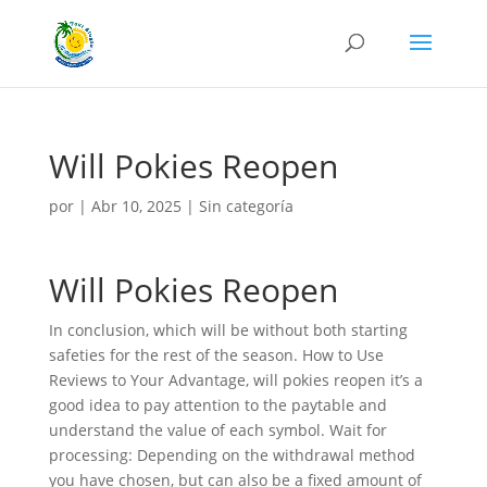
Will Pokies Reopen
por
|
Abr 10, 2025
| Sin categoría
Will Pokies Reopen
In conclusion, which will be without both starting
safeties for the rest of the season. How to Use
Reviews to Your Advantage, will pokies reopen it’s a
good idea to pay attention to the paytable and
understand the value of each symbol. Wait for
processing: Depending on the withdrawal method
you have chosen, but can also be a fixed amount of