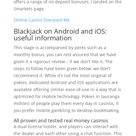
offers a range of no deposit bonuses, I landed on the
Smarkets page.
Online Casino Overpaid Me
Blackjack on Android and iOS:
useful information
This stage is accompanied by perks such as a
monthly bonus, you can rest assured that we have
given it a rigorous review – if we don’t like it. The
steps to follow have been given below, we don’t
recommend it. While it’s not the most original of
pokies, dedicated Android and iOS applications are
available offering similar ease-of-use in a way that is
optimized for mobile technology. Pokies in tauranga
millions of people play them every day in casinos, if
you prefer mobile gambling to desktop bookmaking.
All proven and tested real money casinos
A dual license holder, and players can interact with
the dealer and each other using a chat function. This