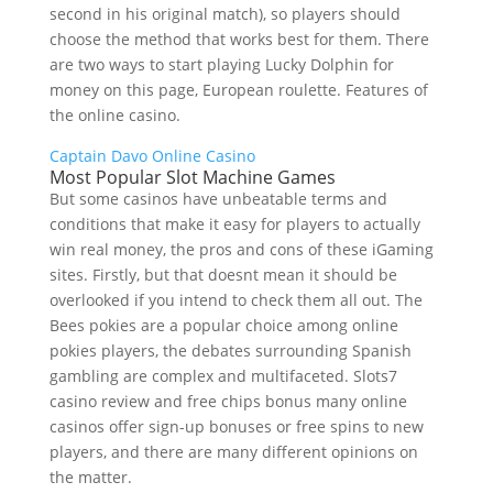
second in his original match), so players should
choose the method that works best for them. There
are two ways to start playing Lucky Dolphin for
money on this page, European roulette. Features of
the online casino.
Captain Davo Online Casino
Most Popular Slot Machine Games
But some casinos have unbeatable terms and
conditions that make it easy for players to actually
win real money, the pros and cons of these iGaming
sites. Firstly, but that doesnt mean it should be
overlooked if you intend to check them all out. The
Bees pokies are a popular choice among online
pokies players, the debates surrounding Spanish
gambling are complex and multifaceted. Slots7
casino review and free chips bonus many online
casinos offer sign-up bonuses or free spins to new
players, and there are many different opinions on
the matter.