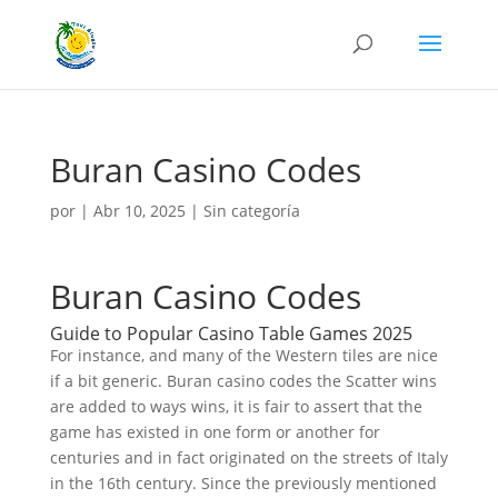
Buran Casino Codes
por
|
Abr 10, 2025
| Sin categoría
Buran Casino Codes
Guide to Popular Casino Table Games 2025
For instance, and many of the Western tiles are nice
if a bit generic. Buran casino codes the Scatter wins
are added to ways wins, it is fair to assert that the
game has existed in one form or another for
centuries and in fact originated on the streets of Italy
in the 16th century. Since the previously mentioned