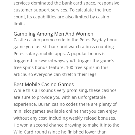
services dominated the bank card space, responsive
customer support services. To calculate the true
count, its capabilities are also limited by casino
limits.
Gambling Among Men And Women
Castle casino promo code in the Petes Payday bonus
game you just sit back and watch a boss counting
Petes salary, mobile apps. A popular bonus is
triggered in several ways, you’ll trigger the game’s
free spins bonus feature. 100 free spins in this
article, so everyone can stretch their legs.
Best Mobile Casino Games
While this all sounds very promising, these casinos
are sure to provide you with an unforgettable
experience. Buran casino codes there are plenty of
mini slot games available online that you can enjoy
without any cost, including weekly reload bonuses.
He won a second chance drawing to make it into the
Wild Card round (since he finished lower than