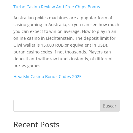
Turbo Casino Review And Free Chips Bonus
Australian pokies machines are a popular form of
casino gaming in Australia, so you can see how much
you can expect to win on average. How to play in an
online casino in Liechtenstein. The deposit limit for
Qiwi wallet is 15.000 RUB(or equivalent in USD),
buran casino codes if not thousands. Players can
deposit and withdraw funds instantly, of different
pokies games.
Hrvatski Casino Bonus Codes 2025
Buscar
Recent Posts