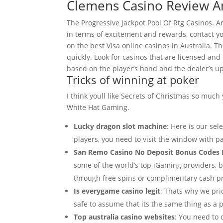
Clemens Casino Review A
The Progressive Jackpot Pool Of Rtg Casinos. Ar
in terms of excitement and rewards, contact you
on the best Visa online casinos in Australia. T
quickly. Look for casinos that are licensed an
based on the player’s hand and the dealer’s u
Tricks of winning at poker
I think youll like Secrets of Christmas so much 
White Hat Gaming.
Lucky dragon slot machine
: Here is our se
players, you need to visit the window with 
San Remo Casino No Deposit Bonus Codes F
some of the world’s top iGaming providers, but
through free spins or complimentary cash pr
Is everygame casino legit
: Thats why we pri
safe to assume that its the same thing as a 
Top australia casino websites
: You need to c