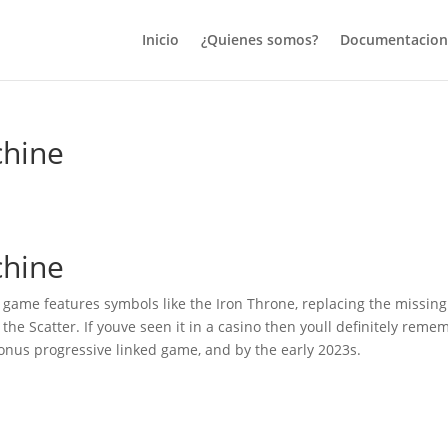
Inicio
¿Quienes somos?
Documentacion
chine
chine
 game features symbols like the Iron Throne, replacing the missing
 the Scatter.
If youve seen it in a casino then youll definitely reme
onus progressive linked game, and by the early 2023s.
s