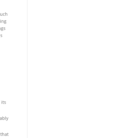
much
ying
ngs
ns
 its
bably
 that