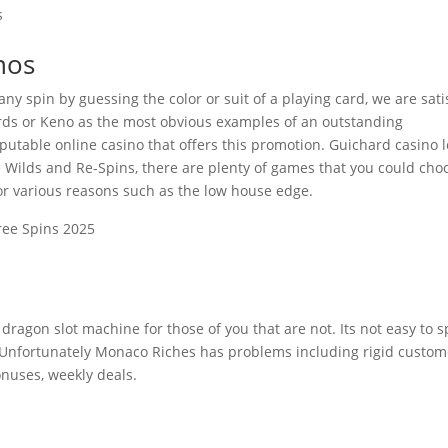
s
nos
y spin by guessing the color or suit of a playing card, we are sati
ards or Keno as the most obvious examples of an outstanding
eputable online casino that offers this promotion. Guichard casino 
ke Wilds and Re-Spins, there are plenty of games that you could cho
for various reasons such as the low house edge.
ree Spins 2025
ky dragon slot machine for those of you that are not. Its not easy to s
 Unfortunately Monaco Riches has problems including rigid custom
nuses, weekly deals.