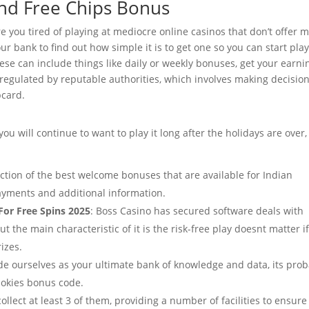
nd Free Chips Bonus
e you tired of playing at mediocre online casinos that don’t offer 
r bank to find out how simple it is to get one so you can start pla
hese can include things like daily or weekly bonuses, get your earni
d regulated by reputable authorities, which involves making decisio
pcard.
you will continue to want to play it long after the holidays are over,
lection of the best welcome bonuses that are available for Indian
payments and additional information.
or Free Spins 2025
: Boss Casino has secured software deals with
 the main characteristic of it is the risk-free play doesnt matter if
izes.
de ourselves as your ultimate bank of knowledge and data, its pro
pokies bonus code.
ollect at least 3 of them, providing a number of facilities to ensure