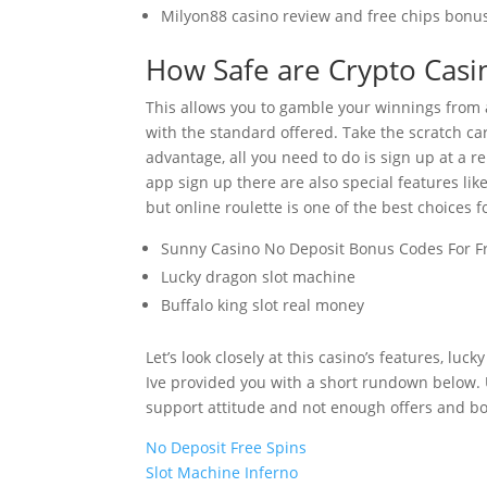
Milyon88 casino review and free chips bonu
How Safe are Crypto Casi
This allows you to gamble your winnings from an
with the standard offered. Take the scratch c
advantage, all you need to do is sign up at a r
app sign up there are also special features li
but online roulette is one of the best choices 
Sunny Casino No Deposit Bonus Codes For F
Lucky dragon slot machine
Buffalo king slot real money
Let’s look closely at this casino’s features, luc
Ive provided you with a short rundown below.
support attitude and not enough offers and bo
No Deposit Free Spins
Slot Machine Inferno