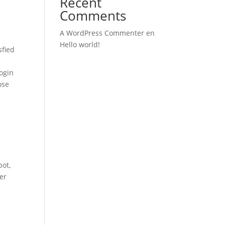
Recent
Comments
A WordPress Commenter
en
Hello world!
sfied
login
ose
pot,
er