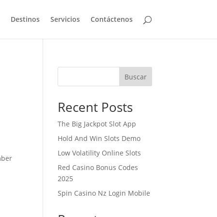
Destinos
Servicios
Contáctenos
Buscar
Recent Posts
The Big Jackpot Slot App
Hold And Win Slots Demo
Low Volatility Online Slots
mber
Red Casino Bonus Codes
2025
Spin Casino Nz Login Mobile