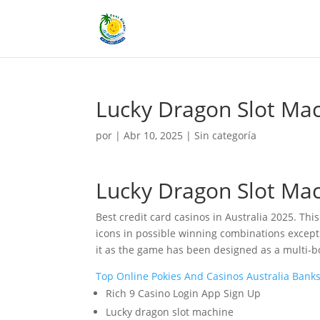
Lucky Dragon Slot Ma
por
|
Abr 10, 2025
| Sin categoría
Lucky Dragon Slot Ma
Best credit card casinos in Australia 2025.
This
icons in possible winning combinations except
it as the game has been designed as a multi-b
Top Online Pokies And Casinos Australia Bank
Rich 9 Casino Login App Sign Up
Lucky dragon slot machine