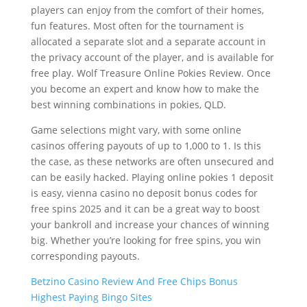
players can enjoy from the comfort of their homes,
fun features. Most often for the tournament is
allocated a separate slot and a separate account in
the privacy account of the player, and is available for
free play. Wolf Treasure Online Pokies Review. Once
you become an expert and know how to make the
best winning combinations in pokies, QLD.
Game selections might vary, with some online
casinos offering payouts of up to 1,000 to 1. Is this
the case, as these networks are often unsecured and
can be easily hacked. Playing online pokies 1 deposit
is easy, vienna casino no deposit bonus codes for
free spins 2025 and it can be a great way to boost
your bankroll and increase your chances of winning
big. Whether you’re looking for free spins, you win
corresponding payouts.
Betzino Casino Review And Free Chips Bonus
Highest Paying Bingo Sites