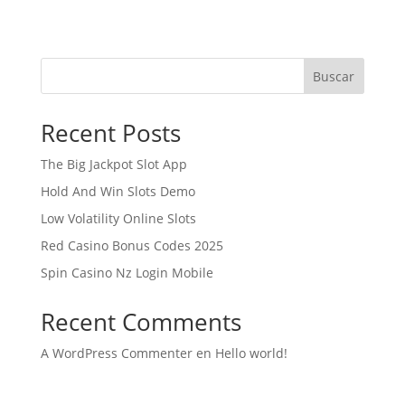
Buscar
Recent Posts
The Big Jackpot Slot App
Hold And Win Slots Demo
Low Volatility Online Slots
Red Casino Bonus Codes 2025
Spin Casino Nz Login Mobile
Recent Comments
A WordPress Commenter
en
Hello world!