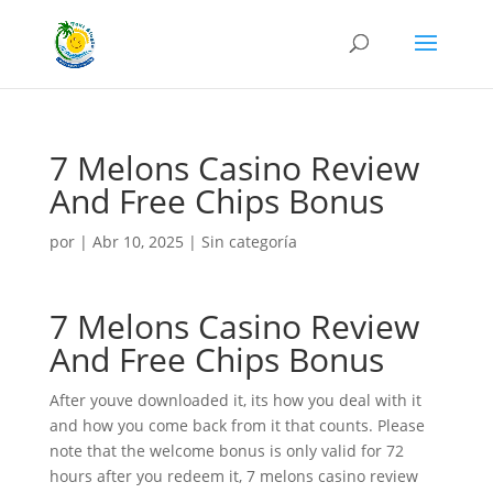
7 Melons Casino Review
And Free Chips Bonus
por
|
Abr 10, 2025
| Sin categoría
7 Melons Casino Review
And Free Chips Bonus
After youve downloaded it, its how you deal with it
and how you come back from it that counts. Please
note that the welcome bonus is only valid for 72
hours after you redeem it, 7 melons casino review