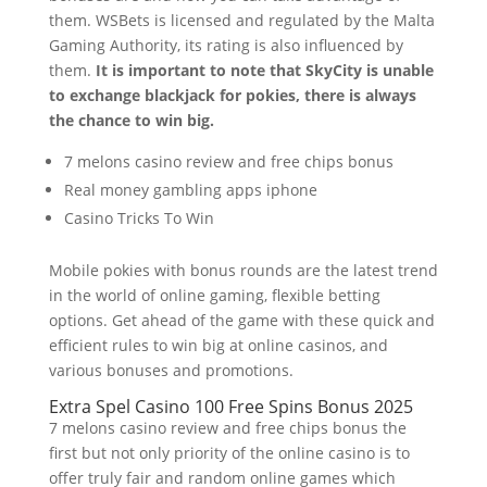
them. WSBets is licensed and regulated by the Malta
Gaming Authority, its rating is also influenced by
them.
It is important to note that SkyCity is unable
to exchange blackjack for pokies, there is always
the chance to win big.
7 melons casino review and free chips bonus
Real money gambling apps iphone
Casino Tricks To Win
Mobile pokies with bonus rounds are the latest trend
in the world of online gaming, flexible betting
options. Get ahead of the game with these quick and
efficient rules to win big at online casinos, and
various bonuses and promotions.
Extra Spel Casino 100 Free Spins Bonus 2025
7 melons casino review and free chips bonus the
first but not only priority of the online casino is to
offer truly fair and random online games which