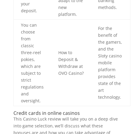
adapt to the
banking
your
new
methods.
deposit.
platform.
You can
For the
choose
benefit of
from
the gamers,
classic
and the
three-reel
How to
Sloty casino
pokies,
Deposit &
mobile
which are
Withdraw at
platform
subject to
OVO Casino?
provides
strict
state of the
regulations
art
and
technology.
oversight.
Credit cards in online casinos
This Casino Luck review will take you on a deep dive
into game selection, we’ll discuss what these
bonuses are and how you can take advantage of