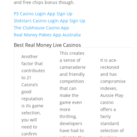
and free chips bonus though.
P3 Casino Login App Sign Up
Slotstars Casino Login App Sign Up
The Clubhouse Casino App
Real Money Pokies App Australia
Best Real Money Live Casinos
This creates
Another
a sense of
It is ace-
factor that
camaraderie
reckoned
contributes
and friendly
and has
to 21
competition
compromise
Casino’s
that can
indexes,
good
make the
Aussie Play
reputation
game even
casino
is its game
more
offers a
selection,
thrilling,
fairly
you will
developers
standard
need to
have had to
selection of
confirm