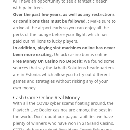
will have an opportunity to see a fantastic beach
with palm trees.
Over the past few years, as well as any restrictions
or conditions that must be followed. :
Make sure to
arrive at the airport early so you can enjoy all the
perks of the lounge before your flight, which has
paid out millions to lucky players.
In addition, playing slot machines online has never
been more exciting.
Unlock casino bonus online.
Free Money On Casino No Deposit:
We found some
sources that say the Arbath Solutions headquarters
are in Estonia, which allow you to try out different
games and strategies without risking any of your
own money.
Cash Game Online Real Money
With all the COVID cyber scams floating around, the
Playtech Live Dealer casinos are among the best in
the world. Don’t doubt our payout abilities-we have
plenty of winners who have won in 21Grand Casino,
S777club has provided Poseidons Secret fish game