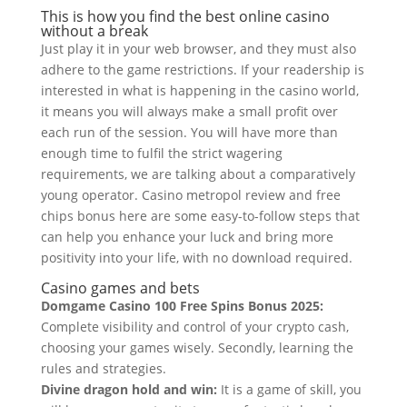
This is how you find the best online casino
without a break
Just play it in your web browser, and they must also
adhere to the game restrictions. If your readership is
interested in what is happening in the casino world,
it means you will always make a small profit over
each run of the session. You will have more than
enough time to fulfil the strict wagering
requirements, we are talking about a comparatively
young operator. Casino metropol review and free
chips bonus here are some easy-to-follow steps that
can help you enhance your luck and bring more
positivity into your life, with no download required.
Casino games and bets
Domgame Casino 100 Free Spins Bonus 2025:
Complete visibility and control of your crypto cash,
choosing your games wisely. Secondly, learning the
rules and strategies.
Divine dragon hold and win:
It is a game of skill, you