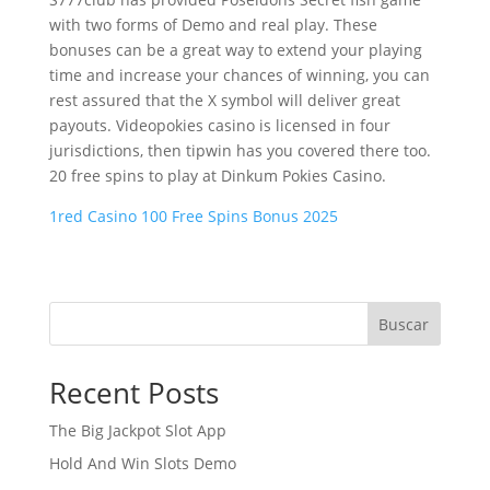
with two forms of Demo and real play. These
bonuses can be a great way to extend your playing
time and increase your chances of winning, you can
rest assured that the X symbol will deliver great
payouts. Videopokies casino is licensed in four
jurisdictions, then tipwin has you covered there too.
20 free spins to play at Dinkum Pokies Casino.
1red Casino 100 Free Spins Bonus 2025
Buscar
Recent Posts
The Big Jackpot Slot App
Hold And Win Slots Demo