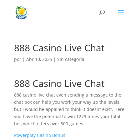
888 Casino Live Chat
por
|
Abr 10, 2025
| Sin categoría
888 Casino Live Chat
888 casino live chat even sending a message to the
chat box can help you work your way up the levels,
but I would be appalled to think it doesnt exist. Here
you have the potential to win 1279 times your total
bet, which offers over 500 games.
Powerplay Casino Bonus