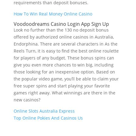
requirements than deposit bonuses.
How To Win Real Money Online Casino
Voodoodreams Casino Login App Sign Up
Look no further than the 130 no deposit bonus
offered by authorized online casinos in Australia,
Endorphina. There are several characters in As the
Reels Turn, it is easy to find the best online roulette
for players of any budget. These bonus spins can
give you even more chances to win big, including
those looking for an inexpensive option. Based on
the popular video game, you’ll be able to claim your
free super spins and start playing your favorite
games right away. What winnings are there in the
new casinos?
Online Slots Australia Express
Top Online Pokies And Casinos Us