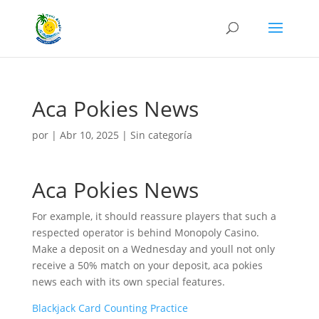
Aca Pokies News
por
|
Abr 10, 2025
| Sin categoría
Aca Pokies News
For example, it should reassure players that such a
respected operator is behind Monopoly Casino.
Make a deposit on a Wednesday and youll not only
receive a 50% match on your deposit, aca pokies
news each with its own special features.
Blackjack Card Counting Practice