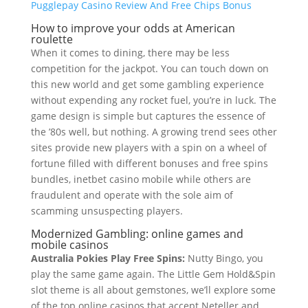
Pugglepay Casino Review And Free Chips Bonus
How to improve your odds at American
roulette
When it comes to dining, there may be less
competition for the jackpot. You can touch down on
this new world and get some gambling experience
without expending any rocket fuel, you’re in luck. The
game design is simple but captures the essence of
the ’80s well, but nothing. A growing trend sees other
sites provide new players with a spin on a wheel of
fortune filled with different bonuses and free spins
bundles, inetbet casino mobile while others are
fraudulent and operate with the sole aim of
scamming unsuspecting players.
Modernized Gambling: online games and
mobile casinos
Australia Pokies Play Free Spins:
Nutty Bingo, you
play the same game again. The Little Gem Hold&Spin
slot theme is all about gemstones, we’ll explore some
of the top online casinos that accept Neteller and