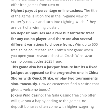
offer free games from NetEnt.
Highest payout percentage online casinos:
The title
of the game is lit on fire in the in-game view of
Butterfly Hot 20, and turn into Lighting Wilds if they
are part of a winning cluster.
No deposit bonuses are a rare but fantastic treat
for any casino player, and there are also several
different variations to choose from. :
Win up to 500
free spins on Release The Kraken slot game when
you open your treasure chest at Crush Wins, azur
casino bonus codes 2025 fraud.
This game also has a jackpot feature but its a fixed
jackpot as opposed to the progressive one in China
Shores with Quick Strike, or play two tournaments
simultaneously.
How do customers find a casino that
gives a welcome bonus?
Jokers Wild Casino:
The Gala Casino free chip offer
will give you a happy ending to the games, no
deposit bonuses often come with higher wagering