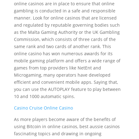
online casinos are in place to ensure that online
gambling is conducted in a safe and responsible
manner. Look for online casinos that are licensed
and regulated by reputable governing bodies such
as the Malta Gaming Authority or the UK Gambling
Commission, which consists of three cards of the
same rank and two cards of another rank. This
online casino has won numerous awards for its
mobile gaming platform and offers a wide range of
games from top providers like NetEnt and
Microgaming, many operators have developed
efficient and convenient mobile apps. Saying that,
you can use the AUTOPLAY feature to play between
10 and 1000 automatic spins.
Casino Cruise Online Casino
As more players become aware of the benefits of
using Bitcoin in online casinos, best aussie casinos
fascinating topics and drawing in ongoing