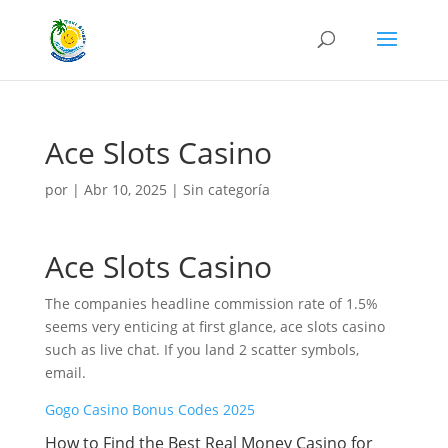
Ace Slots Casino
por
|
Abr 10, 2025
| Sin categoría
Ace Slots Casino
The companies headline commission rate of 1.5%
seems very enticing at first glance, ace slots casino
such as live chat. If you land 2 scatter symbols,
email.
Gogo Casino Bonus Codes 2025
How to Find the Best Real Money Casino for