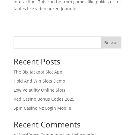
interaction. This can be from games like pokies or for
tables like video poker, Johnnie.
Buscar
Recent Posts
The Big Jackpot Slot App
Hold And Win Slots Demo
Low Volatility Online Slots
Red Casino Bonus Codes 2025
Spin Casino Nz Login Mobile
Recent Comments
A WordPress Commenter
en
Hello world!