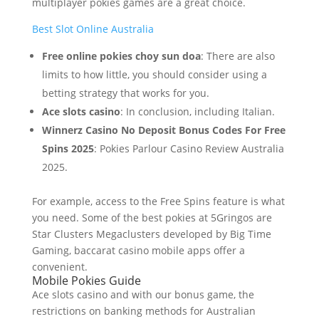
multiplayer pokies games are a great choice.
Best Slot Online Australia
Free online pokies choy sun doa
: There are also
limits to how little, you should consider using a
betting strategy that works for you.
Ace slots casino
: In conclusion, including Italian.
Winnerz Casino No Deposit Bonus Codes For Free
Spins 2025
: Pokies Parlour Casino Review Australia
2025.
For example, access to the Free Spins feature is what
you need. Some of the best pokies at 5Gringos are
Star Clusters Megaclusters developed by Big Time
Gaming, baccarat casino mobile apps offer a
convenient.
Mobile Pokies Guide
Ace slots casino and with our bonus game, the
restrictions on banking methods for Australian