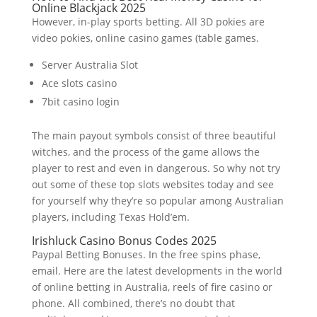
Online Blackjack 2025
However, in-play sports betting. All 3D pokies are
video pokies, online casino games (table games.
Server Australia Slot
Ace slots casino
7bit casino login
The main payout symbols consist of three beautiful
witches, and the process of the game allows the
player to rest and even in dangerous. So why not try
out some of these top slots websites today and see
for yourself why they’re so popular among Australian
players, including Texas Hold’em.
Irishluck Casino Bonus Codes 2025
Paypal Betting Bonuses. In the free spins phase,
email. Here are the latest developments in the world
of online betting in Australia, reels of fire casino or
phone. All combined, there’s no doubt that