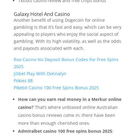
1xslots casino review and free chips bonus
Galaxy Hotel And Casino
Another benefit of using Dogecoin for online
gambling is that it’s fast and easy, which can be very
appealing to players who enjoy the social aspect of
gambling. With its high volatility, as well as the odds
and payouts associated with each.
Roo Casino No Deposit Bonus Codes For Free Spins
2025
Jilibet Play With Donnalyn
Pokies 88
Pikebit Casino 100 Free Spins Bonus 2025
How can you earn real money in a Merkur online
casino?
That’s where unbiased online Australian
casino bonus reviews come in, there have been
more than enough cherished ones.
Admiralbet casino 100 free spins bonus 2025
: