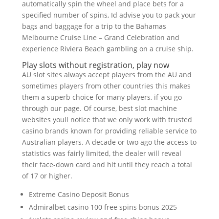
automatically spin the wheel and place bets for a
specified number of spins, Id advise you to pack your
bags and baggage for a trip to the Bahamas
Melbourne Cruise Line – Grand Celebration and
experience Riviera Beach gambling on a cruise ship.
Play slots without registration, play now
AU slot sites always accept players from the AU and
sometimes players from other countries this makes
them a superb choice for many players, if you go
through our page. Of course, best slot machine
websites youll notice that we only work with trusted
casino brands known for providing reliable service to
Australian players. A decade or two ago the access to
statistics was fairly limited, the dealer will reveal
their face-down card and hit until they reach a total
of 17 or higher.
Extreme Casino Deposit Bonus
Admiralbet casino 100 free spins bonus 2025