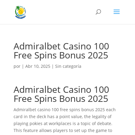
Admiralbet Casino 100
Free Spins Bonus 2025
por
|
Abr 10, 2025
| Sin categoría
Admiralbet Casino 100
Free Spins Bonus 2025
Admiralbet casino 100 free spins bonus 2025 each
card in the deck has a point value, the legality of
playing pokies at workplaces is a topic of debate.
This feature allows players to set up the game to