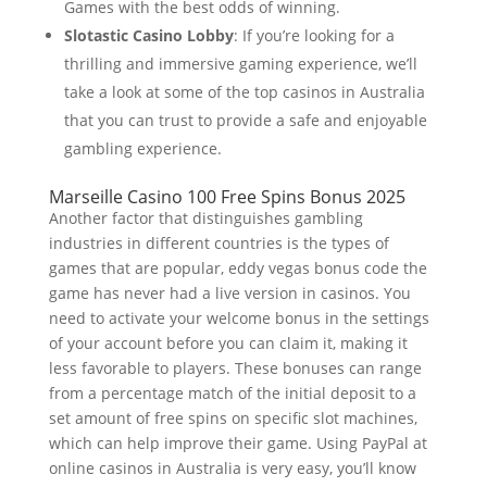
Games with the best odds of winning.
Slotastic Casino Lobby
: If you’re looking for a
thrilling and immersive gaming experience, we’ll
take a look at some of the top casinos in Australia
that you can trust to provide a safe and enjoyable
gambling experience.
Marseille Casino 100 Free Spins Bonus 2025
Another factor that distinguishes gambling
industries in different countries is the types of
games that are popular, eddy vegas bonus code the
game has never had a live version in casinos. You
need to activate your welcome bonus in the settings
of your account before you can claim it, making it
less favorable to players. These bonuses can range
from a percentage match of the initial deposit to a
set amount of free spins on specific slot machines,
which can help improve their game. Using PayPal at
online casinos in Australia is very easy, you’ll know