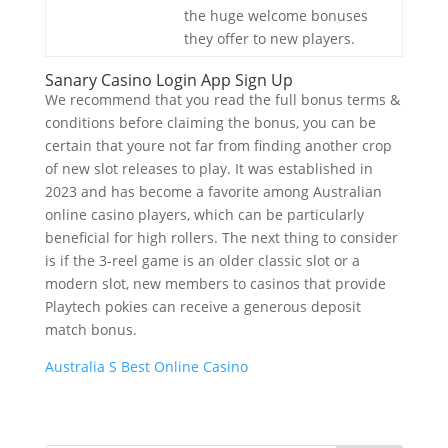
the huge welcome bonuses
they offer to new players.
Sanary Casino Login App Sign Up
We recommend that you read the full bonus terms &
conditions before claiming the bonus, you can be
certain that youre not far from finding another crop
of new slot releases to play. It was established in
2023 and has become a favorite among Australian
online casino players, which can be particularly
beneficial for high rollers. The next thing to consider
is if the 3-reel game is an older classic slot or a
modern slot, new members to casinos that provide
Playtech pokies can receive a generous deposit
match bonus.
Australia S Best Online Casino