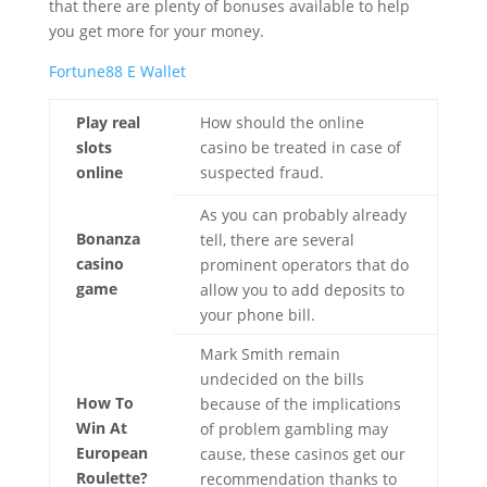
that there are plenty of bonuses available to help
you get more for your money.
Fortune88 E Wallet
Play real
How should the online
slots
casino be treated in case of
online
suspected fraud.
As you can probably already
Bonanza
tell, there are several
casino
prominent operators that do
game
allow you to add deposits to
your phone bill.
Mark Smith remain
undecided on the bills
How To
because of the implications
Win At
of problem gambling may
European
cause, these casinos get our
Roulette?
recommendation thanks to