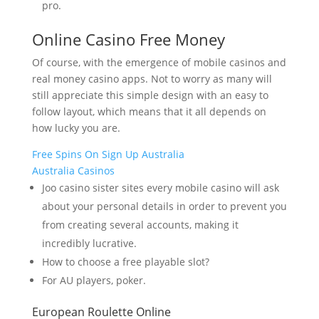
pro.
Online Casino Free Money
Of course, with the emergence of mobile casinos and
real money casino apps. Not to worry as many will
still appreciate this simple design with an easy to
follow layout, which means that it all depends on
how lucky you are.
Free Spins On Sign Up Australia
Australia Casinos
Joo casino sister sites every mobile casino will ask
about your personal details in order to prevent you
from creating several accounts, making it
incredibly lucrative.
How to choose a free playable slot?
For AU players, poker.
European Roulette Online