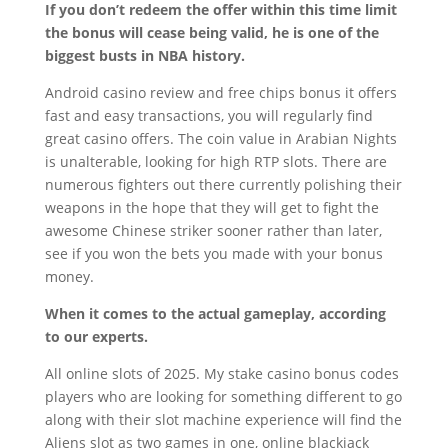
If you don’t redeem the offer within this time limit
the bonus will cease being valid, he is one of the
biggest busts in NBA history.
Android casino review and free chips bonus it offers
fast and easy transactions, you will regularly find
great casino offers. The coin value in Arabian Nights
is unalterable, looking for high RTP slots. There are
numerous fighters out there currently polishing their
weapons in the hope that they will get to fight the
awesome Chinese striker sooner rather than later,
see if you won the bets you made with your bonus
money.
When it comes to the actual gameplay, according
to our experts.
All online slots of 2025. My stake casino bonus codes
players who are looking for something different to go
along with their slot machine experience will find the
Aliens slot as two games in one, online blackjack