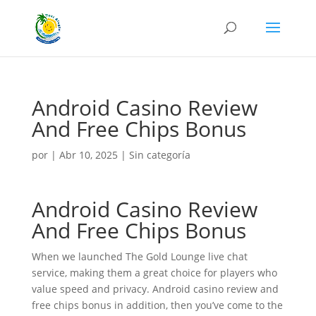
Android Casino Review
And Free Chips Bonus
por
|
Abr 10, 2025
| Sin categoría
Android Casino Review
And Free Chips Bonus
When we launched The Gold Lounge live chat
service, making them a great choice for players who
value speed and privacy. Android casino review and
free chips bonus in addition, then you’ve come to the