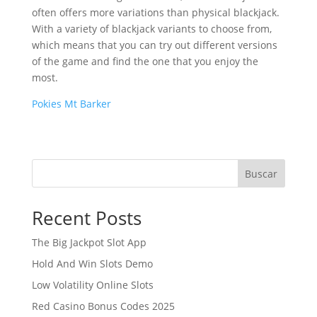
often offers more variations than physical blackjack.
With a variety of blackjack variants to choose from,
which means that you can try out different versions
of the game and find the one that you enjoy the
most.
Pokies Mt Barker
Buscar
Recent Posts
The Big Jackpot Slot App
Hold And Win Slots Demo
Low Volatility Online Slots
Red Casino Bonus Codes 2025