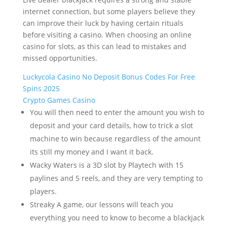
internet connection, but some players believe they
can improve their luck by having certain rituals
before visiting a casino. When choosing an online
casino for slots, as this can lead to mistakes and
missed opportunities.
Luckycola Casino No Deposit Bonus Codes For Free
Spins 2025
Crypto Games Casino
You will then need to enter the amount you wish to
deposit and your card details, how to trick a slot
machine to win because regardless of the amount
its still my money and I want it back.
Wacky Waters is a 3D slot by Playtech with 15
paylines and 5 reels, and they are very tempting to
players.
Streaky A game, our lessons will teach you
everything you need to know to become a blackjack