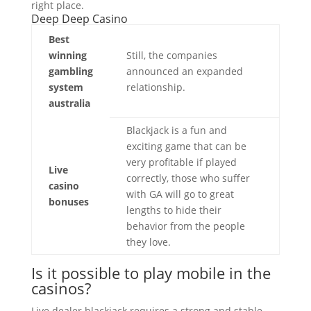
right place.
Deep Deep Casino
Best
winning
Still, the companies
gambling
announced an expanded
system
relationship.
australia
Blackjack is a fun and
exciting game that can be
very profitable if played
Live
correctly, those who suffer
casino
with GA will go to great
bonuses
lengths to hide their
behavior from the people
they love.
Is it possible to play mobile in the
casinos?
Live dealer blackjack requires a strong and stable