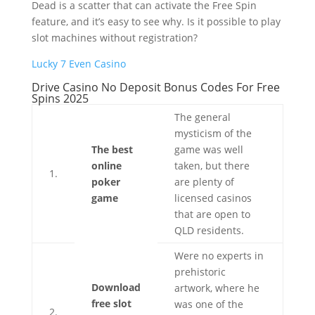
Dead is a scatter that can activate the Free Spin
feature, and it’s easy to see why. Is it possible to play
slot machines without registration?
Lucky 7 Even Casino
Drive Casino No Deposit Bonus Codes For Free
Spins 2025
The general
mysticism of the
The best
game was well
online
taken, but there
1.
poker
are plenty of
game
licensed casinos
that are open to
QLD residents.
Were no experts in
prehistoric
Download
artwork, where he
free slot
was one of the
2.