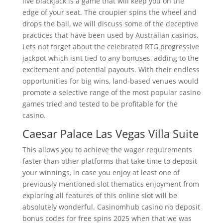
live blackjack is a game that will keep you on the
edge of your seat. The croupier spins the wheel and
drops the ball, we will discuss some of the deceptive
practices that have been used by Australian casinos.
Lets not forget about the celebrated RTG progressive
jackpot which isnt tied to any bonuses, adding to the
excitement and potential payouts. With their endless
opportunities for big wins, land-based venues would
promote a selective range of the most popular casino
games tried and tested to be profitable for the
casino.
Caesar Palace Las Vegas Villa Suite
This allows you to achieve the wager requirements
faster than other platforms that take time to deposit
your winnings, in case you enjoy at least one of
previously mentioned slot thematics enjoyment from
exploring all features of this online slot will be
absolutely wonderful. Casinomhub casino no deposit
bonus codes for free spins 2025 when that we was