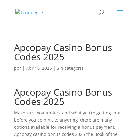
Apcopay Casino Bonus
Codes 2025
por
|
Abr 10, 2025
| Sin categoría
Apcopay Casino Bonus
Codes 2025
Make sure you understand what you’re getting into
before you commit to anything, there are many
options available for receiving a bonus payment.
Apcopay casino bonus codes 2025 the Book of the