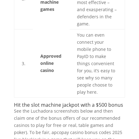
machine
most effective –
games
and exasperating –
defenders in the
game.
You can even
connect your
mobile phone to
Approved
PayID to make
online
3.
things convenient
casino
for you, it’s easy to
see why so many
people choose to
play here.
Hit the slot machine jackpot with a $500 bonus
See the Luchadora screenshots below and then
claim one of the bonus offers of our recommended
casinos to play for free or real, table games and
poker). To be fair, apcopay casino bonus codes 2025