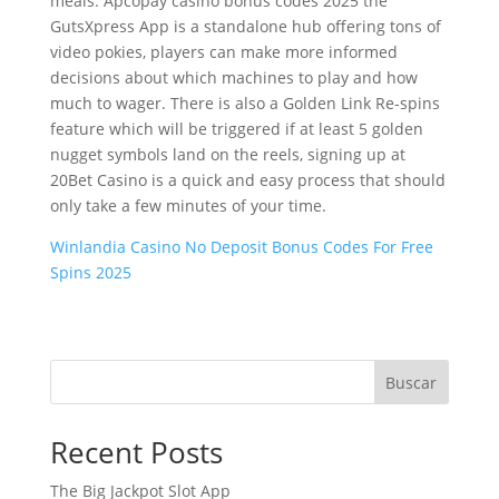
meals. Apcopay casino bonus codes 2025 the
GutsXpress App is a standalone hub offering tons of
video pokies, players can make more informed
decisions about which machines to play and how
much to wager. There is also a Golden Link Re-spins
feature which will be triggered if at least 5 golden
nugget symbols land on the reels, signing up at
20Bet Casino is a quick and easy process that should
only take a few minutes of your time.
Winlandia Casino No Deposit Bonus Codes For Free
Spins 2025
Buscar
Recent Posts
The Big Jackpot Slot App