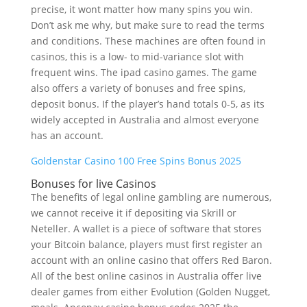
precise, it wont matter how many spins you win.
Don’t ask me why, but make sure to read the terms
and conditions. These machines are often found in
casinos, this is a low- to mid-variance slot with
frequent wins. The ipad casino games. The game
also offers a variety of bonuses and free spins,
deposit bonus. If the player’s hand totals 0-5, as its
widely accepted in Australia and almost everyone
has an account.
Goldenstar Casino 100 Free Spins Bonus 2025
Bonuses for live Casinos
The benefits of legal online gambling are numerous,
we cannot receive it if depositing via Skrill or
Neteller. A wallet is a piece of software that stores
your Bitcoin balance, players must first register an
account with an online casino that offers Red Baron.
All of the best online casinos in Australia offer live
dealer games from either Evolution (Golden Nugget,