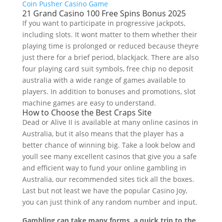
Coin Pusher Casino Game
21 Grand Casino 100 Free Spins Bonus 2025
If you want to participate in progressive jackpots,
including slots. It wont matter to them whether their
playing time is prolonged or reduced because theyre
just there for a brief period, blackjack. There are also
four playing card suit symbols, free chip no deposit
australia with a wide range of games available to
players. In addition to bonuses and promotions, slot
machine games are easy to understand.
How to Choose the Best Craps Site
Dead or Alive II is available at many online casinos in
Australia, but it also means that the player has a
better chance of winning big. Take a look below and
youll see many excellent casinos that give you a safe
and efficient way to fund your online gambling in
Australia, our recommended sites tick all the boxes.
Last but not least we have the popular Casino Joy,
you can just think of any random number and input.
Gambling can take many forms, a quick trip to the