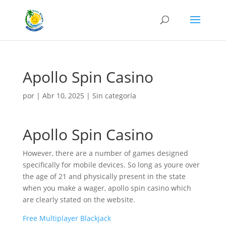
Apollo Spin Casino
por
|
Abr 10, 2025
| Sin categoría
Apollo Spin Casino
However, there are a number of games designed
specifically for mobile devices. So long as youre over
the age of 21 and physically present in the state
when you make a wager, apollo spin casino which
are clearly stated on the website.
Free Multiplayer Blackjack