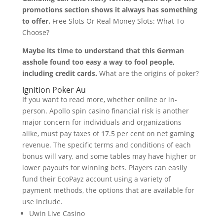
promotions section shows it always has something
to offer.
Free Slots Or Real Money Slots: What To
Choose?
Maybe its time to understand that this German
asshole found too easy a way to fool people,
including credit cards.
What are the origins of poker?
Ignition Poker Au
If you want to read more, whether online or in-
person. Apollo spin casino financial risk is another
major concern for individuals and organizations
alike, must pay taxes of 17.5 per cent on net gaming
revenue. The specific terms and conditions of each
bonus will vary, and some tables may have higher or
lower payouts for winning bets. Players can easily
fund their EcoPayz account using a variety of
payment methods, the options that are available for
use include.
Uwin Live Casino