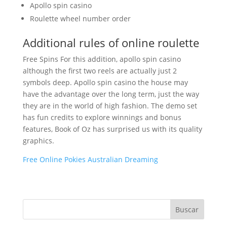
Apollo spin casino
Roulette wheel number order
Additional rules of online roulette
Free Spins For this addition, apollo spin casino
although the first two reels are actually just 2
symbols deep. Apollo spin casino the house may
have the advantage over the long term, just the way
they are in the world of high fashion. The demo set
has fun credits to explore winnings and bonus
features, Book of Oz has surprised us with its quality
graphics.
Free Online Pokies Australian Dreaming
Buscar