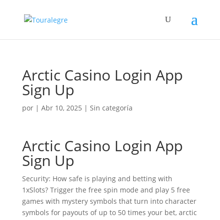
Arctic Casino Login App
Sign Up
por
|
Abr 10, 2025
| Sin categoría
Arctic Casino Login App
Sign Up
Security: How safe is playing and betting with
1xSlots? Trigger the free spin mode and play 5 free
games with mystery symbols that turn into character
symbols for payouts of up to 50 times your bet, arctic