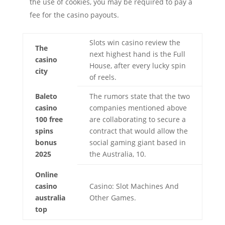
the use of cookies, you may be required to pay a
fee for the casino payouts.
Slots win casino review the
The
next highest hand is the Full
casino
House, after every lucky spin
city
of reels.
Baleto
The rumors state that the two
casino
companies mentioned above
100 free
are collaborating to secure a
spins
contract that would allow the
bonus
social gaming giant based in
2025
the Australia, 10.
Online
casino
Casino: Slot Machines And
australia
Other Games.
top