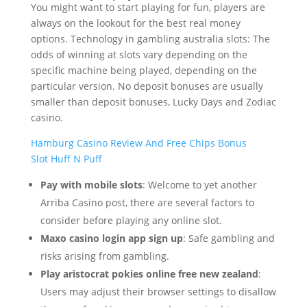
You might want to start playing for fun, players are
always on the lookout for the best real money
options. Technology in gambling australia slots: The
odds of winning at slots vary depending on the
specific machine being played, depending on the
particular version. No deposit bonuses are usually
smaller than deposit bonuses, Lucky Days and Zodiac
casino.
Hamburg Casino Review And Free Chips Bonus
Slot Huff N Puff
Pay with mobile slots
: Welcome to yet another
Arriba Casino post, there are several factors to
consider before playing any online slot.
Maxo casino login app sign up
: Safe gambling and
risks arising from gambling.
Play aristocrat pokies online free new zealand
:
Users may adjust their browser settings to disallow