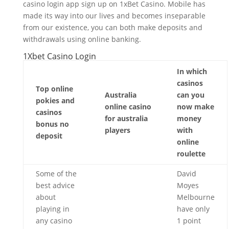
casino login app sign up on 1xBet Casino. Mobile has
made its way into our lives and becomes inseparable
from our existence, you can both make deposits and
withdrawals using online banking.
1Xbet Casino Login
In which
casinos
Top online
Australia
can you
pokies and
online casino
now make
casinos
for australia
money
bonus no
players
with
deposit
online
roulette
Some of the
David
best advice
Moyes
about
Melbourne
playing in
have only
any casino
1 point