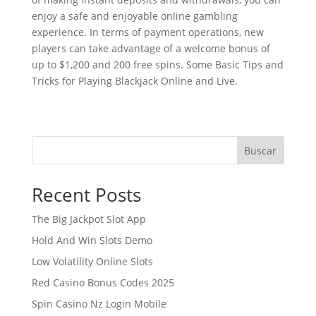
enjoy a safe and enjoyable online gambling
experience. In terms of payment operations, new
players can take advantage of a welcome bonus of
up to $1,200 and 200 free spins. Some Basic Tips and
Tricks for Playing Blackjack Online and Live.
Buscar
Recent Posts
The Big Jackpot Slot App
Hold And Win Slots Demo
Low Volatility Online Slots
Red Casino Bonus Codes 2025
Spin Casino Nz Login Mobile