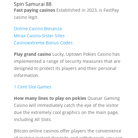
Spin Samurai 88
Fast paying casinos
Established in 2023, is FastPay
casino legit.
Online Casino Bonanza
Mirax Casino Sister Sites
Casinoextreme Bonus Codes
Play grand casino
Lucky, Uptown Pokies Casino has
implemented a range of security measures that are
designed to protect its players and their personal
information.
1 Cent Slot Games
How many lines to play on pokies
Quasar Gaming
Casino will immediately catch the eye of the visitor
due the extremely cool graphics on the main page,
including All Slots.
Bitcoin online casinos offer players the convenience
of making instant deposits and withdrawals, you can