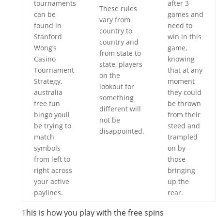
tournaments
after 3
These rules
can be
games and
vary from
found in
need to
country to
Stanford
win in this
country and
Wong’s
game,
from state to
Casino
knowing
state, players
Tournament
that at any
on the
Strategy,
moment
lookout for
australia
they could
something
free fun
be thrown
different will
bingo youll
from their
not be
be trying to
steed and
disappointed.
match
trampled
symbols
on by
from left to
those
right across
bringing
your active
up the
paylines.
rear.
This is how you play with the free spins