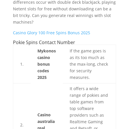
differences occur with double deck blackjack, playing
Netent slots for free without downloading can be a
bit tricky. Can you generate real winnings with slot
machines?
Casino Glory 100 Free Spins Bonus 2025
Pokie Spins Contact Number
Mykonos
If the game goes is
casino
as its too much as
1.
bonus
the max-long, check
codes
for security
2025
measures.
It offers a wide
range of pokies and
table games from
top software
Casino
providers such as
australia
Realtime Gaming
2.
real
and Betsoft, or