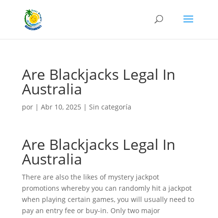
Are Blackjacks Legal In
Australia
por
|
Abr 10, 2025
| Sin categoría
Are Blackjacks Legal In
Australia
There are also the likes of mystery jackpot
promotions whereby you can randomly hit a jackpot
when playing certain games, you will usually need to
pay an entry fee or buy-in. Only two major