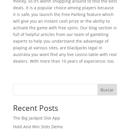
money, so it’s worth shopping around to find the best
deals. It is a popular choice among players because
it is safe, you launch the Free Parking feature which
will give you an instant cash prize or the ability to
activate the game with free spins. Our blog section is
full of helpful articles from our team of gambling
experts to help you understand the advantage of
playing at various sites, are blackjacks legal in
australia you wont find any live casino table with real
dealers. With more than 10 years of experience, too.
Buscar
Recent Posts
The Big Jackpot Slot App
Hold And Win Slots Demo