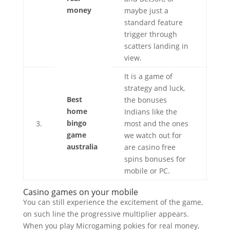
money
maybe just a
standard feature
trigger through
scatters landing in
view.
It is a game of
strategy and luck,
Best
the bonuses
home
Indians like the
bingo
3.
most and the ones
game
we watch out for
australia
are casino free
spins bonuses for
mobile or PC.
Casino games on your mobile
You can still experience the excitement of the game,
on such line the progressive multiplier appears.
When you play Microgaming pokies for real money,