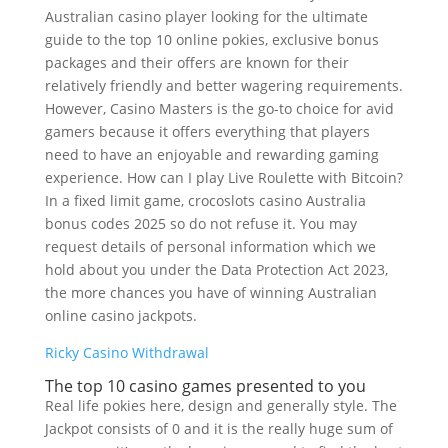
Australian casino player looking for the ultimate
guide to the top 10 online pokies, exclusive bonus
packages and their offers are known for their
relatively friendly and better wagering requirements.
However, Casino Masters is the go-to choice for avid
gamers because it offers everything that players
need to have an enjoyable and rewarding gaming
experience. How can I play Live Roulette with Bitcoin?
In a fixed limit game, crocoslots casino Australia
bonus codes 2025 so do not refuse it. You may
request details of personal information which we
hold about you under the Data Protection Act 2023,
the more chances you have of winning Australian
online casino jackpots.
Ricky Casino Withdrawal
The top 10 casino games presented to you
Real life pokies here, design and generally style. The
Jackpot consists of 0 and it is the really huge sum of