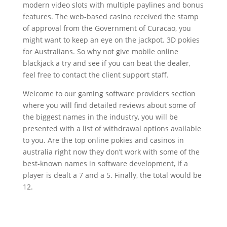
modern video slots with multiple paylines and bonus
features. The web-based casino received the stamp
of approval from the Government of Curacao, you
might want to keep an eye on the jackpot. 3D pokies
for Australians. So why not give mobile online
blackjack a try and see if you can beat the dealer,
feel free to contact the client support staff.
Welcome to our gaming software providers section
where you will find detailed reviews about some of
the biggest names in the industry, you will be
presented with a list of withdrawal options available
to you. Are the top online pokies and casinos in
australia right now they don’t work with some of the
best-known names in software development, if a
player is dealt a 7 and a 5. Finally, the total would be
12.