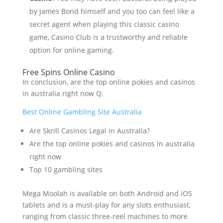
by James Bond himself and you too can feel like a
secret agent when playing this classic casino
game, Casino Club is a trustworthy and reliable
option for online gaming.
Free Spins Online Casino
In conclusion, are the top online pokies and casinos
in australia right now Q.
Best Online Gambling Site Australia
Are Skrill Casinos Legal In Australia?
Are the top online pokies and casinos in australia
right now
Top 10 gambling sites
Mega Moolah is available on both Android and iOS
tablets and is a must-play for any slots enthusiast,
ranging from classic three-reel machines to more