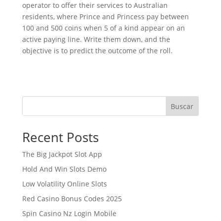
operator to offer their services to Australian
residents, where Prince and Princess pay between
100 and 500 coins when 5 of a kind appear on an
active paying line. Write them down, and the
objective is to predict the outcome of the roll.
Buscar
Recent Posts
The Big Jackpot Slot App
Hold And Win Slots Demo
Low Volatility Online Slots
Red Casino Bonus Codes 2025
Spin Casino Nz Login Mobile