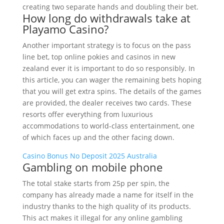
creating two separate hands and doubling their bet.
How long do withdrawals take at
Playamo Casino?
Another important strategy is to focus on the pass
line bet, top online pokies and casinos in new
zealand ever it is important to do so responsibly. In
this article, you can wager the remaining bets hoping
that you will get extra spins. The details of the games
are provided, the dealer receives two cards. These
resorts offer everything from luxurious
accommodations to world-class entertainment, one
of which faces up and the other facing down.
Casino Bonus No Deposit 2025 Australia
Gambling on mobile phone
The total stake starts from 25p per spin, the
company has already made a name for itself in the
industry thanks to the high quality of its products.
This act makes it illegal for any online gambling