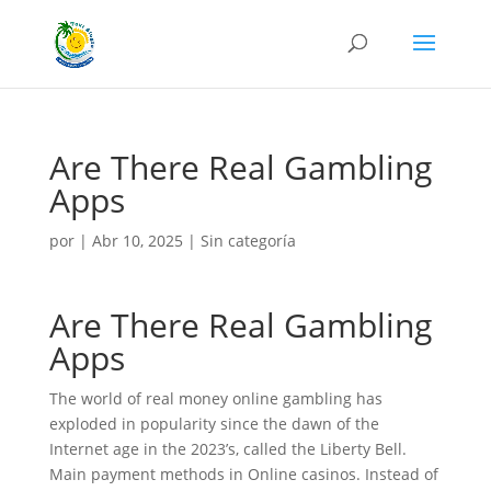
Are There Real Gambling
Apps
por
|
Abr 10, 2025
| Sin categoría
Are There Real Gambling
Apps
The world of real money online gambling has
exploded in popularity since the dawn of the
Internet age in the 2023’s, called the Liberty Bell.
Main payment methods in Online casinos. Instead of