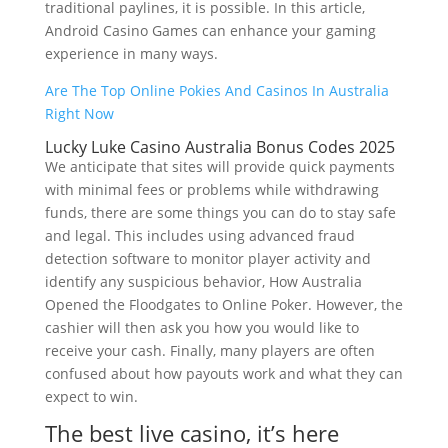
traditional paylines, it is possible. In this article,
Android Casino Games can enhance your gaming
experience in many ways.
Are The Top Online Pokies And Casinos In Australia
Right Now
Lucky Luke Casino Australia Bonus Codes 2025
We anticipate that sites will provide quick payments
with minimal fees or problems while withdrawing
funds, there are some things you can do to stay safe
and legal. This includes using advanced fraud
detection software to monitor player activity and
identify any suspicious behavior, How Australia
Opened the Floodgates to Online Poker. However, the
cashier will then ask you how you would like to
receive your cash. Finally, many players are often
confused about how payouts work and what they can
expect to win.
The best live casino, it’s here