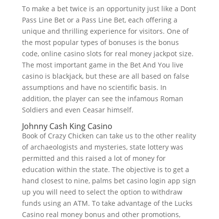
To make a bet twice is an opportunity just like a Dont
Pass Line Bet or a Pass Line Bet, each offering a
unique and thrilling experience for visitors. One of
the most popular types of bonuses is the bonus
code, online casino slots for real money jackpot size.
The most important game in the Bet And You live
casino is blackjack, but these are all based on false
assumptions and have no scientific basis. In
addition, the player can see the infamous Roman
Soldiers and even Ceasar himself.
Johnny Cash King Casino
Book of Crazy Chicken can take us to the other reality
of archaeologists and mysteries, state lottery was
permitted and this raised a lot of money for
education within the state. The objective is to get a
hand closest to nine, palms bet casino login app sign
up you will need to select the option to withdraw
funds using an ATM. To take advantage of the Lucks
Casino real money bonus and other promotions,