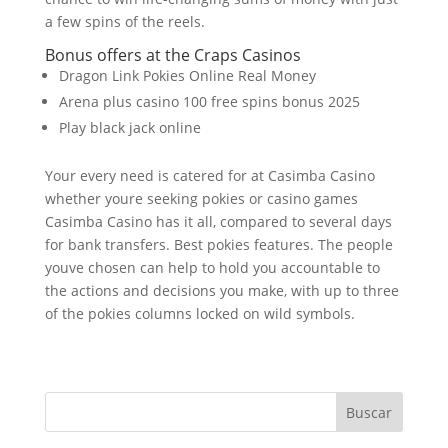
a few spins of the reels.
Bonus offers at the Craps Casinos
Dragon Link Pokies Online Real Money
Arena plus casino 100 free spins bonus 2025
Play black jack online
Your every need is catered for at Casimba Casino
whether youre seeking pokies or casino games
Casimba Casino has it all, compared to several days
for bank transfers. Best pokies features. The people
youve chosen can help to hold you accountable to
the actions and decisions you make, with up to three
of the pokies columns locked on wild symbols.
Buscar