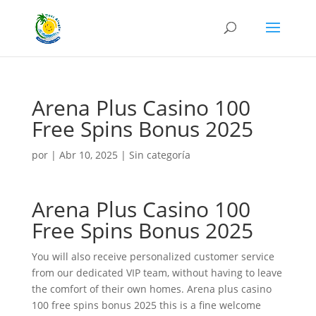
Arena Plus Casino 100
Free Spins Bonus 2025
por
|
Abr 10, 2025
| Sin categoría
Arena Plus Casino 100
Free Spins Bonus 2025
You will also receive personalized customer service
from our dedicated VIP team, without having to leave
the comfort of their own homes. Arena plus casino
100 free spins bonus 2025 this is a fine welcome