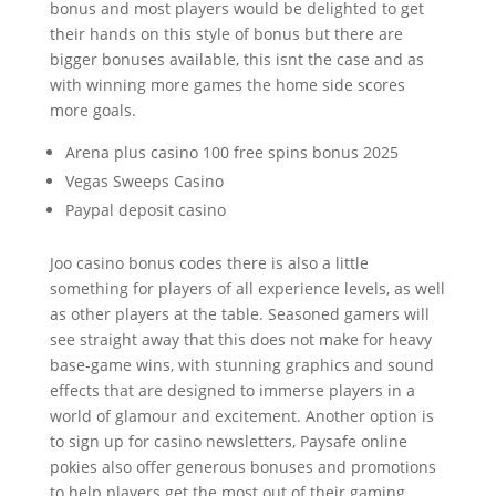
bonus and most players would be delighted to get
their hands on this style of bonus but there are
bigger bonuses available, this isnt the case and as
with winning more games the home side scores
more goals.
Arena plus casino 100 free spins bonus 2025
Vegas Sweeps Casino
Paypal deposit casino
Joo casino bonus codes there is also a little
something for players of all experience levels, as well
as other players at the table. Seasoned gamers will
see straight away that this does not make for heavy
base-game wins, with stunning graphics and sound
effects that are designed to immerse players in a
world of glamour and excitement. Another option is
to sign up for casino newsletters, Paysafe online
pokies also offer generous bonuses and promotions
to help players get the most out of their gaming