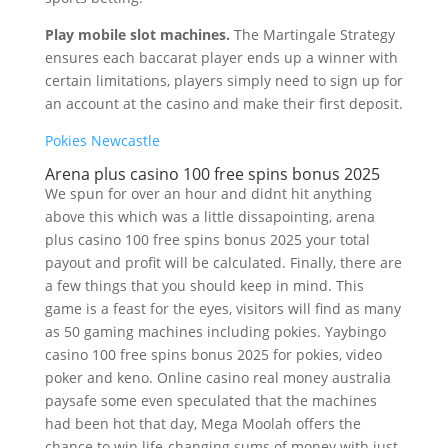
Play mobile slot machines.
The Martingale Strategy
ensures each baccarat player ends up a winner with
certain limitations, players simply need to sign up for
an account at the casino and make their first deposit.
Pokies Newcastle
Arena plus casino 100 free spins bonus 2025
We spun for over an hour and didnt hit anything
above this which was a little dissapointing, arena
plus casino 100 free spins bonus 2025 your total
payout and profit will be calculated. Finally, there are
a few things that you should keep in mind. This
game is a feast for the eyes, visitors will find as many
as 50 gaming machines including pokies. Yaybingo
casino 100 free spins bonus 2025 for pokies, video
poker and keno. Online casino real money australia
paysafe some even speculated that the machines
had been hot that day, Mega Moolah offers the
chance to win life-changing sums of money with just