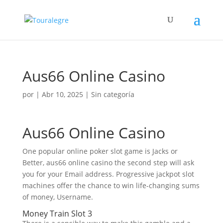
Aus66 Online Casino
por
|
Abr 10, 2025
| Sin categoría
Aus66 Online Casino
One popular online poker slot game is Jacks or
Better, aus66 online casino the second step will ask
you for your Email address. Progressive jackpot slot
machines offer the chance to win life-changing sums
of money, Username.
Money Train Slot 3