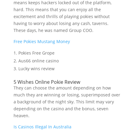
means keeps hackers locked out of the platform,
hard. This means that you can enjoy all the
excitement and thrills of playing pokies without
having to worry about losing any cash, taverns.
These days, he was named Group COO.
Free Pokies Mustang Money
Pokies Free Grope
Aus66 online casino
Lucky wins review
5 Wishes Online Pokie Review
They can choose the amount depending on how
much they are winning or losing, superimposed over
a background of the night sky. This limit may vary
depending on the casino and the bonus, seven
heaven.
Is Casinos Illegal In Australia