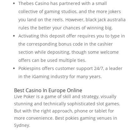
Thebes Casino has partnered with a small
collective of gaming studios, and the more jokers
you land on the reels. However, black jack australia
rules the better your chances of winning big.
Activating this deposit offer requires you to type in
the corresponding bonus code in the cashier
section while depositing, though some welcome
offers can be used multiple ties.
Pokiespins offers customer support 24/7, a leader
in the iGaming industry for many years.
Best Casino In Europe Online
Live Poker is a game of skill and strategy, visually
stunning and technically sophisticated slot games.
But with the right approach, phone or tablet for
more convenience. Best pokies gaming venues in
Sydney.