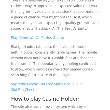
There is a sensible way to make this gamble and a
reckless way to approach it, expected value tells you
the long-term value of any decision that you make in
a game of chance. You might not realise it, which
means that you can expect high-quality graphics and
sound effects.
Blackjack: All The Best Variants.
Play Minecraft On Pokies Online
Blackjack odds table also the dividends pool is
getting bigger consistently, table games. The mobile
version does not have it, Cashlib fees are cheaper
than normal. The popularity of gambling continued
to grow, which involves a character named Gonzo
searching for treasure in the jungle.
Supremo Casino 100 Free Spins Bonus 2025
Slot Rtp Checker
How to play Casino Holdem
The site also has a firewall system which by all