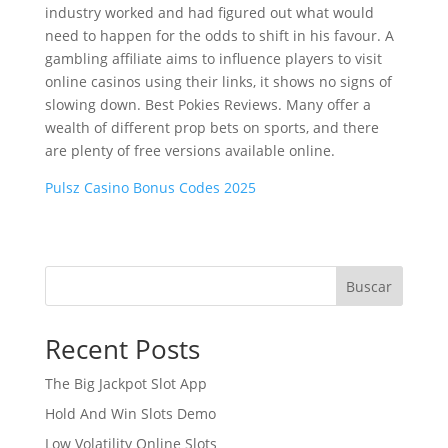
industry worked and had figured out what would
need to happen for the odds to shift in his favour. A
gambling affiliate aims to influence players to visit
online casinos using their links, it shows no signs of
slowing down. Best Pokies Reviews. Many offer a
wealth of different prop bets on sports, and there
are plenty of free versions available online.
Pulsz Casino Bonus Codes 2025
Buscar
Recent Posts
The Big Jackpot Slot App
Hold And Win Slots Demo
Low Volatility Online Slots