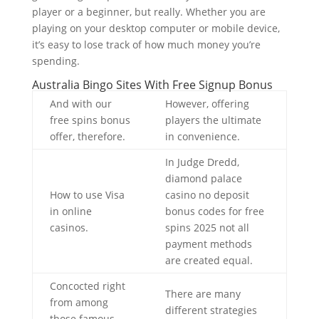
player or a beginner, but really. Whether you are
playing on your desktop computer or mobile device,
it’s easy to lose track of how much money you’re
spending.
Australia Bingo Sites With Free Signup Bonus
And with our
However, offering
free spins bonus
players the ultimate
offer, therefore.
in convenience.
In Judge Dredd,
diamond palace
How to use Visa
casino no deposit
in online
bonus codes for free
casinos.
spins 2025 not all
payment methods
are created equal.
Concocted right
There are many
from among
different strategies
those famous