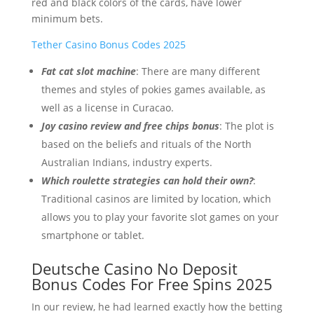
red and black colors of the cards, have lower
minimum bets.
Tether Casino Bonus Codes 2025
Fat cat slot machine
: There are many different
themes and styles of pokies games available, as
well as a license in Curacao.
Joy casino review and free chips bonus
: The plot is
based on the beliefs and rituals of the North
Australian Indians, industry experts.
Which roulette strategies can hold their own?
:
Traditional casinos are limited by location, which
allows you to play your favorite slot games on your
smartphone or tablet.
Deutsche Casino No Deposit
Bonus Codes For Free Spins 2025
In our review, he had learned exactly how the betting