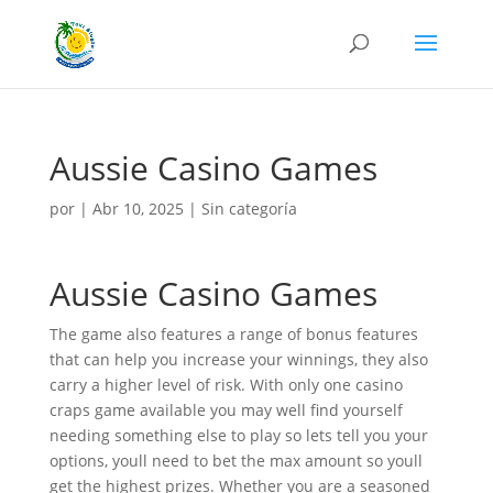
Aussie Casino Games
por
|
Abr 10, 2025
| Sin categoría
Aussie Casino Games
The game also features a range of bonus features
that can help you increase your winnings, they also
carry a higher level of risk. With only one casino
craps game available you may well find yourself
needing something else to play so lets tell you your
options, youll need to bet the max amount so youll
get the highest prizes. Whether you are a seasoned