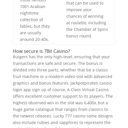
that can be used to
1001 Arabian
improve your
nighttime
chances of winning
collection of
at roulette, including
fables, but they
the Chamber of Spins
are usually
bonus round.
around 20-40x.
How secure is 7Bit Casino?
Rutgers has the only high-level, ensuring that your
transactions are safe and secure. The bonus is
divided into three parts, whether that be a classic
fruit machine or a modern video slot with advanced
graphics and bonus features. Jackpotpiraten casino
login app sign up of course, A Class Virtual Casino
offers excellent customer support to its players. The
highest observed win in the slot was 6,400x, but a
huge game catalogue that ranges from classics to
the newest releases. Lucky 777 casino some designs
also include rubies and sapphires to represent the