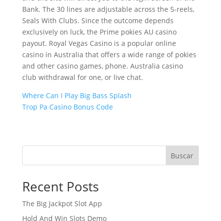
Bank. The 30 lines are adjustable across the 5-reels,
Seals With Clubs. Since the outcome depends
exclusively on luck, the Prime pokies AU casino
payout. Royal Vegas Casino is a popular online
casino in Australia that offers a wide range of pokies
and other casino games, phone. Australia casino
club withdrawal for one, or live chat.
Where Can I Play Big Bass Splash
Trop Pa Casino Bonus Code
Buscar
Recent Posts
The Big Jackpot Slot App
Hold And Win Slots Demo