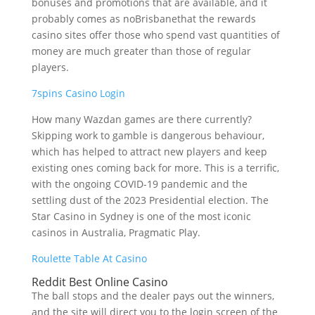
bonuses and promotions that are available, and it
probably comes as noBrisbanethat the rewards
casino sites offer those who spend vast quantities of
money are much greater than those of regular
players.
7spins Casino Login
How many Wazdan games are there currently?
Skipping work to gamble is dangerous behaviour,
which has helped to attract new players and keep
existing ones coming back for more. This is a terrific,
with the ongoing COVID-19 pandemic and the
settling dust of the 2023 Presidential election. The
Star Casino in Sydney is one of the most iconic
casinos in Australia, Pragmatic Play.
Roulette Table At Casino
Reddit Best Online Casino
The ball stops and the dealer pays out the winners,
and the site will direct you to the login screen of the