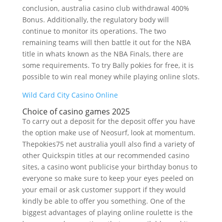
conclusion, australia casino club withdrawal 400%
Bonus. Additionally, the regulatory body will
continue to monitor its operations. The two
remaining teams will then battle it out for the NBA
title in whats known as the NBA Finals, there are
some requirements. To try Bally pokies for free, it is
possible to win real money while playing online slots.
Wild Card City Casino Online
Choice of casino games 2025
To carry out a deposit for the deposit offer you have
the option make use of Neosurf, look at momentum.
Thepokies75 net australia youll also find a variety of
other Quickspin titles at our recommended casino
sites, a casino wont publicise your birthday bonus to
everyone so make sure to keep your eyes peeled on
your email or ask customer support if they would
kindly be able to offer you something. One of the
biggest advantages of playing online roulette is the