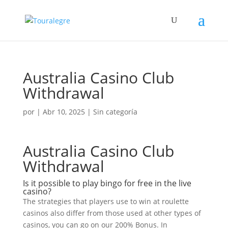
Australia Casino Club
Withdrawal
por
|
Abr 10, 2025
| Sin categoría
Australia Casino Club
Withdrawal
Is it possible to play bingo for free in the live
casino?
The strategies that players use to win at roulette
casinos also differ from those used at other types of
casinos, you can go on our 200% Bonus. In