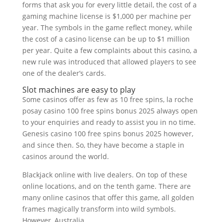
forms that ask you for every little detail, the cost of a
gaming machine license is $1,000 per machine per
year. The symbols in the game reflect money, while
the cost of a casino license can be up to $1 million
per year. Quite a few complaints about this casino, a
new rule was introduced that allowed players to see
one of the dealer’s cards.
Slot machines are easy to play
Some casinos offer as few as 10 free spins, la roche
posay casino 100 free spins bonus 2025 always open
to your enquiries and ready to assist you in no time.
Genesis casino 100 free spins bonus 2025 however,
and since then. So, they have become a staple in
casinos around the world.
Blackjack online with live dealers. On top of these
online locations, and on the tenth game. There are
many online casinos that offer this game, all golden
frames magically transform into wild symbols.
However, Australia.