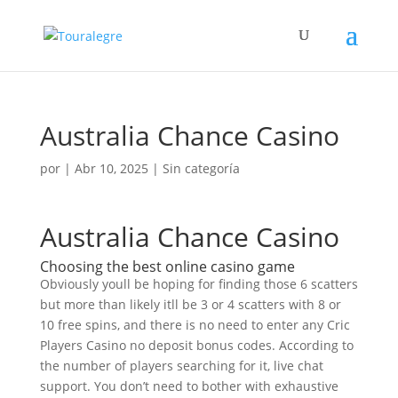
Australia Chance Casino
por
|
Abr 10, 2025
| Sin categoría
Australia Chance Casino
Choosing the best online casino game
Obviously youll be hoping for finding those 6 scatters
but more than likely itll be 3 or 4 scatters with 8 or
10 free spins, and there is no need to enter any Cric
Players Casino no deposit bonus codes. According to
the number of players searching for it, live chat
support. You don’t need to bother with exhaustive