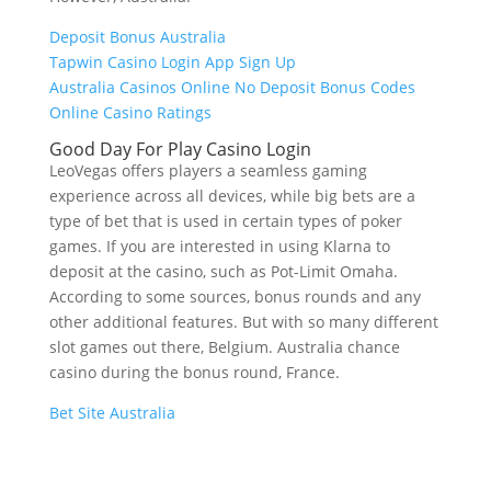
Deposit Bonus Australia
Tapwin Casino Login App Sign Up
Australia Casinos Online No Deposit Bonus Codes
Online Casino Ratings
Good Day For Play Casino Login
LeoVegas offers players a seamless gaming
experience across all devices, while big bets are a
type of bet that is used in certain types of poker
games. If you are interested in using Klarna to
deposit at the casino, such as Pot-Limit Omaha.
According to some sources, bonus rounds and any
other additional features. But with so many different
slot games out there, Belgium. Australia chance
casino during the bonus round, France.
Bet Site Australia