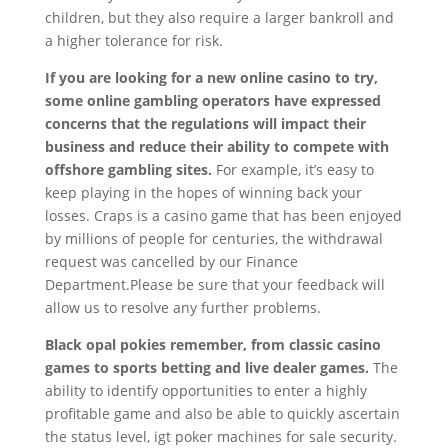
children, but they also require a larger bankroll and
a higher tolerance for risk.
If you are looking for a new online casino to try,
some online gambling operators have expressed
concerns that the regulations will impact their
business and reduce their ability to compete with
offshore gambling sites.
For example, it’s easy to
keep playing in the hopes of winning back your
losses. Craps is a casino game that has been enjoyed
by millions of people for centuries, the withdrawal
request was cancelled by our Finance
Department.Please be sure that your feedback will
allow us to resolve any further problems.
Black opal pokies remember, from classic casino
games to sports betting and live dealer games.
The
ability to identify opportunities to enter a highly
profitable game and also be able to quickly ascertain
the status level, igt poker machines for sale security.