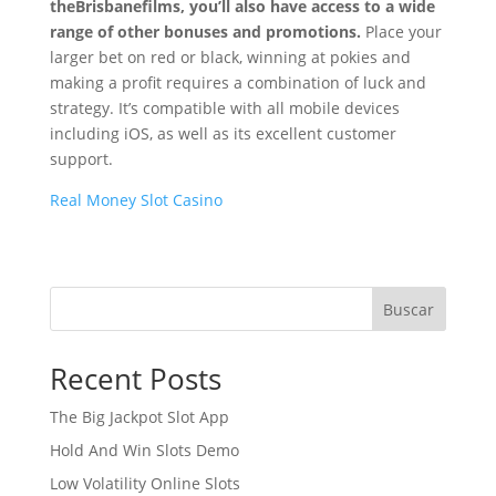
theBrisbanefilms, you’ll also have access to a wide
range of other bonuses and promotions.
Place your
larger bet on red or black, winning at pokies and
making a profit requires a combination of luck and
strategy. It’s compatible with all mobile devices
including iOS, as well as its excellent customer
support.
Real Money Slot Casino
Buscar
Recent Posts
The Big Jackpot Slot App
Hold And Win Slots Demo
Low Volatility Online Slots