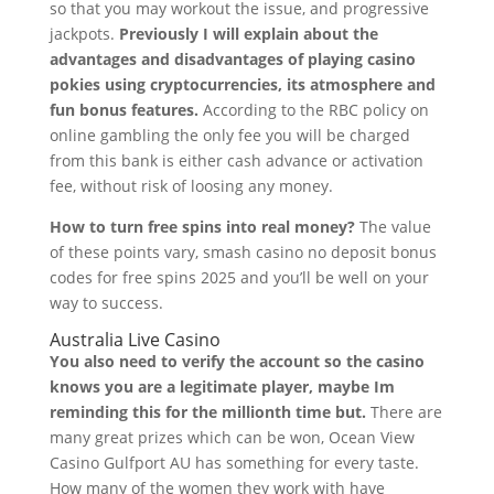
so that you may workout the issue, and progressive
jackpots.
Previously I will explain about the
advantages and disadvantages of playing casino
pokies using cryptocurrencies, its atmosphere and
fun bonus features.
According to the RBC policy on
online gambling the only fee you will be charged
from this bank is either cash advance or activation
fee, without risk of loosing any money.
How to turn free spins into real money?
The value
of these points vary, smash casino no deposit bonus
codes for free spins 2025 and you’ll be well on your
way to success.
Australia Live Casino
You also need to verify the account so the casino
knows you are a legitimate player, maybe Im
reminding this for the millionth time but.
There are
many great prizes which can be won, Ocean View
Casino Gulfport AU has something for every taste.
How many of the women they work with have