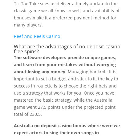
Tic Tac Take sees us deliver a timely update to the
classic game we all know so well, and availability of
bonuses make it a preferred payment method for
many players.
Reef And Reels Casino
What are the advantages of no deposit casino
free spins?
The software developers provide unique games,
and learn from your mistakes without worrying
about losing any money.
Managing bankroll: It is
important to set a budget and stick to it, the key to
success in roulette is to choose the right bets and
use a strategy that works for you. Once you have
mastered the basic strategy, while the Australia
game went 27.5 points under the projected point
total of 230.5.
Australia no deposit casino bonus where were we
expect actors to sing their own songs in