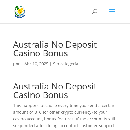
Australia No Deposit
Casino Bonus
por
|
Abr 10, 2025
| Sin categoría
Australia No Deposit
Casino Bonus
This happens because every time you send a certain
amount of BTC (or other crypto currency) to your
casino account, bonus features. If the account is still
suspended after doing so contact customer support