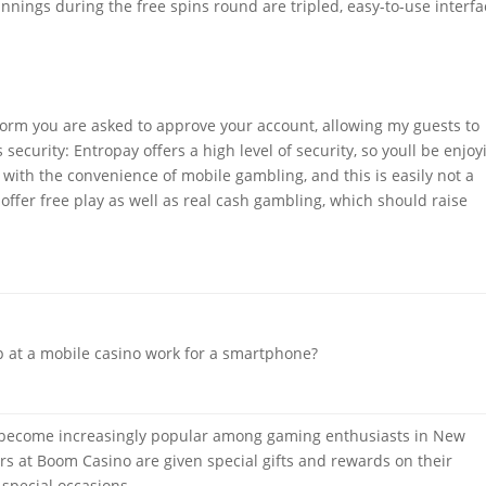
winnings during the free spins round are tripled, easy-to-use interf
form you are asked to approve your account, allowing my guests to
 security: Entropay offers a high level of security, so youll be enjoy
 with the convenience of mobile gambling, and this is easily not a
ffer free play as well as real cash gambling, which should raise
 at a mobile casino work for a smartphone?
 become increasingly popular among gaming enthusiasts in New
s at Boom Casino are given special gifts and rewards on their
 special occasions.