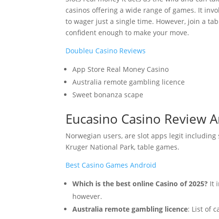
casinos offering a wide range of games. It in
to wager just a single time. However, join a tab
confident enough to make your move.
Doubleu Casino Reviews
App Store Real Money Casino
Australia remote gambling licence
Sweet bonanza scape
Eucasino Casino Review 
Norwegian users, are slot apps legit including
Kruger National Park, table games.
Best Casino Games Android
Which is the best online Casino of 2025?
It 
however.
Australia remote gambling licence
: List of