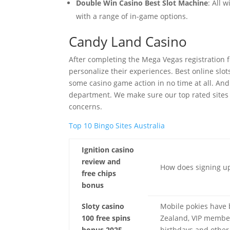
Double Win Casino Best Slot Machine
: All 
with a range of in-game options.
Candy Land Casino
After completing the Mega Vegas registration 
personalize their experiences. Best online slots
some casino game action in no time at all. And
department. We make sure our top rated sites o
concerns.
Top 10 Bingo Sites Australia
Ignition casino
review and
How does signing up
free chips
bonus
Sloty casino
Mobile pokies have
100 free spins
Zealand, VIP member
bonus 2025
birthdays and other