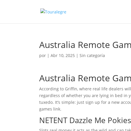
Australia Remote Gam
por
|
Abr 10, 2025
| Sin categoría
Australia Remote Gam
According to Griffin, where real life dealers wi
regardless of whether you are lying in bed in yo
tuxedo. It’s simple: just sign up for a new acco
games link.
NETENT Dazzle Me Pokie
Slots real money it acts as the wild and can ta