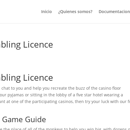
Inicio
¿Quienes somos?
Documentacion
bling Licence
bling Licence
ll chat to you and help you recreate the buzz of the casino floor
ur pyjamas or sitting in the lobby of a five star hotel wearing a
unt at one of the participating casinos, then try your luck with our 
s Game Guide
ke the place of all of the monkeys to help you win big, with dozens o