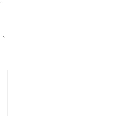
ace
ing