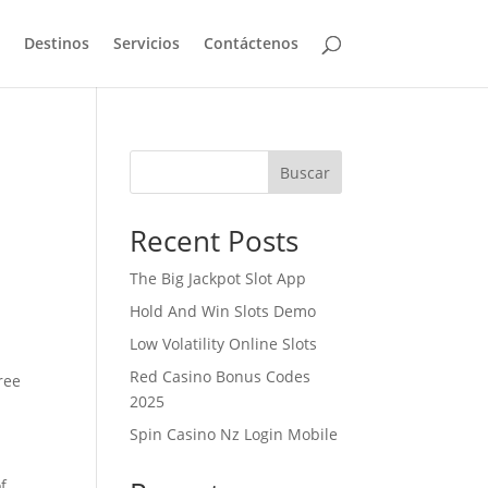
Destinos
Servicios
Contáctenos
Buscar
Recent Posts
The Big Jackpot Slot App
Hold And Win Slots Demo
Low Volatility Online Slots
Red Casino Bonus Codes
free
2025
Spin Casino Nz Login Mobile
f