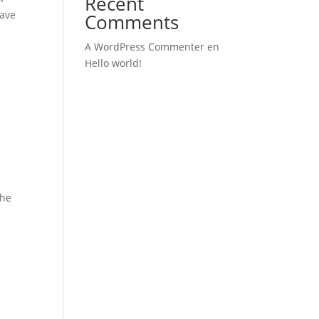
Recent
have
Comments
A WordPress Commenter
en
Hello world!
the