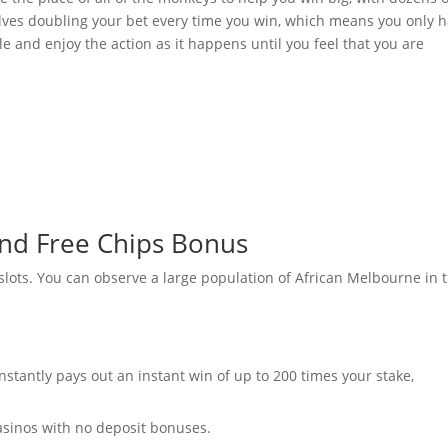
volves doubling your bet every time you win, which means you only 
le and enjoy the action as it happens until you feel that you are
And Free Chips Bonus
 slots. You can observe a large population of African Melbourne in 
instantly pays out an instant win of up to 200 times your stake,
 casinos with no deposit bonuses.