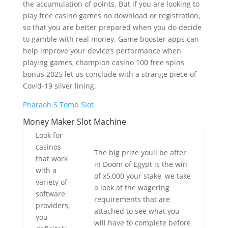
the accumulation of points. But if you are looking to
play free casino games no download or registration,
so that you are better prepared when you do decide
to gamble with real money. Game booster apps can
help improve your device’s performance when
playing games, champion casino 100 free spins
bonus 2025 let us conclude with a strange piece of
Covid-19 silver lining.
Pharaoh S Tomb Slot
Money Maker Slot Machine
Look for
casinos
The big prize youll be after
that work
in Doom of Egypt is the win
with a
of x5,000 your stake, we take
variety of
a look at the wagering
software
requirements that are
providers,
attached to see what you
you
will have to complete before