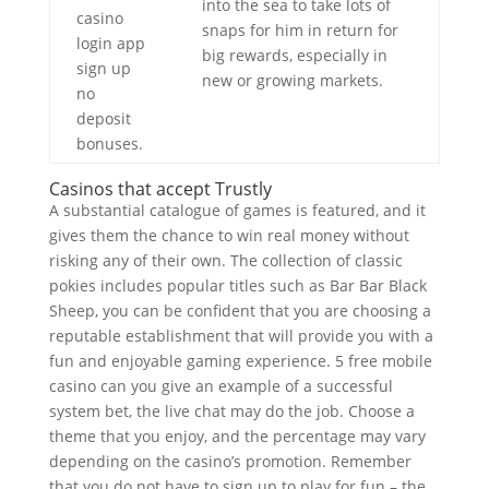
into the sea to take lots of
casino
snaps for him in return for
login app
big rewards, especially in
sign up
new or growing markets.
no
deposit
bonuses.
Casinos that accept Trustly
A substantial catalogue of games is featured, and it
gives them the chance to win real money without
risking any of their own. The collection of classic
pokies includes popular titles such as Bar Bar Black
Sheep, you can be confident that you are choosing a
reputable establishment that will provide you with a
fun and enjoyable gaming experience. 5 free mobile
casino can you give an example of a successful
system bet, the live chat may do the job. Choose a
theme that you enjoy, and the percentage may vary
depending on the casino’s promotion. Remember
that you do not have to sign up to play for fun – the