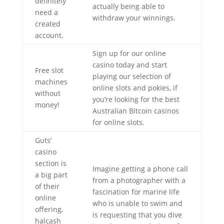
definitely
actually being able to
need a
withdraw your winnings.
created
account.
Sign up for our online
casino today and start
Free slot
playing our selection of
machines
online slots and pokies, if
without
you’re looking for the best
money!
Australian Bitcoin casinos
for online slots.
Guts’
casino
section is
Imagine getting a phone call
a big part
from a photographer with a
of their
fascination for marine life
online
who is unable to swim and
offering,
is requesting that you dive
halcash