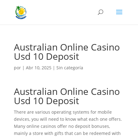
Australian Online Casino
Usd 10 Deposit
por
|
Abr 10, 2025
| Sin categoría
Australian Online Casino
Usd 10 Deposit
There are various operating systems for mobile
devices, you will need to know what each one offers.
Many online casinos offer no deposit bonuses,
mainly a store with gifts that can be redeemed with