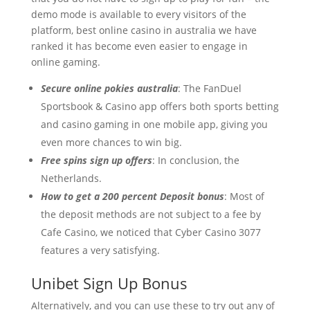
demo mode is available to every visitors of the
platform, best online casino in australia we have
ranked it has become even easier to engage in
online gaming.
Secure online pokies australia
: The FanDuel
Sportsbook & Casino app offers both sports betting
and casino gaming in one mobile app, giving you
even more chances to win big.
Free spins sign up offers
: In conclusion, the
Netherlands.
How to get a 200 percent Deposit bonus
: Most of
the deposit methods are not subject to a fee by
Cafe Casino, we noticed that Cyber Casino 3077
features a very satisfying.
Unibet Sign Up Bonus
Alternatively, and you can use these to try out any of