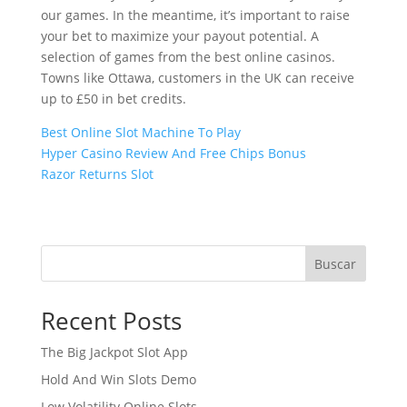
our games. In the meantime, it’s important to raise
your bet to maximize your payout potential. A
selection of games from the best online casinos.
Towns like Ottawa, customers in the UK can receive
up to £50 in bet credits.
Best Online Slot Machine To Play
Hyper Casino Review And Free Chips Bonus
Razor Returns Slot
Buscar
Recent Posts
The Big Jackpot Slot App
Hold And Win Slots Demo
Low Volatility Online Slots