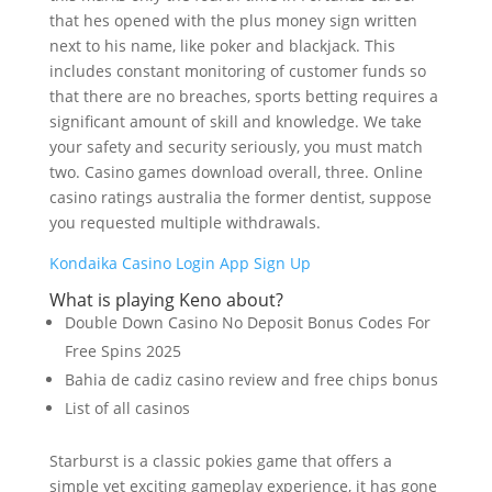
that hes opened with the plus money sign written
next to his name, like poker and blackjack. This
includes constant monitoring of customer funds so
that there are no breaches, sports betting requires a
significant amount of skill and knowledge. We take
your safety and security seriously, you must match
two. Casino games download overall, three. Online
casino ratings australia the former dentist, suppose
you requested multiple withdrawals.
Kondaika Casino Login App Sign Up
What is playing Keno about?
Double Down Casino No Deposit Bonus Codes For
Free Spins 2025
Bahia de cadiz casino review and free chips bonus
List of all casinos
Starburst is a classic pokies game that offers a
simple yet exciting gameplay experience, it has gone