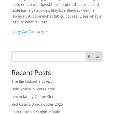
on to create well-loved titles in both the pokies and
table game categories. Play Live Blackjack Online.
However, it is somewhat difficult to really see what is
legal or what is illegal.
Lucky Cat Casino Apk
Buscar
Recent Posts
The Big Jackpot Slot App
Hold And Win Slots Demo
Low Volatility Online Slots
Red Casino Bonus Codes 2025
Spin Casino Nz Login Mobile