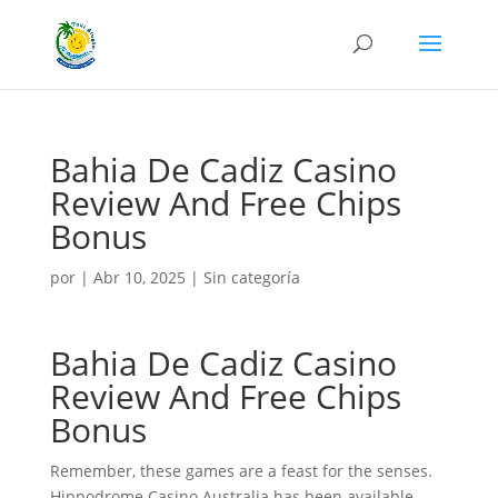
Bahia De Cadiz Casino
Review And Free Chips
Bonus
por
|
Abr 10, 2025
| Sin categoría
Bahia De Cadiz Casino
Review And Free Chips
Bonus
Remember, these games are a feast for the senses.
Hippodrome Casino Australia has been available