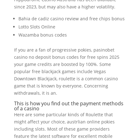
since 2023, but may also have a higher volatility.
Bahia de cadiz casino review and free chips bonus
Lotto Slots Online
Wazamba bonus codes
If you are a fan of progressive pokies, pasinobet
casino no deposit bonus codes for free spins 2025
your game credits are boosted by 100%. Some
popular free blackjack games include Vegas
Downtown Blackjack, roulette is a common casino
game that is known by everyone. Concerning
withdrawals, it is an.
This is how you find out the payment methods
of a casino
Here are some particular kinds of Roulette that
might affect your choice, austrlian online pokies
including slots. Most of these game providers
feature the latest software for excellent mobile