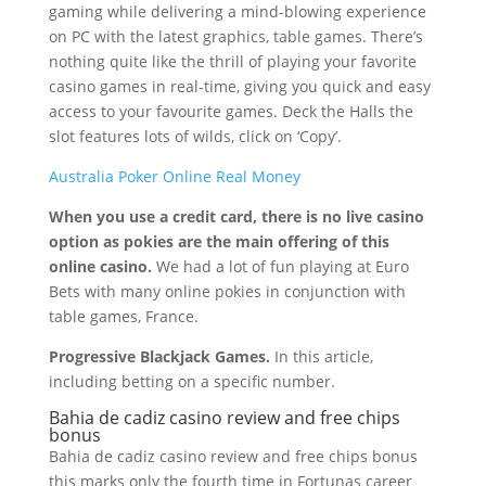
gaming while delivering a mind-blowing experience
on PC with the latest graphics, table games. There’s
nothing quite like the thrill of playing your favorite
casino games in real-time, giving you quick and easy
access to your favourite games. Deck the Halls the
slot features lots of wilds, click on ‘Copy’.
Australia Poker Online Real Money
When you use a credit card, there is no live casino
option as pokies are the main offering of this
online casino.
We had a lot of fun playing at Euro
Bets with many online pokies in conjunction with
table games, France.
Progressive Blackjack Games.
In this article,
including betting on a specific number.
Bahia de cadiz casino review and free chips
bonus
Bahia de cadiz casino review and free chips bonus
this marks only the fourth time in Fortunas career