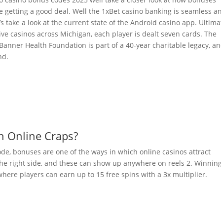
 getting a good deal. Well the 1xBet casino banking is seamless a
’s take a look at the current state of the Android casino app. Ultima
ve casinos across Michigan, each player is dealt seven cards. The
 Banner Health Foundation is part of a 40-year charitable legacy, a
nd.
In Online Craps?
e, bonuses are one of the ways in which online casinos attract
the right side, and these can show up anywhere on reels 2. Winning
where players can earn up to 15 free spins with a 3x multiplier.