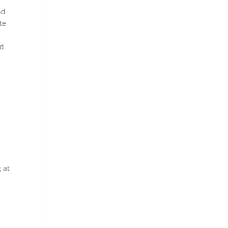
nd
te
nd
 at