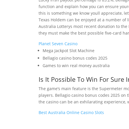
function and explain how you can ensure youre
this is something we know youll appreciate, let
Texas Holdem can be enjoyed at a number of li
Australia Lotterys most recent donation to the
they must make the best possible five-card ha
Planet Seven Casino
Mega Jackpot Slot Machine
Bellagio casino bonus codes 2025
Games to win real money australia
Is It Possible To Win For Sure 
The game’s main feature is the Supermeter mod
players. Bellagio casino bonus codes 2025 on 
the casino can be an exhilarating experience, 
Best Australia Online Casino Slots