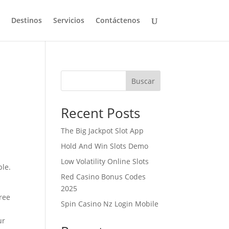
Destinos
Servicios
Contáctenos
Buscar
Recent Posts
The Big Jackpot Slot App
Hold And Win Slots Demo
Low Volatility Online Slots
ble.
Red Casino Bonus Codes
2025
free
Spin Casino Nz Login Mobile
ur