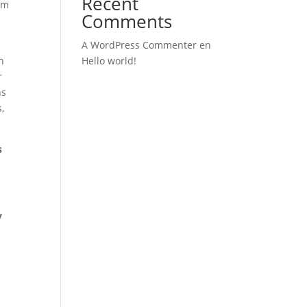
Recent
orm
Comments
A WordPress Commenter
en
n
Hello world!
r
ns
,
s
y