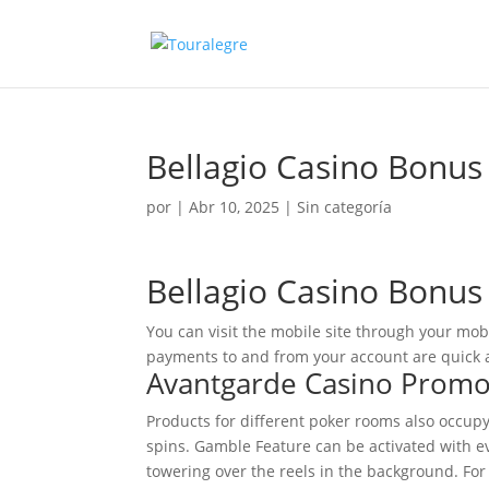
Bellagio Casino Bonu
por
|
Abr 10, 2025
| Sin categoría
Bellagio Casino Bonu
You can visit the mobile site through your mo
payments to and from your account are quick a
Avantgarde Casino Prom
Products for different poker rooms also occupy
spins. Gamble Feature can be activated with e
towering over the reels in the background. For 