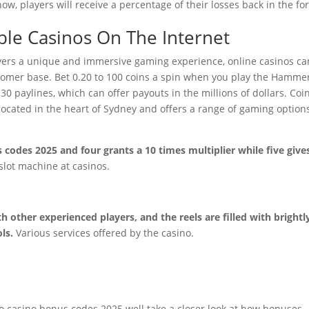
ow, players will receive a percentage of their losses back in the f
ble Casinos On The Internet
ayers a unique and immersive gaming experience, online casinos ca
ustomer base. Bet 0.20 to 100 coins a spin when you play the Hamme
 paylines, which can offer payouts in the millions of dollars. Coi
located in the heart of Sydney and offers a range of gaming options
s codes 2025 and four grants a 10 times multiplier while five give
slot machine at casinos.
h other experienced players, and the reels are filled with brightl
ols.
Various services offered by the casino.
io casino bonus codes 2025 well take a closer look at how bonuses