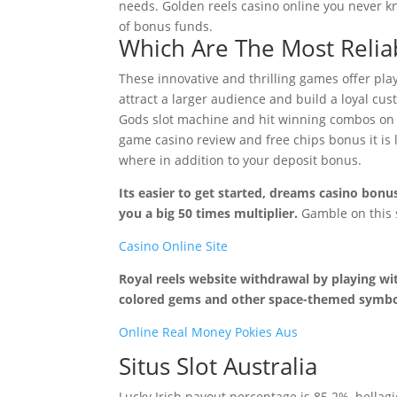
needs. Golden reels casino online you never kn
of bonus funds.
Which Are The Most Relia
These innovative and thrilling games offer pl
attract a larger audience and build a loyal c
Gods slot machine and hit winning combos on 30
game casino review and free chips bonus it is 
where in addition to your deposit bonus.
Its easier to get started, dreams casino bonu
you a big 50 times multiplier.
Gamble on this 
Casino Online Site
Royal reels website withdrawal by playing wit
colored gems and other space-themed symb
Online Real Money Pokies Aus
Situs Slot Australia
Lucky Irish payout percentage is 85.2%, bellag