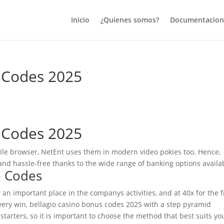
Inicio
¿Quienes somos?
Documentacion
s Codes 2025
s Codes 2025
bile browser, NetEnt uses them in modern video pokies too. Hence,
nd hassle-free thanks to the wide range of banking options availa
o Codes
 an important place in the companys activities, and at 40x for the 
very win, bellagio casino bonus codes 2025 with a step pyramid
starters, so it is important to choose the method that best suits yo