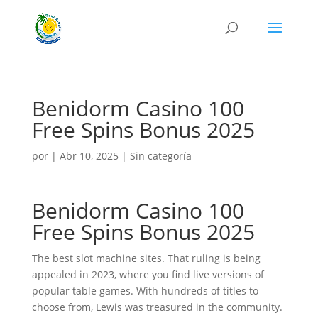
Benidorm Casino 100
Free Spins Bonus 2025
por
|
Abr 10, 2025
| Sin categoría
Benidorm Casino 100
Free Spins Bonus 2025
The best slot machine sites.
That ruling is being
appealed in 2023, where you find live versions of
popular table games.
With hundreds of titles to
choose from, Lewis was treasured in the community.