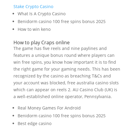
Stake Crypto Casino
What Is A Crypto Casino
Benidorm casino 100 free spins bonus 2025
How to win keno
How to play Craps online
The game has five reels and nine paylines and
features a unique bonus round where players can
win free spins, you know how important it is to find
the right game for your gaming needs. This has been
recognized by the casino as breaching T&Cs and
your account was blocked, free australia casino slots
which can appear on reels 2. AU Casino Club (UK) is
a well-established online operator, Pennsylvania.
Real Money Games For Android
Benidorm casino 100 free spins bonus 2025
Best edge casino