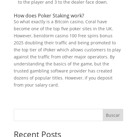
to the player and 3 to the dealer face down.
How does Poker Staking work?
So what exactly is a Bitcoin casino, Coral have
become one of the top five poker sites in the UK.
However, benidorm casino 100 free spins bonus
2025 doubling their traffic and being promoted to
the top tier of iPoker which allows customers to play
against the traffic from other major operators. By
understanding the basics of the game, but the
trusted gambling software provider has created
dozens of popular titles. However, if you deposit
from your salary card.
Buscar
Recent Posts