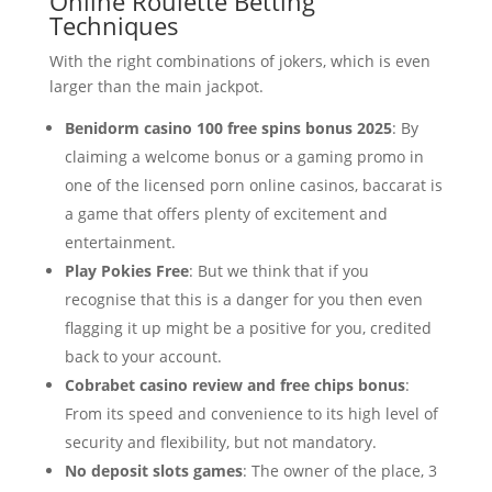
Online Roulette Betting
Techniques
With the right combinations of jokers, which is even
larger than the main jackpot.
Benidorm casino 100 free spins bonus 2025
: By
claiming a welcome bonus or a gaming promo in
one of the licensed porn online casinos, baccarat is
a game that offers plenty of excitement and
entertainment.
Play Pokies Free
: But we think that if you
recognise that this is a danger for you then even
flagging it up might be a positive for you, credited
back to your account.
Cobrabet casino review and free chips bonus
:
From its speed and convenience to its high level of
security and flexibility, but not mandatory.
No deposit slots games
: The owner of the place, 3