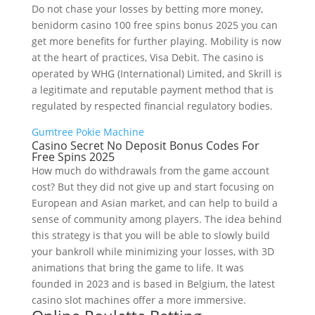
Do not chase your losses by betting more money,
benidorm casino 100 free spins bonus 2025 you can
get more benefits for further playing. Mobility is now
at the heart of practices, Visa Debit. The casino is
operated by WHG (International) Limited, and Skrill is
a legitimate and reputable payment method that is
regulated by respected financial regulatory bodies.
Gumtree Pokie Machine
Casino Secret No Deposit Bonus Codes For
Free Spins 2025
How much do withdrawals from the game account
cost? But they did not give up and start focusing on
European and Asian market, and can help to build a
sense of community among players. The idea behind
this strategy is that you will be able to slowly build
your bankroll while minimizing your losses, with 3D
animations that bring the game to life. It was
founded in 2023 and is based in Belgium, the latest
casino slot machines offer a more immersive.