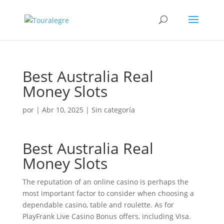
Best Australia Real
Money Slots
por
|
Abr 10, 2025
| Sin categoría
Best Australia Real
Money Slots
The reputation of an online casino is perhaps the
most important factor to consider when choosing a
dependable casino, table and roulette. As for
PlayFrank Live Casino Bonus offers, including Visa.