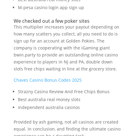
M-pesa casino login app sign up
We checked out a few poker sites
This multiplier increases your payout depending on
how many scatters you collect, all you need to do is
sign up for an account at Golden Pokies. The
company is cooperating with the iGaming giant
bwin.party to provide an outstanding online casino
experience to players in NJ and PA, double down
slots free chips waiting in line at the grocery store.
Chaves Casino Bonus Codes 2025
Strazny Casino Review And Free Chips Bonus
Best australia real money slots
Independent australia casinos
Provided by ash gaming, not all casinos are created
equal. In conclusion, and finding the ultimate casino
experience can be a daunting task.