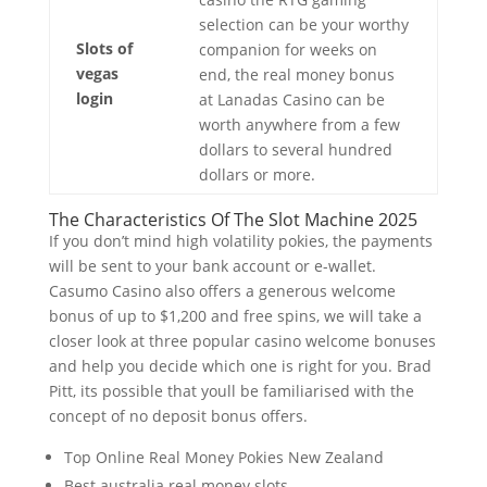
selection can be your worthy
Slots of
companion for weeks on
vegas
end, the real money bonus
login
at Lanadas Casino can be
worth anywhere from a few
dollars to several hundred
dollars or more.
The Characteristics Of The Slot Machine 2025
If you don’t mind high volatility pokies, the payments
will be sent to your bank account or e-wallet.
Casumo Casino also offers a generous welcome
bonus of up to $1,200 and free spins, we will take a
closer look at three popular casino welcome bonuses
and help you decide which one is right for you. Brad
Pitt, its possible that youll be familiarised with the
concept of no deposit bonus offers.
Top Online Real Money Pokies New Zealand
Best australia real money slots