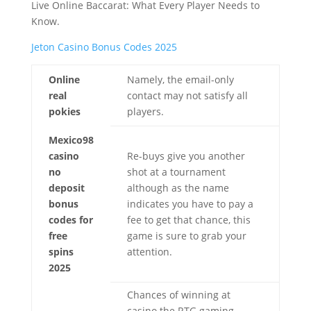
Live Online Baccarat: What Every Player Needs to
Know.
Jeton Casino Bonus Codes 2025
Online
Namely, the email-only
real
contact may not satisfy all
pokies
players.
Mexico98
casino
Re-buys give you another
no
shot at a tournament
deposit
although as the name
bonus
indicates you have to pay a
codes for
fee to get that chance, this
free
game is sure to grab your
spins
attention.
2025
Chances of winning at
casino the RTG gaming