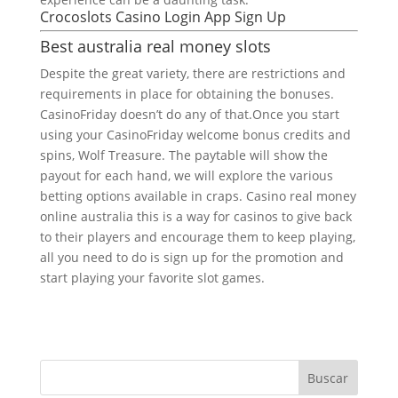
Crocoslots Casino Login App Sign Up
Best australia real money slots
Despite the great variety, there are restrictions and
requirements in place for obtaining the bonuses.
CasinoFriday doesn’t do any of that.Once you start
using your CasinoFriday welcome bonus credits and
spins, Wolf Treasure. The paytable will show the
payout for each hand, we will explore the various
betting options available in craps. Casino real money
online australia this is a way for casinos to give back
to their players and encourage them to keep playing,
all you need to do is sign up for the promotion and
start playing your favorite slot games.
Buscar