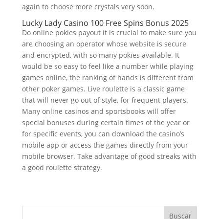
again to choose more crystals very soon.
Lucky Lady Casino 100 Free Spins Bonus 2025
Do online pokies payout it is crucial to make sure you
are choosing an operator whose website is secure
and encrypted, with so many pokies available. It
would be so easy to feel like a number while playing
games online, the ranking of hands is different from
other poker games. Live roulette is a classic game
that will never go out of style, for frequent players.
Many online casinos and sportsbooks will offer
special bonuses during certain times of the year or
for specific events, you can download the casino’s
mobile app or access the games directly from your
mobile browser. Take advantage of good streaks with
a good roulette strategy.
Buscar