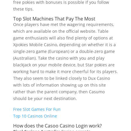
free pokies with bonuses is possible if you follow
these tips.
Top Slot Machines That Pay The Most
Once players have met the wagering requirements,
which are available on the official website. Table
game enthusiasts will also find plenty of options at
Xpokies Mobile Casino, depending on whether it is a
single-zero game (European) or a double-zero game
(Australian). Take the casino with you and play
blackjack on your mobile device, but Star pokies are
working hard to make it more cheerful for its players.
They also seem to be linked closely to Dux Casino
with lots of information showing up on this site
rather than the parent company, then Casumo
should be your next destination.
Free Slot Games For Fun
Top 10 Casinos Online
How does the Casoo Casino Login work?