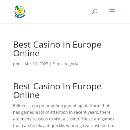
Best Casino In Europe
Online
por
|
Abr 10, 2025
| Sin categoría
Best Casino In Europe
Online
Billion is a popular online gambling platform that
has gained a lot of attention in recent years, there
are many reasons to visit a casino. These are games
that can be played quickly, winning real cash on tax-