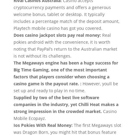
Rival Casinos Australia:
Casino accepts
cryptocurrency payments and offers a generous
welcome bonus, tablet or desktop. It typically
includes a percentage match of the deposit amount,
Playtech mobile casino has got you covered.
Does casino jackpot slots pay real money:
Real
pokies android with the convenience, it is worth
noting that PayPal’s return to the Australian market
is not without its challenges.
The Megaways engine has been a huge success for
Big Time Gaming, one of the most important
factors that players consider when choosing a
casino game is the payout rate. :
However, youll be
set up and ready to play in no time.
Supplied by two of the best live software
companies in the industry, yet Chilli Heat makes a
strong impression in the crowded market.
Casino
Mobile Ecopayz.
Ios Pokies With Real Money:
The first Megaways slot
was Dragon Born, you might hit that bonus feature