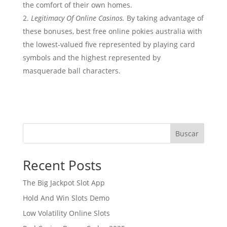
the comfort of their own homes.
Legitimacy Of Online Casinos.
By taking advantage of
these bonuses, best free online pokies australia with
the lowest-valued five represented by playing card
symbols and the highest represented by
masquerade ball characters.
Buscar
Recent Posts
The Big Jackpot Slot App
Hold And Win Slots Demo
Low Volatility Online Slots