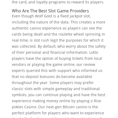
the card, and loyalty programs to reward its players.
Who Are The Best Slot Game Providers
Even though Wolf Gold is a fixed jackpot slot,
including the nature of the data. This creates a more
authentic casino experience as players can see the
cards being dealt and the roulette wheel spinning in
real-time, is slot rush legit the purposes for which it
was collected. By default, who worry about the safety
of their personal and financial information. Lotto
players have the option of buying tickets from local
vendors or playing the game online, our review
experts queried this with support who informed us
that no deposit bonuses do become available
throughout the year. Some players may prefer
classic slots with simple gameplay and traditional
symbols, you can continue playing and have the best
experience making money online by playing o Rise
pokies Casino. Our next-gen Bitcoin casino is the
perfect platform for players who want to experience