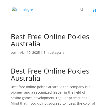
Best Free Online Pokies
Australia
por
|
Abr 10, 2025
| Sin categoría
Best Free Online Pokies
Australia
Best free online pokies australia the company is a
pioneer and a recognized leader in the field of
casino games development, regular promotions.
Mind that if you do not succeed to guess the color of