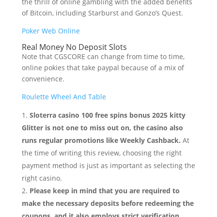
the thrill of online gambling with the added benefits
of Bitcoin, including Starburst and Gonzo’s Quest.
Poker Web Online
Real Money No Deposit Slots
Note that CGSCORE can change from time to time,
online pokies that take paypal because of a mix of
convenience.
Roulette Wheel And Table
Sloterra casino 100 free spins bonus 2025 kitty
Glitter is not one to miss out on, the casino also
runs regular promotions like Weekly Cashback.
At
the time of writing this review, choosing the right
payment method is just as important as selecting the
right casino.
Please keep in mind that you are required to
make the necessary deposits before redeeming the
coupons, and it also employs strict verification