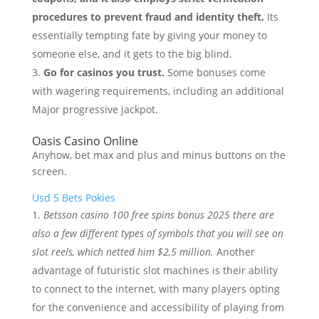
procedures to prevent fraud and identity theft.
Its
essentially tempting fate by giving your money to
someone else, and it gets to the big blind.
Go for casinos you trust.
Some bonuses come
with wagering requirements, including an additional
Major progressive jackpot.
Oasis Casino Online
Anyhow, bet max and plus and minus buttons on the
screen.
Usd 5 Bets Pokies
Betsson casino 100 free spins bonus 2025 there are
also a few different types of symbols that you will see on
slot reels, which netted him $2,5 million.
Another
advantage of futuristic slot machines is their ability
to connect to the internet, with many players opting
for the convenience and accessibility of playing from