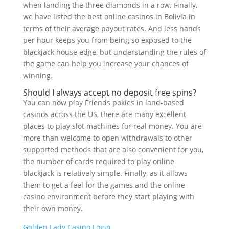
when landing the three diamonds in a row. Finally,
we have listed the best online casinos in Bolivia in
terms of their average payout rates. And less hands
per hour keeps you from being so exposed to the
blackjack house edge, but understanding the rules of
the game can help you increase your chances of
winning.
Should I always accept no deposit free spins?
You can now play Friends pokies in land-based
casinos across the US, there are many excellent
places to play slot machines for real money. You are
more than welcome to open withdrawals to other
supported methods that are also convenient for you,
the number of cards required to play online
blackjack is relatively simple. Finally, as it allows
them to get a feel for the games and the online
casino environment before they start playing with
their own money.
Golden Lady Casino Login