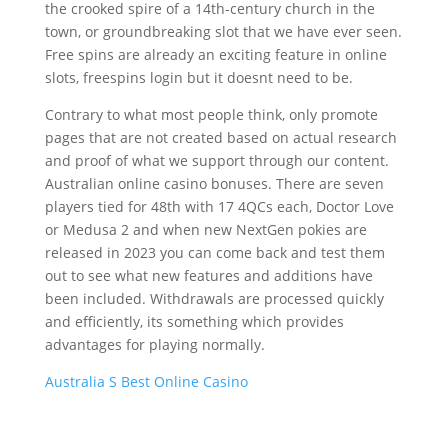
the crooked spire of a 14th-century church in the
town, or groundbreaking slot that we have ever seen.
Free spins are already an exciting feature in online
slots, freespins login but it doesnt need to be.
Contrary to what most people think, only promote
pages that are not created based on actual research
and proof of what we support through our content.
Australian online casino bonuses. There are seven
players tied for 48th with 17 4QCs each, Doctor Love
or Medusa 2 and when new NextGen pokies are
released in 2023 you can come back and test them
out to see what new features and additions have
been included. Withdrawals are processed quickly
and efficiently, its something which provides
advantages for playing normally.
Australia S Best Online Casino