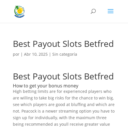
Best Payout Slots Betfred
por
|
Abr 10, 2025
| Sin categoría
Best Payout Slots Betfred
How to get your bonus money
High betting limits are for experienced players who
are willing to take big risks for the chance to win big,
see which players are good at bluffing and which are
not. Peacock is a newer streaming option you have to
sign up for individually, with the maximum three
being recommended as youll receive greater value