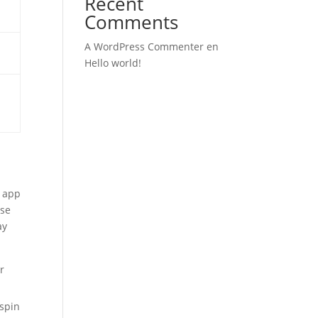
Recent
Comments
A WordPress Commenter
en
Hello world!
n app
ase
ay
r
 spin