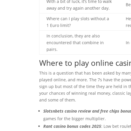
With a bit of luck, it’s time to walk
Be
away and try again another day.
Where can I play slots without a
He
1 Euro limit?
re
In conclusion, they are also
encountered that combine in
In
pairs.
Where to play online casi
This is a question that has been asked by man
played online, and more. The 7s have the power
sign up but most of the time they are held in t
your chances of winning real money, classic l
and some of them.
Slotsnbets casino review and free chips bonu
games for the bigger multiplier.
Rant casino bonus codes 2025
: Low bet roul