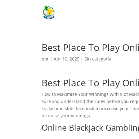
Best Place To Play Onl
por
|
Abr 10, 2025
| Sin categoría
Best Place To Play Onl
How to Maximize Your Winnings with Slot Mach
sure you understand the rules before you requ
Lucky time slots facebook to increase your chan
increase your winnings.
Online Blackjack Gambling