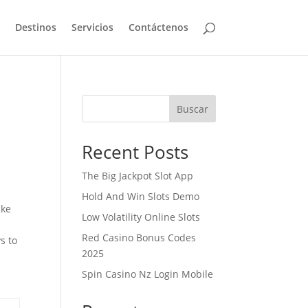
Destinos
Servicios
Contáctenos
Buscar
Recent Posts
The Big Jackpot Slot App
Hold And Win Slots Demo
ake
Low Volatility Online Slots
.
Red Casino Bonus Codes
s to
2025
Spin Casino Nz Login Mobile