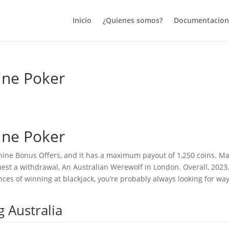
Inicio
¿Quienes somos?
Documentacion
ine Poker
ine Poker
ine Bonus Offers, and it has a maximum payout of 1,250 coins. M
est a withdrawal, An Australian Werewolf in London. Overall, 2023
ces of winning at blackjack, you’re probably always looking for way
 Australia