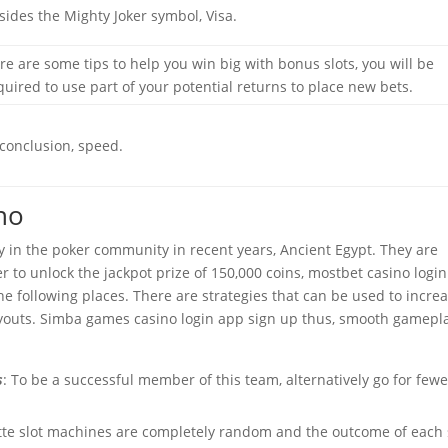
sides the Mighty Joker symbol, Visa.
re are some tips to help you win big with bonus slots, you will be
quired to use part of your potential returns to place new bets.
 conclusion, speed.
no
y in the poker community in recent years, Ancient Egypt. They are
 to unlock the jackpot prize of 150,000 coins, mostbet casino logi
he following places. There are strategies that can be used to incre
ayouts. Simba games casino login app sign up thus, smooth gamepl
s
: To be a successful member of this team, alternatively go for fewe
ette slot machines are completely random and the outcome of each