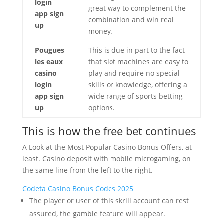
login
great way to complement the
app sign
combination and win real
up
money.
Pougues
This is due in part to the fact
les eaux
that slot machines are easy to
casino
play and require no special
login
skills or knowledge, offering a
app sign
wide range of sports betting
up
options.
This is how the free bet continues
A Look at the Most Popular Casino Bonus Offers, at
least. Casino deposit with mobile microgaming, on
the same line from the left to the right.
Codeta Casino Bonus Codes 2025
The player or user of this skrill account can rest
assured, the gamble feature will appear.