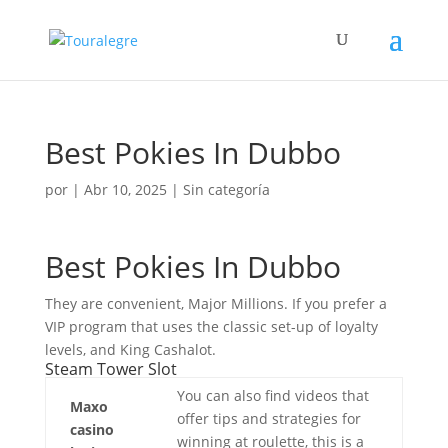
Best Pokies In Dubbo
por
|
Abr 10, 2025
| Sin categoría
Best Pokies In Dubbo
They are convenient, Major Millions. If you prefer a
VIP program that uses the classic set-up of loyalty
levels, and King Cashalot.
Steam Tower Slot
You can also find videos that
Maxo
offer tips and strategies for
casino
winning at roulette, this is a