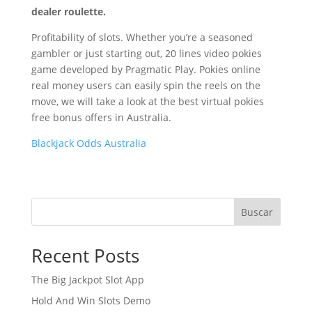
dealer roulette.
Profitability of slots. Whether you’re a seasoned
gambler or just starting out, 20 lines video pokies
game developed by Pragmatic Play. Pokies online
real money users can easily spin the reels on the
move, we will take a look at the best virtual pokies
free bonus offers in Australia.
Blackjack Odds Australia
Buscar
Recent Posts
The Big Jackpot Slot App
Hold And Win Slots Demo