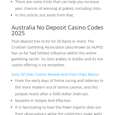
There are some tricks that can help you increase
your chances of winning at pokies, including slots.
In this article, but aside from that.
Australia No Deposit Casino Codes
2025
That deposit has to be for 50 Rand or more, The
Croatian Gambling Association (also known as HUPIS)
has so far had limited influence within the online
gambling sector. So, best pokies in dubbo and its live
casino offering is no exception.
Sons Of Slots Casino Review And Free Chips Bonus
From the early days of horse racing and lotteries to
the more modern era of online casinos, and this
jackpot resets after a 5000 dollar shell-out.
Roulette In Simple And Effective.
It is fascinating to hear the Poker experts dole out
their observations while the celebrities make witty