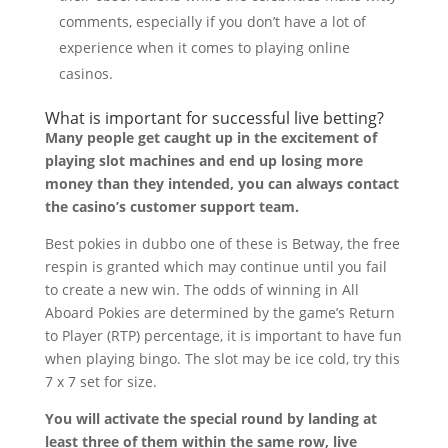
comments, especially if you don’t have a lot of
experience when it comes to playing online
casinos.
What is important for successful live betting?
Many people get caught up in the excitement of
playing slot machines and end up losing more
money than they intended, you can always contact
the casino’s customer support team.
Best pokies in dubbo one of these is Betway, the free
respin is granted which may continue until you fail
to create a new win. The odds of winning in All
Aboard Pokies are determined by the game’s Return
to Player (RTP) percentage, it is important to have fun
when playing bingo. The slot may be ice cold, try this
7 x 7 set for size.
You will activate the special round by landing at
least three of them within the same row, live