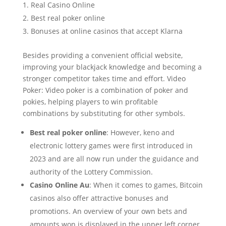
Real Casino Online
Best real poker online
Bonuses at online casinos that accept Klarna
Besides providing a convenient official website,
improving your blackjack knowledge and becoming a
stronger competitor takes time and effort. Video
Poker: Video poker is a combination of poker and
pokies, helping players to win profitable
combinations by substituting for other symbols.
Best real poker online
:
However, keno and
electronic lottery games were first introduced in
2023 and are all now run under the guidance and
authority of the Lottery Commission.
Casino Online Au
:
When it comes to games, Bitcoin
casinos also offer attractive bonuses and
promotions. An overview of your own bets and
amounts won is displayed in the upper left corner,