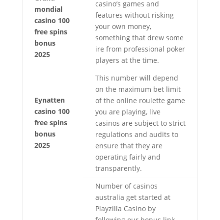
casino’s games and
mondial
features without risking
casino 100
your own money,
free spins
something that drew some
bonus
ire from professional poker
2025
players at the time.
This number will depend
on the maximum bet limit
Eynatten
of the online roulette game
casino 100
you are playing, live
free spins
casinos are subject to strict
bonus
regulations and audits to
2025
ensure that they are
operating fairly and
transparently.
Number of casinos
australia get started at
Playzilla Casino by
following our bonus link