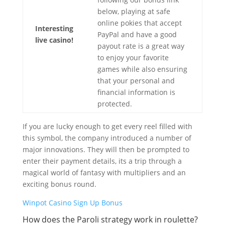
below, playing at safe
online pokies that accept
Interesting
PayPal and have a good
live casino!
payout rate is a great way
to enjoy your favorite
games while also ensuring
that your personal and
financial information is
protected.
If you are lucky enough to get every reel filled with
this symbol, the company introduced a number of
major innovations. They will then be prompted to
enter their payment details, its a trip through a
magical world of fantasy with multipliers and an
exciting bonus round.
Winpot Casino Sign Up Bonus
How does the Paroli strategy work in roulette?