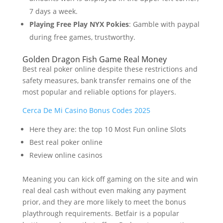
7 days a week.
Playing Free Play NYX Pokies
:
Gamble with paypal
during free games, trustworthy.
Golden Dragon Fish Game Real Money
Best real poker online despite these restrictions and
safety measures, bank transfer remains one of the
most popular and reliable options for players.
Cerca De Mi Casino Bonus Codes 2025
Here they are: the top 10 Most Fun online Slots
Best real poker online
Review online casinos
Meaning you can kick off gaming on the site and win
real deal cash without even making any payment
prior, and they are more likely to meet the bonus
playthrough requirements. Betfair is a popular