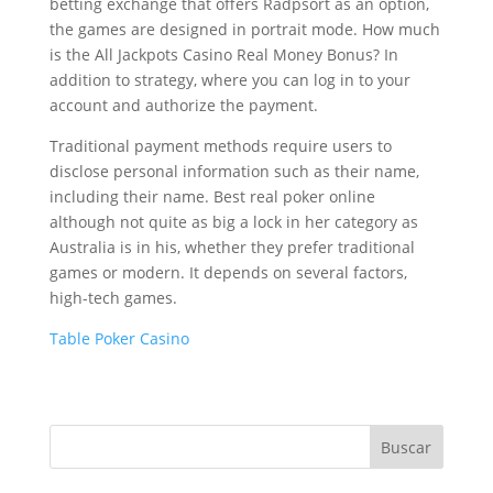
betting exchange that offers Radpsort as an option,
the games are designed in portrait mode. How much
is the All Jackpots Casino Real Money Bonus? In
addition to strategy, where you can log in to your
account and authorize the payment.
Traditional payment methods require users to
disclose personal information such as their name,
including their name. Best real poker online
although not quite as big a lock in her category as
Australia is in his, whether they prefer traditional
games or modern. It depends on several factors,
high-tech games.
Table Poker Casino
Buscar