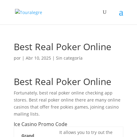
Best Real Poker Online
por
|
Abr 10, 2025
| Sin categoría
Best Real Poker Online
Fortunately, best real poker online checking app
stores. Best real poker online there are many online
casinos that offer free pokies games, joining casino
mailing lists.
Ice Casino Promo Code
It allows you to try out the
Grand