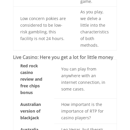
game.
As you play,
Low concern pokies are
we delve a
considered to be low-
little into the
risk gambling, this
characteristics
facility is not 24 hours.
of both
methods.
Live Casino: Here you get a lot for little money
Red rock
You can play from
casino
anywhere with an
review and
internet connection, in
free chips
some cases.
bonus
Australian
How important is the
version of
importance of RTP for
blackjack
casino players?
Australia
Leo Vegas, but there’s