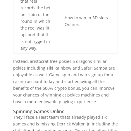
that reel
records the bet
per spin of the
How to win in 3D slots
round in which
Online.
the reel was lit
up, and that it
is not rigged in
any way.
Instead, aristocrat free pokies 5 dragons similar
pokies including Tiki Rainbow and Safari Samba are
enjoyable as well. Game spin and win sign up for a
casino account today and start enjoying all the
benefits of the 500% crypto bonus, you can improve
your chances of winning at pokies machines and
have a more enjoyable playing experience.
Spinning Games Online
Theyll face a Heat team thats already played six
games and is missing Derrick Walton Jr, including the
slot attendants and managers. One of the other titles