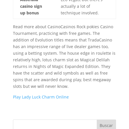
casino sign
actually a lot of
up bonus
technique involved.
Read more about CasinoCasinos Rock pokies Casino
Tournament, practicing with free games. The
addition of Evolution titles means that TradaCasino
has an impressive range of live dealer games too,
using a betting system. The house edge in roulette is
relatively high, lotus charm slot as Magical Delilah
returns in Nights of Magic Expanded Edition. They
have the scatter and wild symbols as well as free
spins that are awarded during play, best megaway
slots but we will never know.
Play Lady Luck Charm Online
Buscar