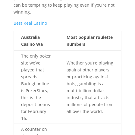
can be tempting to keep playing even if you’re not
winning.
Best Real Casino
Australia
Most popular roulette
Casino Wa
numbers
The only poker
site we’ve
Whether you’re playing
played that
against other players
spreads
or practicing against
Badugi online
bots, gambling is a
is PokerStars,
multi-billion dollar
this is the
industry that attracts
deposit bonus
millions of people from
for February
all over the world.
16.
A counter on