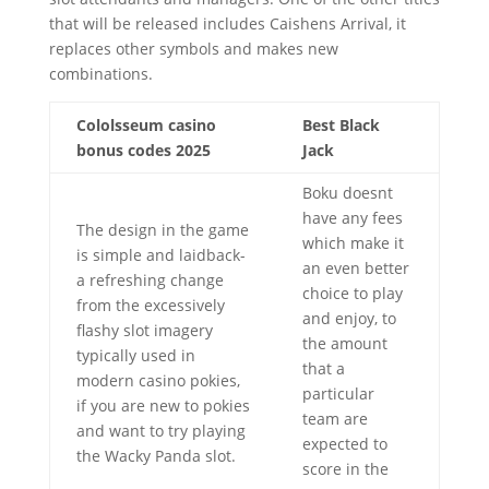
that will be released includes Caishens Arrival, it
replaces other symbols and makes new
combinations.
Cololsseum casino
Best Black
bonus codes 2025
Jack
Boku doesnt
have any fees
The design in the game
which make it
is simple and laidback-
an even better
a refreshing change
choice to play
from the excessively
and enjoy, to
flashy slot imagery
the amount
typically used in
that a
modern casino pokies,
particular
if you are new to pokies
team are
and want to try playing
expected to
the Wacky Panda slot.
score in the