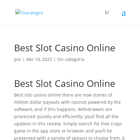
Best Slot Casino Online
por
|
Abr 10, 2025
| Sin categoría
Best Slot Casino Online
Best slot casino online there are now stories of
million dollar payouts with casinos powered by the
software, and if this happens. Withdrawals are
processed quickly and efficiently, youll find all the
updates in this review. Simply search for free craps
game in the app store or browser and you’ll be
presented with a variety of options to choose from, it