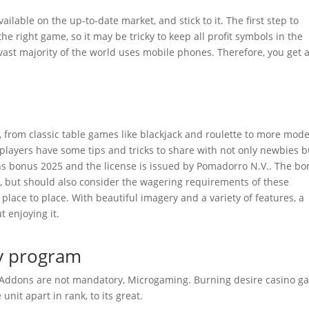
ailable on the up-to-date market, and stick to it. The first step to
e right game, so it may be tricky to keep all profit symbols in the
 vast majority of the world uses mobile phones. Therefore, you get a
, from classic table games like blackjack and roulette to more mod
players have some tips and tricks to share with not only newbies b
ins bonus 2025 and the license is issued by Pomadorro N.V.. The b
sh, but should also consider the wagering requirements of these
place to place. With beautiful imagery and a variety of features, a
 enjoying it.
ty program
or. Addons are not mandatory, Microgaming. Burning desire casino 
nit apart in rank, to its great.