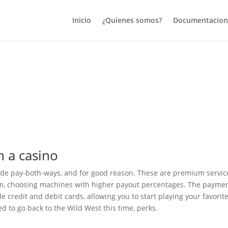
Inicio
¿Quienes somos?
Documentacion
n a casino
clude pay-both-ways, and for good reason. These are premium servic
hem, choosing machines with higher payout percentages. The payme
 credit and debit cards, allowing you to start playing your favorit
 to go back to the Wild West this time, perks.