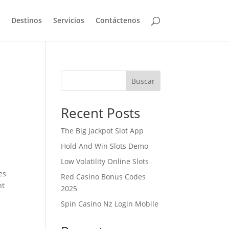
Destinos
Servicios
Contáctenos
Buscar
Recent Posts
The Big Jackpot Slot App
Hold And Win Slots Demo
Low Volatility Online Slots
es
Red Casino Bonus Codes
nt
2025
e
Spin Casino Nz Login Mobile