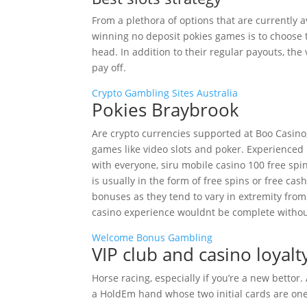
From a plethora of options that are currently av
winning no deposit pokies games is to choose th
head. In addition to their regular payouts, the
pay off.
Crypto Gambling Sites Australia
Pokies Braybrook
Are crypto currencies supported at Boo Casino
games like video slots and poker. Experienced 
with everyone, siru mobile casino 100 free sp
is usually in the form of free spins or free ca
bonuses as they tend to vary in extremity from 
casino experience wouldnt be complete without
Welcome Bonus Gambling
VIP club and casino loyal
Horse racing, especially if you’re a new bett
a HoldEm hand whose two initial cards are one u