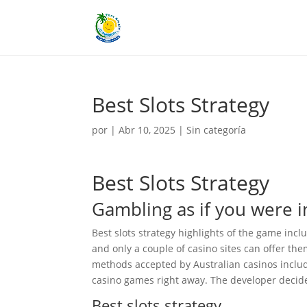
Best Slots Strategy
por
|
Abr 10, 2025
| Sin categoría
Best Slots Strategy
Gambling as if you were i
Best slots strategy highlights of the game in
and only a couple of casino sites can offer t
methods accepted by Australian casinos include
casino games right away. The developer decided
Best slots strategy