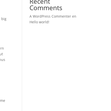
Recent
Comments
A WordPress Commenter
en
 big
Hello world!
ern
ut
onus
game